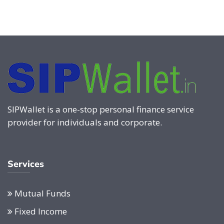
SIPWallet is a one-stop personal finance service
provider for individuals and corporate.
Services
Mutual Funds
Fixed Income