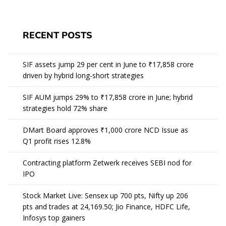
RECENT POSTS
SIF assets jump 29 per cent in June to ₹17,858 crore
driven by hybrid long-short strategies
SIF AUM jumps 29% to ₹17,858 crore in June; hybrid
strategies hold 72% share
DMart Board approves ₹1,000 crore NCD Issue as
Q1 profit rises 12.8%
Contracting platform Zetwerk receives SEBI nod for
IPO
Stock Market Live: Sensex up 700 pts, Nifty up 206
pts and trades at 24,169.50; Jio Finance, HDFC Life,
Infosys top gainers