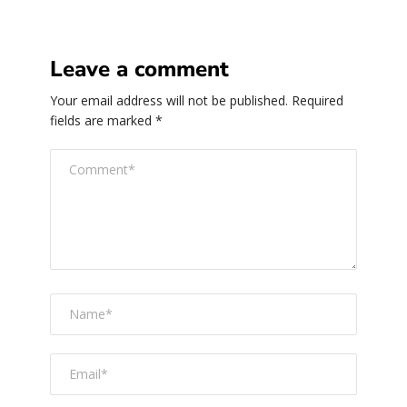
Leave a comment
Your email address will not be published.
Required
fields are marked
*