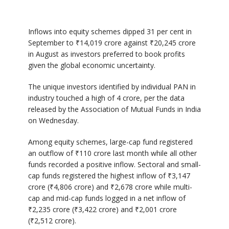
Inflows into equity schemes dipped 31 per cent in
September to ₹14,019 crore against ₹20,245 crore
in August as investors preferred to book profits
given the global economic uncertainty.
The unique investors identified by individual PAN in
industry touched a high of 4 crore, per the data
released by the Association of Mutual Funds in India
on Wednesday.
Among equity schemes, large-cap fund registered
an outflow of ₹110 crore last month while all other
funds recorded a positive inflow. Sectoral and small-
cap funds registered the highest inflow of ₹3,147
crore (₹4,806 crore) and ₹2,678 crore while multi-
cap and mid-cap funds logged in a net inflow of
₹2,235 crore (₹3,422 crore) and ₹2,001 crore
(₹2,512 crore).