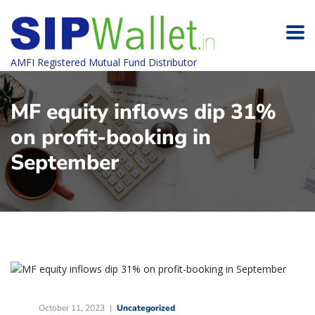
AMFI Registered Mutual Fund Distributor
MF equity inflows dip 31%
on profit-booking in
September
October 11, 2023
Uncategorized