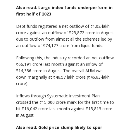
Also read: Large index funds underperform in
first half of 2023
Debt funds registered a net outflow of ₹1.02-lakh
crore against an outflow of ₹25,872 crore in August
due to outflow from almost all the schemes led by
an outflow of ₹74,177 crore from liquid funds.
Following this, the industry recorded an net outflow
₹66,191 crore last month against an inflow of
₹14,386 crore in August. The overall AUM was
down marginally at ₹46.57 lakh crore (₹46.63-lakh
crore).
Inflows through Systematic Investment Plan
crossed the ₹15,000 crore mark for the first time to
hit ₹16,042 crore last month against ₹15,813 crore
in August.
Also read: Gold price slump likely to spur