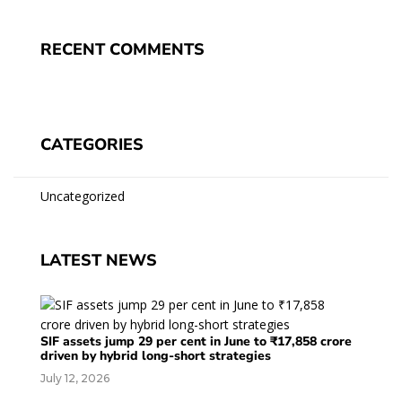
RECENT COMMENTS
CATEGORIES
Uncategorized
LATEST NEWS
SIF assets jump 29 per cent in June to ₹17,858 crore
driven by hybrid long-short strategies
July 12, 2026