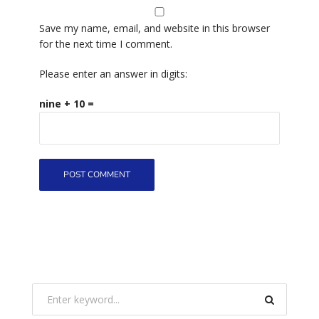
Save my name, email, and website in this browser
for the next time I comment.
Please enter an answer in digits:
nine + 10 =