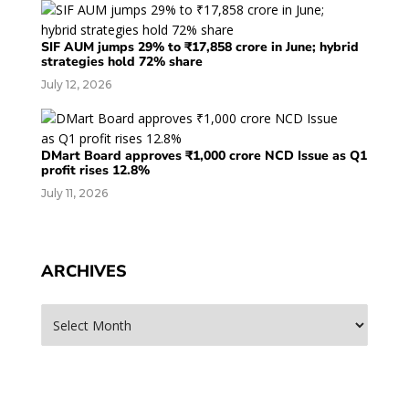
SIF AUM jumps 29% to ₹17,858 crore in June; hybrid
strategies hold 72% share
July 12, 2026
DMart Board approves ₹1,000 crore NCD Issue as Q1
profit rises 12.8%
July 11, 2026
ARCHIVES
Archives