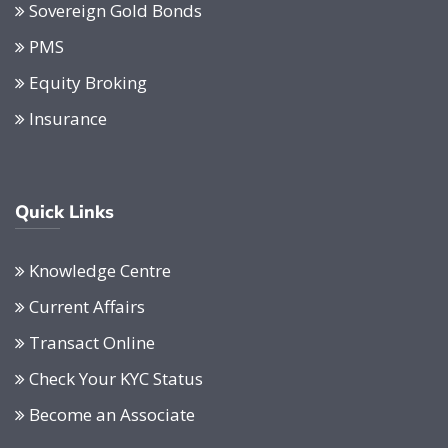
Sovereign Gold Bonds
PMS
Equity Broking
Insurance
Quick Links
Knowledge Centre
Current Affairs
Transact Online
Check Your KYC Status
Become an Associate