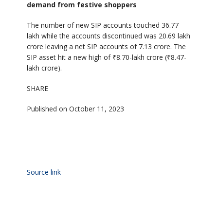
demand from festive shoppers
The number of new SIP accounts touched 36.77
lakh while the accounts discontinued was 20.69 lakh
crore leaving a net SIP accounts of 7.13 crore. The
SIP asset hit a new high of ₹8.70-lakh crore (₹8.47-
lakh crore).
SHARE
Published on October 11, 2023
Source link