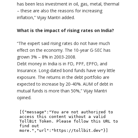
has been less investment in oil, gas, metal, thermal
– these are also the reasons for increasing
inflation,” Vijay Mantri added.
What is the impact of rising rates on India?
“The expert said rising rates do not have much
effect on the economy. The 10-year G-SEC has
grown 3% – 8% in 2003-2008.
Debt money in India is in FD, PPF, EPFO, and
Insurance. Long-dated bond funds have very little
exposure. The returns in the debt portfolio are
expected to increase by 20-40%. AUM of debt in
mutual funds is more than 50%,” Vijay Mantri
opined.