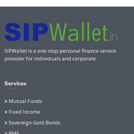
SIPWallet is a one-stop personal finance service
provider for individuals and corporate.
Services
Mutual Funds
Fixed Income
Sovereign Gold Bonds
PMS