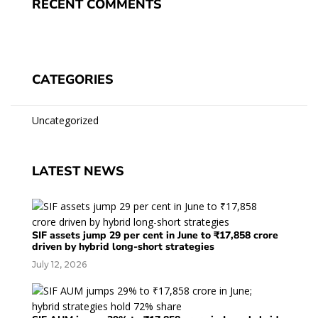
RECENT COMMENTS
CATEGORIES
Uncategorized
LATEST NEWS
SIF assets jump 29 per cent in June to ₹17,858 crore
driven by hybrid long-short strategies
July 12, 2026