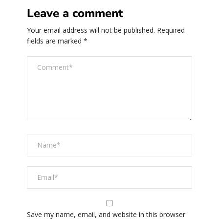
Leave a comment
Your email address will not be published.
Required
fields are marked
*
Save my name, email, and website in this browser