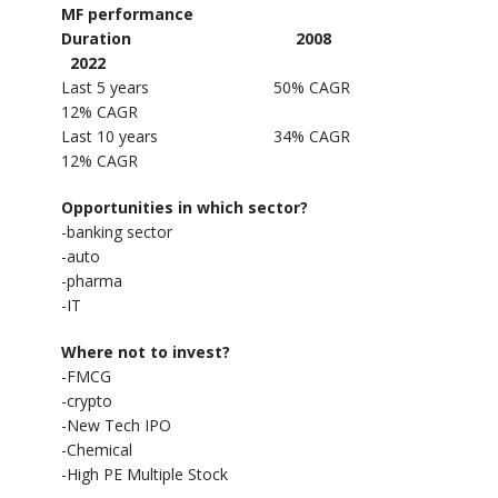
MF performance
Duration 2008
2022
Last 5 years 50% CAGR
12% CAGR
Last 10 years 34% CAGR
12% CAGR
Opportunities in which sector?
-banking sector
-auto
-pharma
-IT
Where not to invest?
-FMCG
-crypto
-New Tech IPO
-Chemical
-High PE Multiple Stock