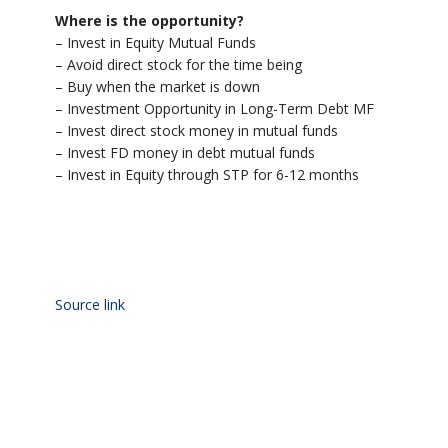
Where is the opportunity?
– Invest in Equity Mutual Funds
– Avoid direct stock for the time being
– Buy when the market is down
– Investment Opportunity in Long-Term Debt MF
– Invest direct stock money in mutual funds
– Invest FD money in debt mutual funds
– Invest in Equity through STP for 6-12 months
Source link