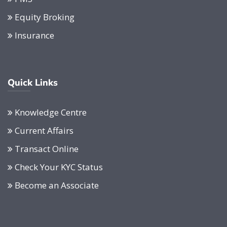
Equity Broking
Insurance
Quick Links
Knowledge Centre
Current Affairs
Transact Online
Check Your KYC Status
Become an Associate