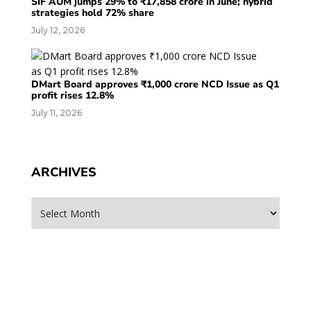
SIF AUM jumps 29% to ₹17,858 crore in June; hybrid
strategies hold 72% share
July 12, 2026
DMart Board approves ₹1,000 crore NCD Issue as Q1
profit rises 12.8%
July 11, 2026
ARCHIVES
Archives