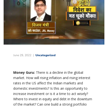
June 29, 2022
Uncategorized
Money Guru:
There is a decline in the global
market. How will rising inflation and rising interest
rates in the US affect the Indian markets and
domestic investments? Is this an opportunity to
increase investment or is it a time to act wisely?
Where to invest in equity and debt in the downturn
of the market? Can one build a strong portfolio