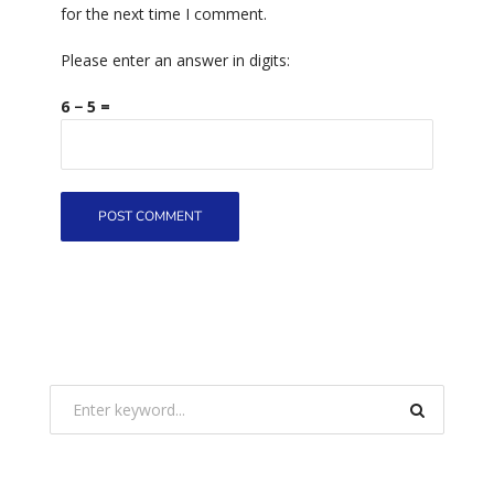
for the next time I comment.
Please enter an answer in digits:
6 − 5 =