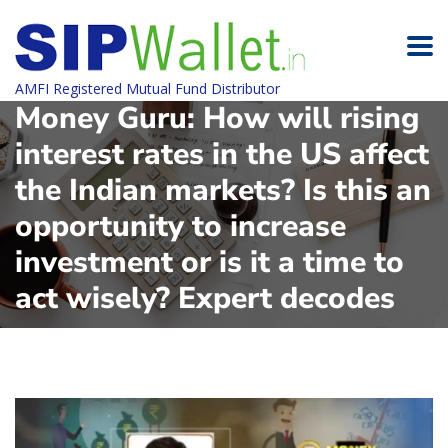
AMFI Registered Mutual Fund Distributor
Money Guru: How will rising
interest rates in the US affect
the Indian markets? Is this an
opportunity to increase
investment or is it a time to
act wisely? Expert decodes