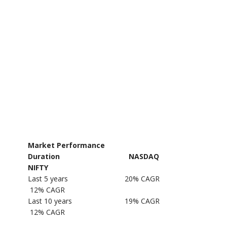
Market Performance
Duration NASDAQ
NIFTY
Last 5 years 20% CAGR
12% CAGR
Last 10 years 19% CAGR
12% CAGR