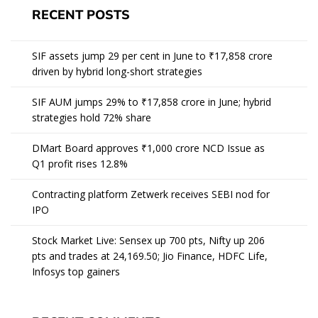
RECENT POSTS
SIF assets jump 29 per cent in June to ₹17,858 crore
driven by hybrid long-short strategies
SIF AUM jumps 29% to ₹17,858 crore in June; hybrid
strategies hold 72% share
DMart Board approves ₹1,000 crore NCD Issue as
Q1 profit rises 12.8%
Contracting platform Zetwerk receives SEBI nod for
IPO
Stock Market Live: Sensex up 700 pts, Nifty up 206
pts and trades at 24,169.50; Jio Finance, HDFC Life,
Infosys top gainers