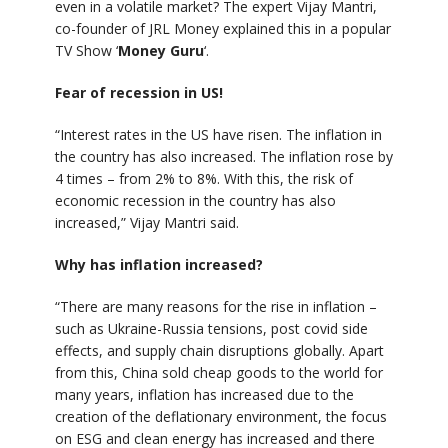
even in a volatile market? The expert Vijay Mantri,
co-founder of JRL Money explained this in a popular
TV Show ‘
Money Guru
‘.
Fear of recession in US!
“Interest rates in the US have risen. The inflation in
the country has also increased. The inflation rose by
4 times – from 2% to 8%. With this, the risk of
economic recession in the country has also
increased,” Vijay Mantri said.
Why has inflation increased?
“There are many reasons for the rise in inflation –
such as Ukraine-Russia tensions, post covid side
effects, and supply chain disruptions globally. Apart
from this, China sold cheap goods to the world for
many years, inflation has increased due to the
creation of the deflationary environment, the focus
on ESG and clean energy has increased and there