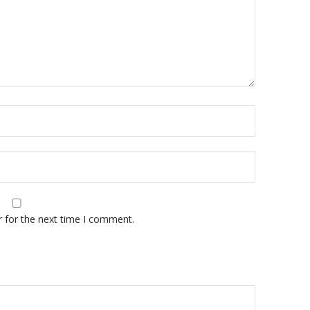
r for the next time I comment.
A