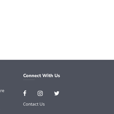
Connect With Us
re
Contact Us
e