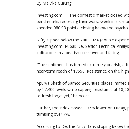
By Malvika Gurung
Investing.com — The domestic market closed with 
benchmarks recording their worst week in six mon
shedded 980.93 points, closing below the psycholo
Nifty slipped below the 200DEMA (double exponen
Investing.com, Rupak De, Senior Technical Analys
indicator is in a bearish crossover and falling.
“The sentiment has turned extremely bearish; a fu
near-term reach of 17550. Resistance on the high
Apurva Sheth of Samco Securities places immediat
by 17,400 levels while capping resistance at 18,2
to fresh longs yet,” he notes.
Further, the index closed 1.75% lower on Friday, 
tumbling over 7%.
According to De, the Nifty Bank slipping below t