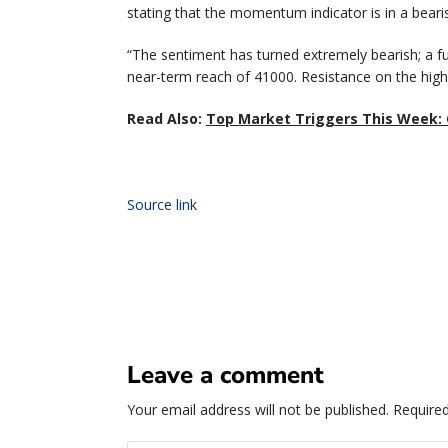
stating that the momentum indicator is in a bearis
“The sentiment has turned extremely bearish; a fu
near-term reach of 41000. Resistance on the highe
Read Also:
Top Market Triggers This Week: 
Source link
Leave a comment
Your email address will not be published.
Required