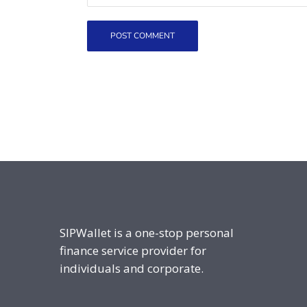
SIPWallet is a one-stop personal
finance service provider for
individuals and corporate.