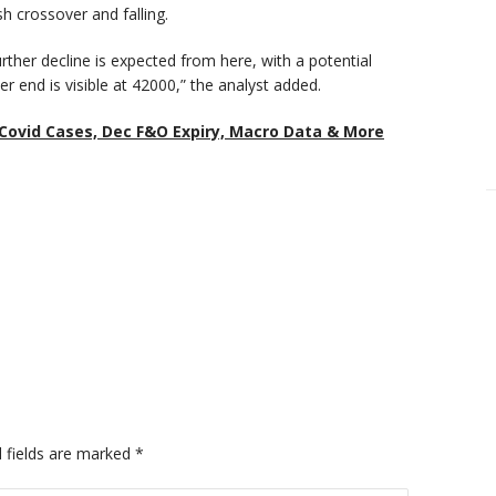
h crossover and falling.
rther decline is expected from here, with a potential
r end is visible at 42000,” the analyst added.
Covid Cases, Dec F&O Expiry, Macro Data & More
 fields are marked
*