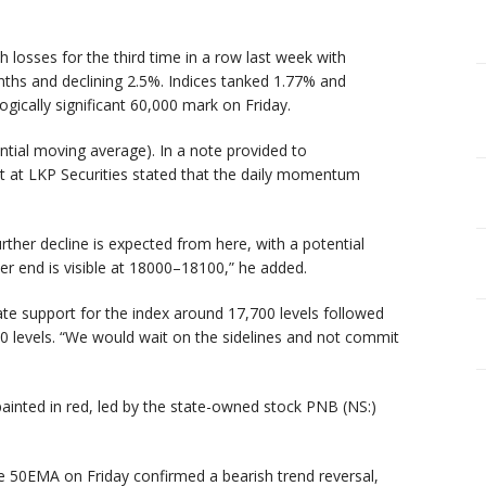
losses for the third time in a row last week with
ths and declining 2.5%. Indices tanked 1.77% and
gically significant 60,000 mark on Friday.
tial moving average). In a note provided to
t at LKP Securities stated that the daily momentum
rther decline is expected from here, with a potential
er end is visible at 18000–18100,” he added.
e support for the index around 17,700 levels followed
00 levels. “We would wait on the sidelines and not commit
painted in red, led by the state-owned stock PNB (NS:)
he 50EMA on Friday confirmed a bearish trend reversal,