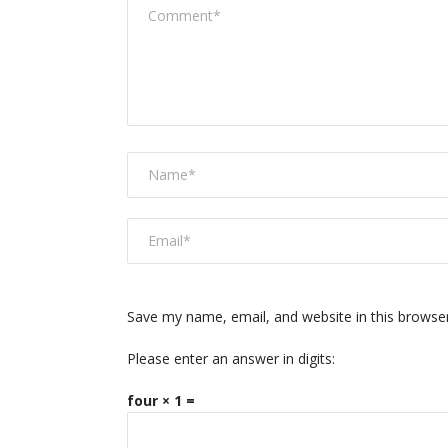
Save my name, email, and website in this browse
Please enter an answer in digits:
four × 1 =