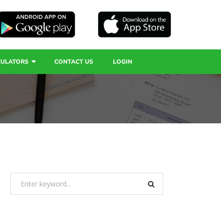
CULATORS
CONTACT US
LOGIN