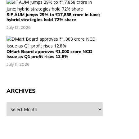
SIF AUM jumps 29% to ₹17,858 crore in June;
hybrid strategies hold 72% share
July 12, 2026
DMart Board approves ₹1,000 crore NCD
Issue as Q1 profit rises 12.8%
July 11, 2026
ARCHIVES
rchives