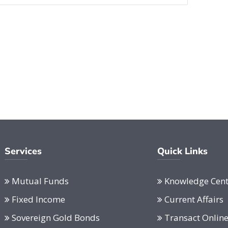
Services
Quick Links
Mutual Funds
Knowledge Cent
Fixed Income
Current Affairs
Sovereign Gold Bonds
Transact Onlin