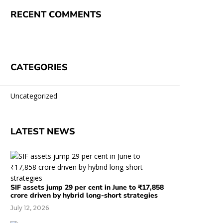
RECENT COMMENTS
CATEGORIES
Uncategorized
LATEST NEWS
SIF assets jump 29 per cent in June to ₹17,858
crore driven by hybrid long-short strategies
July 12, 2026