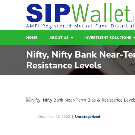
AMFI Registered Mutual Fund Distribu
HOME
ABOUT US
INVESTMENT SOLUTIONS
Nifty, Nifty Bank Near-T
Resistance Levels
December 25, 2022
Uncategorized