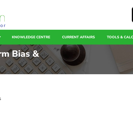
tor
KNOWLEDGE CENTRE
CURRENT AFFAIRS
TOOLS & CAL
erm Bias &