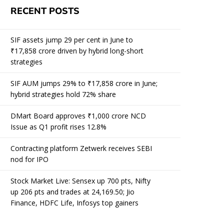
RECENT POSTS
SIF assets jump 29 per cent in June to
₹17,858 crore driven by hybrid long-short
strategies
SIF AUM jumps 29% to ₹17,858 crore in June;
hybrid strategies hold 72% share
DMart Board approves ₹1,000 crore NCD
Issue as Q1 profit rises 12.8%
Contracting platform Zetwerk receives SEBI
nod for IPO
Stock Market Live: Sensex up 700 pts, Nifty
up 206 pts and trades at 24,169.50; Jio
Finance, HDFC Life, Infosys top gainers