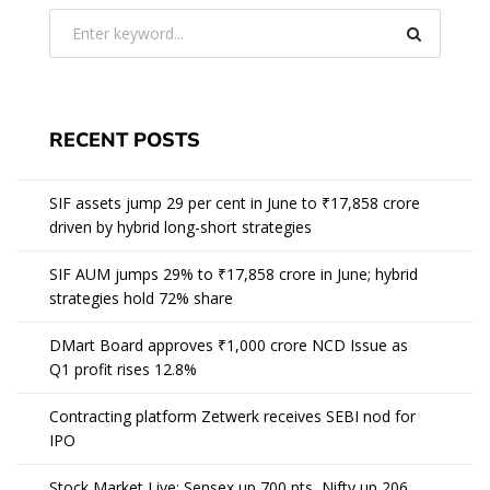
RECENT POSTS
SIF assets jump 29 per cent in June to ₹17,858 crore
driven by hybrid long-short strategies
SIF AUM jumps 29% to ₹17,858 crore in June; hybrid
strategies hold 72% share
DMart Board approves ₹1,000 crore NCD Issue as
Q1 profit rises 12.8%
Contracting platform Zetwerk receives SEBI nod for
IPO
Stock Market Live: Sensex up 700 pts, Nifty up 206