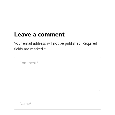
Leave a comment
Your email address will not be published.
Required
fields are marked
*