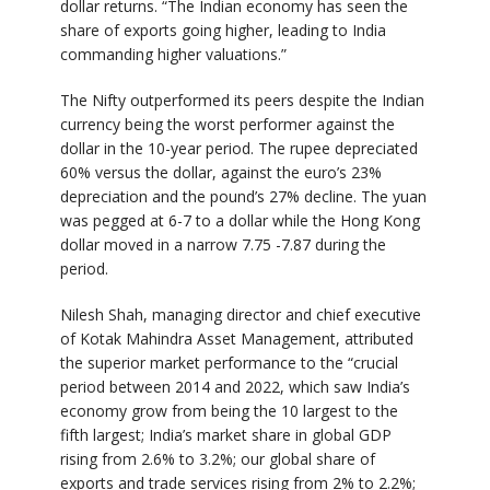
dollar returns. “The Indian economy has seen the
share of exports going higher, leading to India
commanding higher valuations.”
The Nifty outperformed its peers despite the Indian
currency being the worst performer against the
dollar in the 10-year period. The rupee depreciated
60% versus the dollar, against the euro’s 23%
depreciation and the pound’s 27% decline. The yuan
was pegged at 6-7 to a dollar while the Hong Kong
dollar moved in a narrow 7.75 -7.87 during the
period.
Nilesh Shah, managing director and chief executive
of Kotak Mahindra Asset Management, attributed
the superior market performance to the “crucial
period between 2014 and 2022, which saw India’s
economy grow from being the 10 largest to the
fifth largest; India’s market share in global GDP
rising from 2.6% to 3.2%; our global share of
exports and trade services rising from 2% to 2.2%;