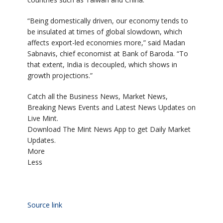
“Being domestically driven, our economy tends to
be insulated at times of global slowdown, which
affects export-led economies more,” said Madan
Sabnavis, chief economist at Bank of Baroda. “To
that extent, India is decoupled, which shows in
growth projections.”
Catch all the Business News, Market News,
Breaking News Events and Latest News Updates on
Live Mint.
Download The Mint News App to get Daily Market
Updates.
More
Less
Source link