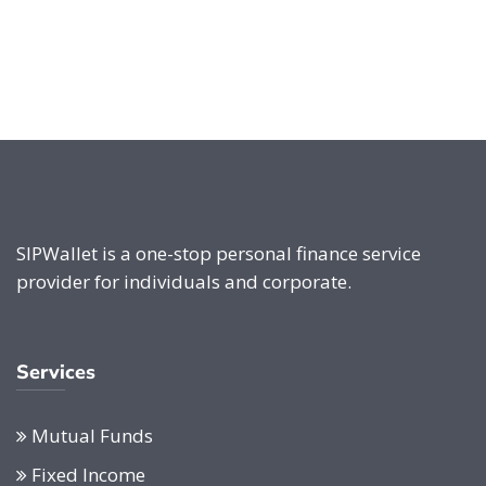
SIPWallet is a one-stop personal finance service
provider for individuals and corporate.
Services
Mutual Funds
Fixed Income