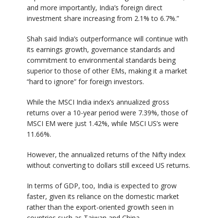
and more importantly, India’s foreign direct
investment share increasing from 2.1% to 6.7%.”
Shah said India’s outperformance will continue with
its earnings growth, governance standards and
commitment to environmental standards being
superior to those of other EMs, making it a market
“hard to ignore” for foreign investors.
While the MSCI India index’s annualized gross
returns over a 10-year period were 7.39%, those of
MSCI EM were just 1.42%, while MSCI US’s were
11.66%.
However, the annualized returns of the Nifty index
without converting to dollars still exceed US returns.
In terms of GDP, too, India is expected to grow
faster, given its reliance on the domestic market
rather than the export-oriented growth seen in
countries such as Taiwan and China.