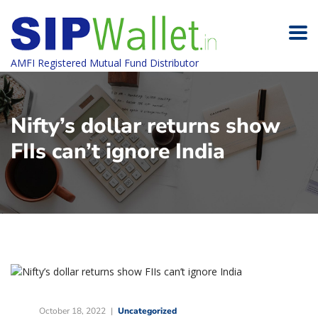
AMFI Registered Mutual Fund Distributor
Nifty’s dollar returns show
FIIs can’t ignore India
October 18, 2022
Uncategorized