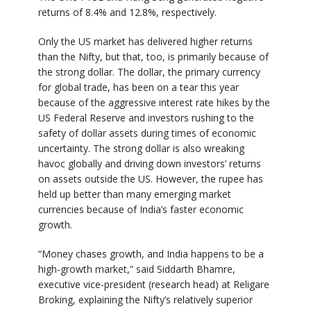
returns of 8.4% and 12.8%, respectively.
Only the US market has delivered higher returns
than the Nifty, but that, too, is primarily because of
the strong dollar. The dollar, the primary currency
for global trade, has been on a tear this year
because of the aggressive interest rate hikes by the
US Federal Reserve and investors rushing to the
safety of dollar assets during times of economic
uncertainty. The strong dollar is also wreaking
havoc globally and driving down investors’ returns
on assets outside the US. However, the rupee has
held up better than many emerging market
currencies because of India’s faster economic
growth.
“Money chases growth, and India happens to be a
high-growth market,” said Siddarth Bhamre,
executive vice-president (research head) at Religare
Broking, explaining the Nifty’s relatively superior