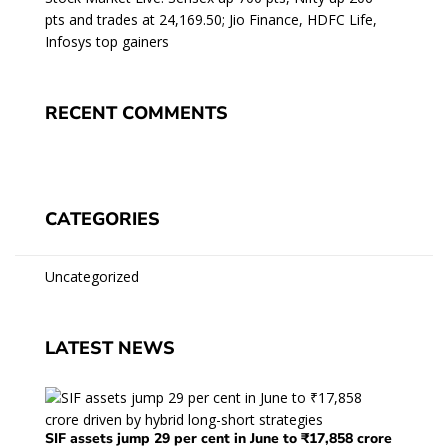
pts and trades at 24,169.50; Jio Finance, HDFC Life,
Infosys top gainers
RECENT COMMENTS
CATEGORIES
Uncategorized
LATEST NEWS
SIF assets jump 29 per cent in June to ₹17,858 crore