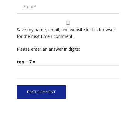
Save my name, email, and website in this browser
for the next time I comment.
Please enter an answer in digits:
ten − 7 =