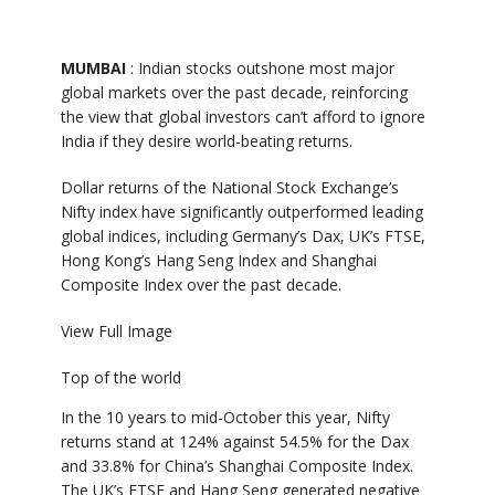
MUMBAI
: Indian stocks outshone most major
global markets over the past decade, reinforcing
the view that global investors can’t afford to ignore
India if they desire world-beating returns.
Dollar returns of the National Stock Exchange’s
Nifty index have significantly outperformed leading
global indices, including Germany’s Dax, UK’s FTSE,
Hong Kong’s Hang Seng Index and Shanghai
Composite Index over the past decade.
View Full Image
Top of the world
In the 10 years to mid-October this year, Nifty
returns stand at 124% against 54.5% for the Dax
and 33.8% for China’s Shanghai Composite Index.
The UK’s FTSE and Hang Seng generated negative