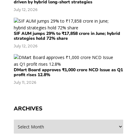
driven by hybrid long-short strategies
July 12, 2026
SIF AUM jumps 29% to ₹17,858 crore in June; hybrid
strategies hold 72% share
July 12, 2026
DMart Board approves ₹1,000 crore NCD Issue as Q1
profit rises 12.8%
July 11, 2026
ARCHIVES
Archives