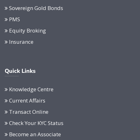
Sovereign Gold Bonds
PMS
Equity Broking
Insurance
Quick Links
Knowledge Centre
Current Affairs
Transact Online
Check Your KYC Status
Become an Associate