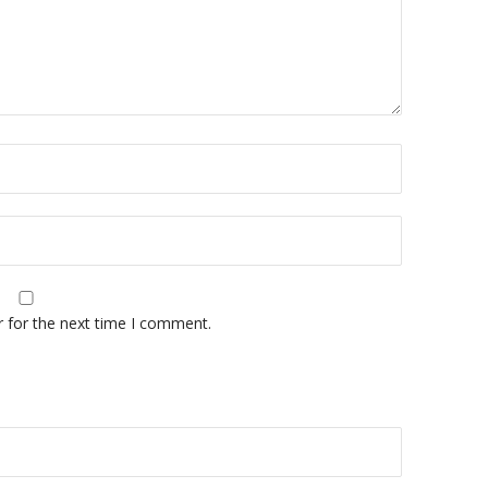
r for the next time I comment.
A