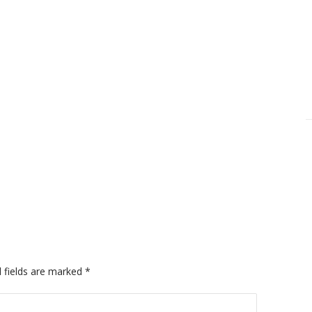
 fields are marked
*