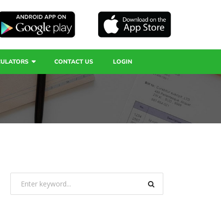
CULATORS
CONTACT US
LOGIN