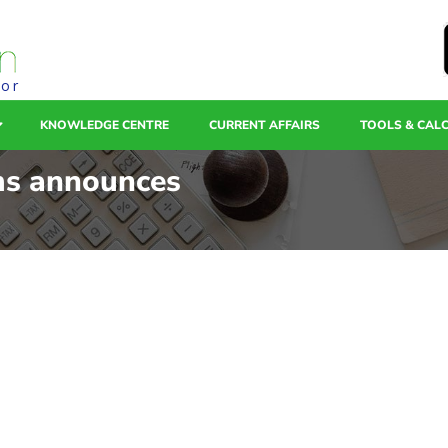
tor
KNOWLEDGE CENTRE
CURRENT AFFAIRS
TOOLS & CAL
ms announces