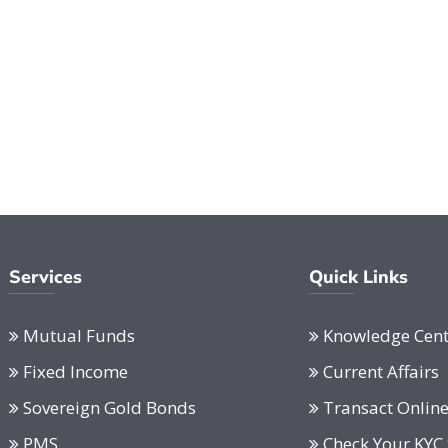
Services
Quick Links
Mutual Funds
Knowledge Cent
Fixed Income
Current Affairs
Sovereign Gold Bonds
Transact Onlin
PMS
Check Your KYC 