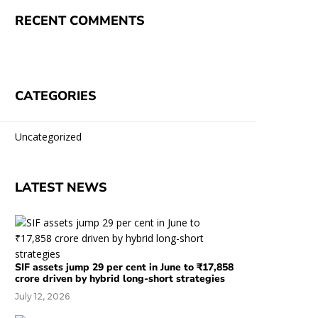
RECENT COMMENTS
CATEGORIES
Uncategorized
LATEST NEWS
SIF assets jump 29 per cent in June to ₹17,858
crore driven by hybrid long-short strategies
July 12, 2026