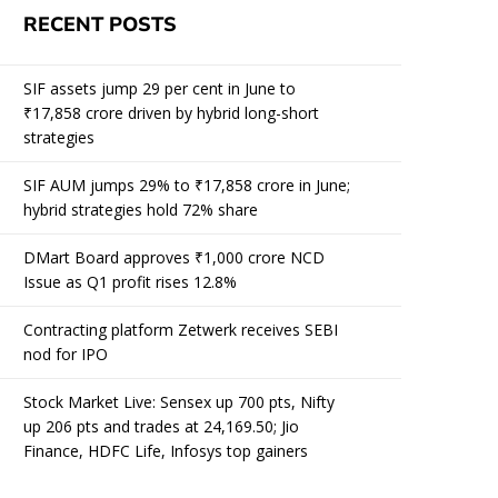
RECENT POSTS
SIF assets jump 29 per cent in June to
₹17,858 crore driven by hybrid long-short
strategies
SIF AUM jumps 29% to ₹17,858 crore in June;
hybrid strategies hold 72% share
DMart Board approves ₹1,000 crore NCD
Issue as Q1 profit rises 12.8%
Contracting platform Zetwerk receives SEBI
nod for IPO
Stock Market Live: Sensex up 700 pts, Nifty
up 206 pts and trades at 24,169.50; Jio
Finance, HDFC Life, Infosys top gainers