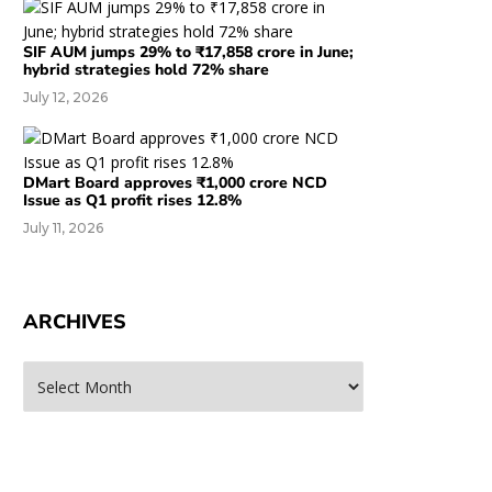
SIF AUM jumps 29% to ₹17,858 crore in June;
hybrid strategies hold 72% share
July 12, 2026
DMart Board approves ₹1,000 crore NCD
Issue as Q1 profit rises 12.8%
July 11, 2026
ARCHIVES
rchives