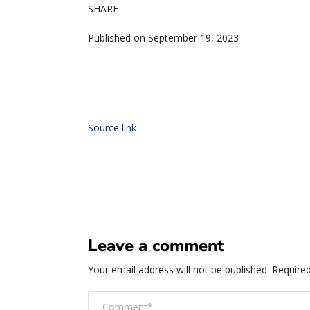
SHARE
Published on September 19, 2023
Source link
Leave a comment
Your email address will not be published.
Required