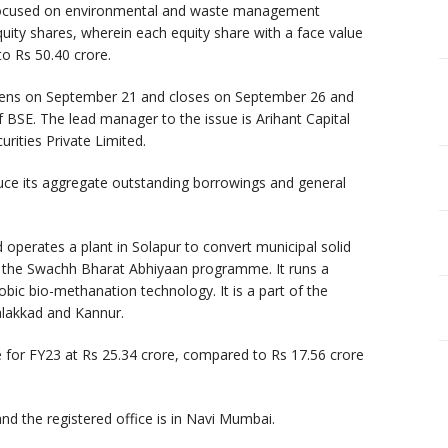
focused on environmental and waste management
uity shares, wherein each equity share with a face value
to Rs 50.40 crore.
opens on September 21 and closes on September 26 and
f BSE. The lead manager to the issue is Arihant Capital
urities Private Limited.
ce its aggregate outstanding borrowings and general
operates a plant in Solapur to convert municipal solid
r the Swachh Bharat Abhiyaan programme. It runs a
ic bio-methanation technology. It is a part of the
lakkad and Kannur.
 for FY23 at Rs 25.34 crore, compared to Rs 17.56 crore
d the registered office is in Navi Mumbai.