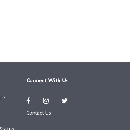
Connect With Us
re
Contact Us
e
Status