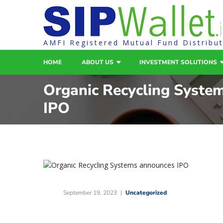
AMFI Registered Mutual Fund Distribu
HOME
ABOUT US
INVESTMENT SOLUTIONS
Organic Recycling Syste
IPO
September 19, 2023
Uncategorized