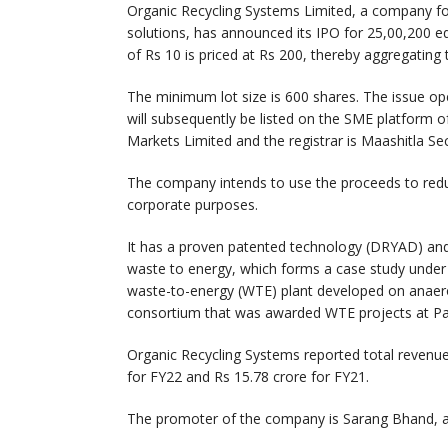
Organic Recycling Systems Limited, a company 
solutions, has announced its IPO for 25,00,200 eq
of Rs 10 is priced at Rs 200, thereby aggregating 
The minimum lot size is 600 shares. The issue 
will subsequently be listed on the SME platform o
Markets Limited and the registrar is Maashitla Sec
The company intends to use the proceeds to redu
corporate purposes.
It has a proven patented technology (DRYAD) and 
waste to energy, which forms a case study unde
waste-to-energy (WTE) plant developed on anaerob
consortium that was awarded WTE projects at Pa
Organic Recycling Systems reported total revenue
for FY22 and Rs 15.78 crore for FY21.
The promoter of the company is Sarang Bhand, an