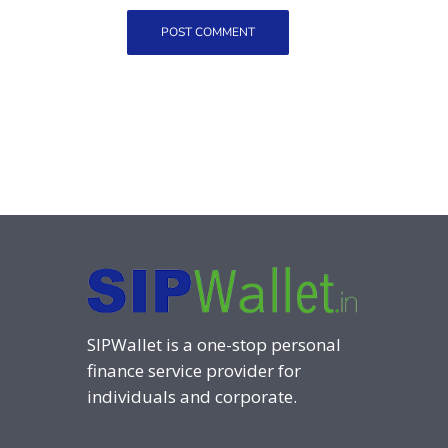
SIPWallet is a one-stop personal
finance service provider for
individuals and corporate.