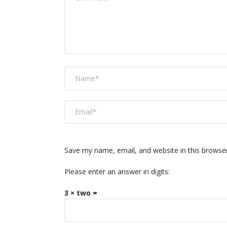
Save my name, email, and website in this browse
Please enter an answer in digits:
3 × two =