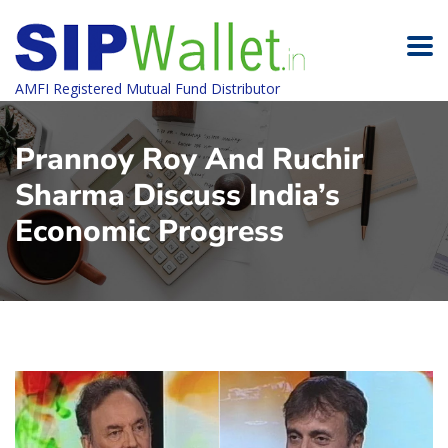
AMFI Registered Mutual Fund Distributor
Prannoy Roy And Ruchir
Sharma Discuss India’s
Economic Progress