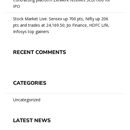
IPO
Stock Market Live: Sensex up 700 pts, Nifty up 206
pts and trades at 24,169.50; Jio Finance, HDFC Life,
Infosys top gainers
RECENT COMMENTS
CATEGORIES
Uncategorized
LATEST NEWS