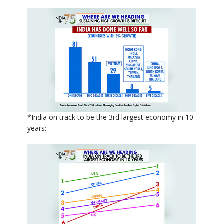
*India on track to be the 3rd largest economy in 10
years: