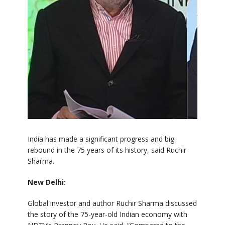
India has made a significant progress and big
rebound in the 75 years of its history, said Ruchir
Sharma.
New Delhi:
Global investor and author Ruchir Sharma discussed
the story of the 75-year-old Indian economy with