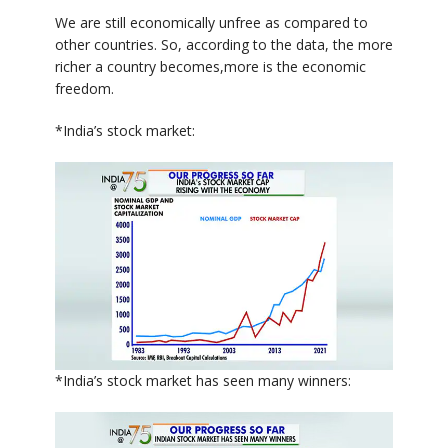
We are still economically unfree as compared to
other countries. So, according to the data, the more
richer a country becomes,more is the economic
freedom.
*India’s stock market:
*India’s stock market has seen many winners: