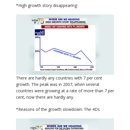
*High growth story disappearing:
There are hardly any countries with 7 per cent
growth. The peak was in 2007, when several
countries were growing at a rate of more than 7 per
cent, now there are hardly any.
*Reasons of the growth slowdown: The 4Ds