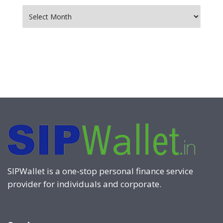
Archives
SIPWallet is a one-stop personal finance service
provider for individuals and corporate.