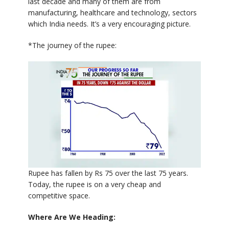
last decade and many of them are from
manufacturing, healthcare and technology, sectors
which India needs. It’s a very encouraging picture.
*The journey of the rupee:
Rupee has fallen by Rs 75 over the last 75 years.
Today, the rupee is on a very cheap and
competitive space.
Where Are We Heading: