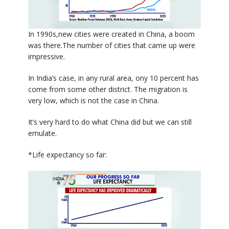
In 1990s,new cities were created in China, a boom
was there.The number of cities that came up were
impressive.
In India’s case, in any rural area, ony 10 percent has
come from some other district. The migration is
very low, which is not the case in China.
It’s very hard to do what China did but we can still
emulate.
*Life expectancy so far: