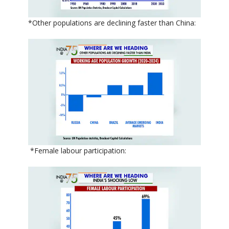
*Other populations are declining faster than China:
*Female labour participation: