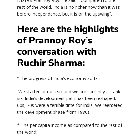
NDTV’s Prannoy Roy. He said, “Compared to the
rest of the world, India is no richer now than it was
before independence, but it is on the upswing”.
Here are the highlights
of Prannoy Roy’s
conversation with
Ruchir Sharma:
*The progress of India’s economy so far:
We started at rank six and we are currently at rank
six. India’s development path has been reshaped.
60s, 70s were a terrible time for India. We reentered
the development phase from 1980s.
* The per capita income as compared to the rest of
the world: