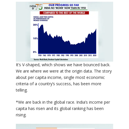
It’s V-shaped, which shows we have bounced back.
We are where we were at the origin data. The story
about per capita income, single most economic
criteria of a country’s success, has been more
telling.
*We are back in the global race. India’s income per
capita has risen and its global ranking has been
rising.