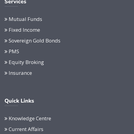
Services
Mutual Funds
Fixed Income
Sovereign Gold Bonds
PMS
Equity Broking
Insurance
Quick Links
Knowledge Centre
Current Affairs