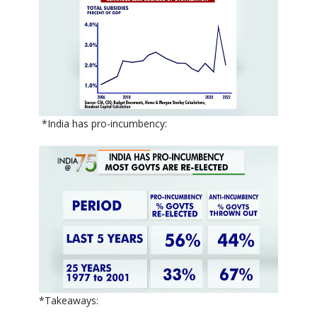
*India has pro-incumbency:
*Takeaways: