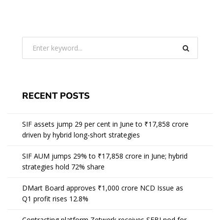
RECENT POSTS
SIF assets jump 29 per cent in June to ₹17,858 crore
driven by hybrid long-short strategies
SIF AUM jumps 29% to ₹17,858 crore in June; hybrid
strategies hold 72% share
DMart Board approves ₹1,000 crore NCD Issue as
Q1 profit rises 12.8%
Contracting platform Zetwerk receives SEBI nod for