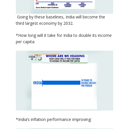
Going by these baselines, India will become the
third largest economy by 2032.
*How long will it take for India to double its income
per capita:
*India’s inflation performance improving: