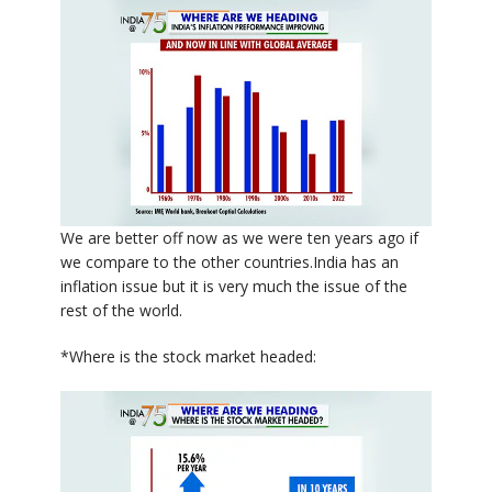
We are better off now as we were ten years ago if
we compare to the other countries.India has an
inflation issue but it is very much the issue of the
rest of the world.
*Where is the stock market headed: