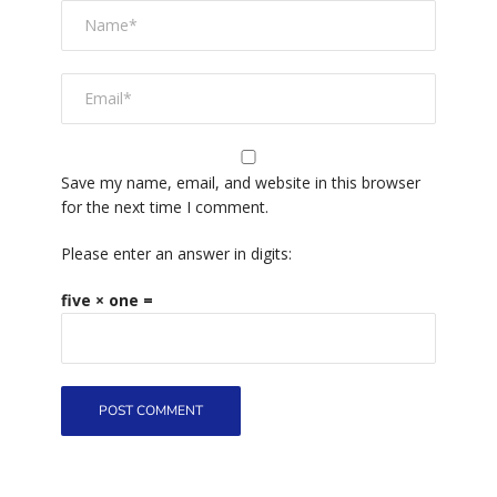
Save my name, email, and website in this browser
for the next time I comment.
Please enter an answer in digits:
five × one =