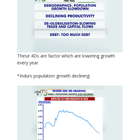
These 4Ds are factor which are lowering growth
every year.
*India’s population growth declining: