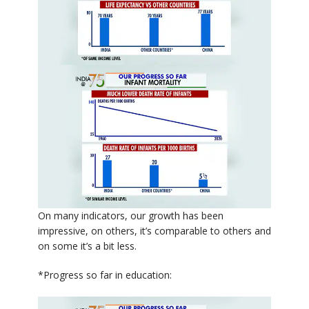
On many indicators, our growth has been
impressive, on others, it’s comparable to others and
on some it’s a bit less.
*Progress so far in education: