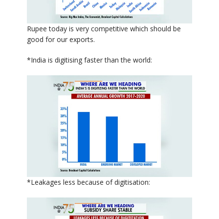
Rupee today is very competitive which should be
good for our exports.
*India is digitising faster than the world:
*Leakages less because of digitisation: