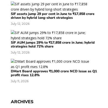
SIF assets jump 29 per cent in June to ₹17,858 crore
driven by hybrid long-short strategies
July 12, 2026
SIF AUM jumps 29% to ₹17,858 crore in June; hybrid
strategies hold 72% share
July 12, 2026
DMart Board approves ₹1,000 crore NCD Issue as Q1
profit rises 12.8%
July 11, 2026
ARCHIVES