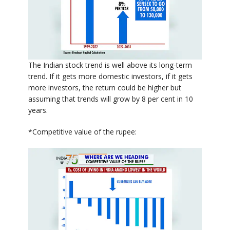
The Indian stock trend is well above its long-term
trend. If it gets more domestic investors, if it gets
more investors, the return could be higher but
assuming that trends will grow by 8 per cent in 10
years.
*Competitive value of the rupee: