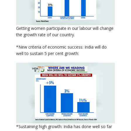
Getting women participate in our labour will change
the growth rate of our country.
*New criteria of economic success: India will do
well to sustain 5 per cent growth:
*Sustaining high growth: India has done well so far