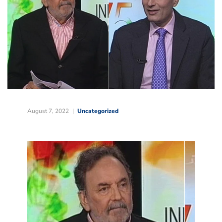
August 7, 2022
Uncategorized