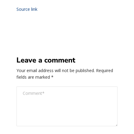
Source link
Leave a comment
Your email address will not be published.
Required
fields are marked
*