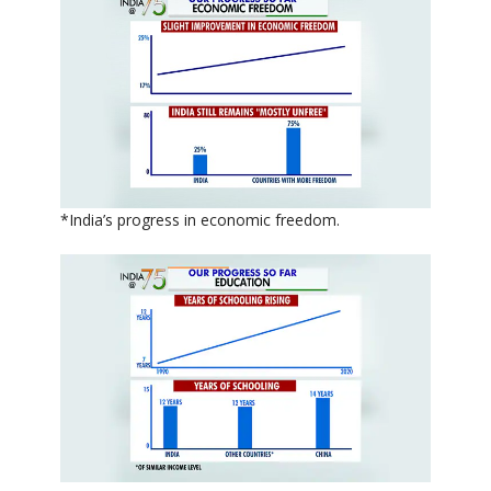
*India’s progress in economic freedom.