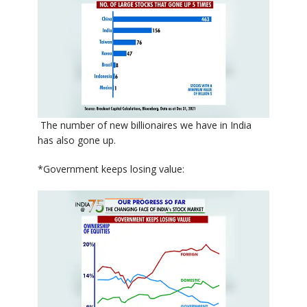
The number of new billionaires we have in India
has also gone up.
*Government keeps losing value: