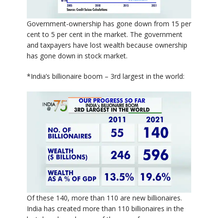
Government-ownership has gone down from 15 per
cent to 5 per cent in the market. The government
and taxpayers have lost wealth because ownership
has gone down in stock market.
*India’s billionaire boom – 3rd largest in the world:
Of these 140, more than 110 are new billionaires.
India has created more than 110 billionaires in the