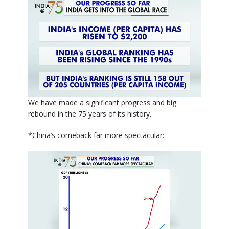
We have made a significant progress and big
rebound in the 75 years of its history.
*China’s comeback far more spectacular: