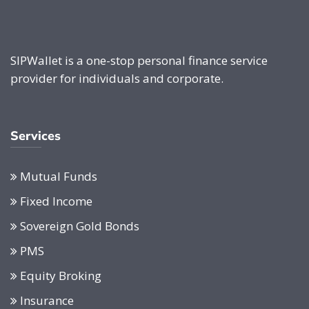
SIPWallet is a one-stop personal finance service
provider for individuals and corporate.
Services
Mutual Funds
Fixed Income
Sovereign Gold Bonds
PMS
Equity Broking
Insurance