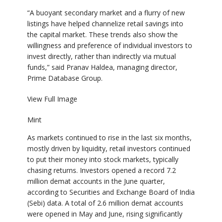
“A buoyant secondary market and a flurry of new
listings have helped channelize retail savings into
the capital market. These trends also show the
willingness and preference of individual investors to
invest directly, rather than indirectly via mutual
funds,” said Pranav Haldea, managing director,
Prime Database Group.
View Full Image
Mint
As markets continued to rise in the last six months,
mostly driven by liquidity, retail investors continued
to put their money into stock markets, typically
chasing returns. Investors opened a record 7.2
million demat accounts in the June quarter,
according to Securities and Exchange Board of India
(Sebi) data. A total of 2.6 million demat accounts
were opened in May and June, rising significantly