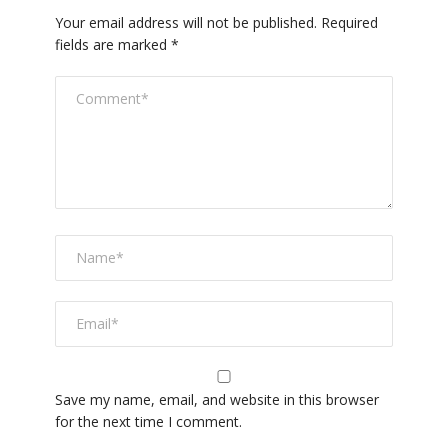
Your email address will not be published.
Required
fields are marked
*
Save my name, email, and website in this browser
for the next time I comment.