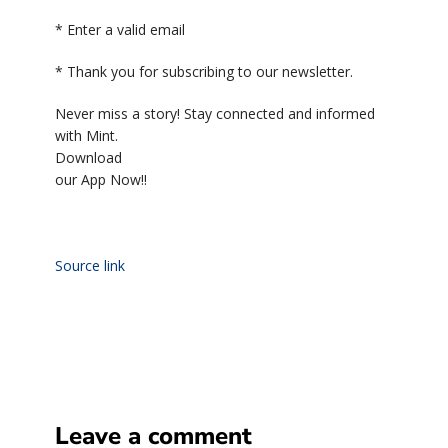
*
Enter a valid email
*
Thank you for subscribing to our newsletter.
Never miss a story! Stay connected and informed
with Mint.
Download
our App Now!!
Source link
Leave a comment