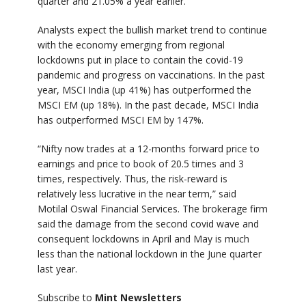
quarter and 21.05% a year earlier.
Analysts expect the bullish market trend to continue
with the economy emerging from regional
lockdowns put in place to contain the covid-19
pandemic and progress on vaccinations. In the past
year, MSCI India (up 41%) has outperformed the
MSCI EM (up 18%). In the past decade, MSCI India
has outperformed MSCI EM by 147%.
“Nifty now trades at a 12-months forward price to
earnings and price to book of 20.5 times and 3
times, respectively. Thus, the risk-reward is
relatively less lucrative in the near term,” said
Motilal Oswal Financial Services. The brokerage firm
said the damage from the second covid wave and
consequent lockdowns in April and May is much
less than the national lockdown in the June quarter
last year.
Subscribe to
Mint Newsletters