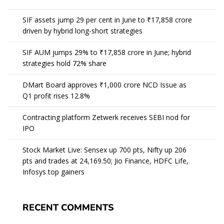
SIF assets jump 29 per cent in June to ₹17,858 crore
driven by hybrid long-short strategies
SIF AUM jumps 29% to ₹17,858 crore in June; hybrid
strategies hold 72% share
DMart Board approves ₹1,000 crore NCD Issue as
Q1 profit rises 12.8%
Contracting platform Zetwerk receives SEBI nod for
IPO
Stock Market Live: Sensex up 700 pts, Nifty up 206
pts and trades at 24,169.50; Jio Finance, HDFC Life,
Infosys top gainers
RECENT COMMENTS