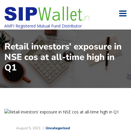
AMFI Registered Mutual Fund Distributor
Retail investors’ exposure in
NSE cos at all-time high in
Q1
August 5, 2021
Uncategorized