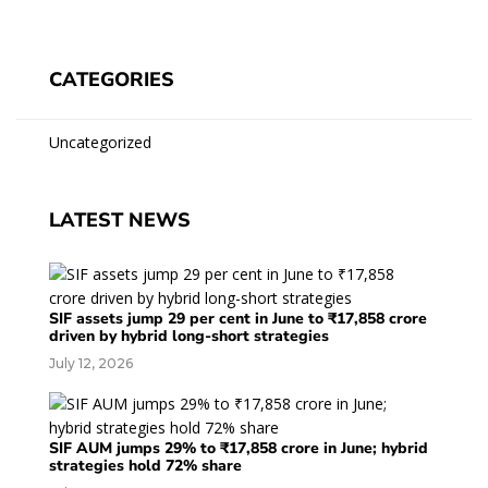
CATEGORIES
Uncategorized
LATEST NEWS
SIF assets jump 29 per cent in June to ₹17,858 crore
driven by hybrid long-short strategies
July 12, 2026
SIF AUM jumps 29% to ₹17,858 crore in June; hybrid
strategies hold 72% share