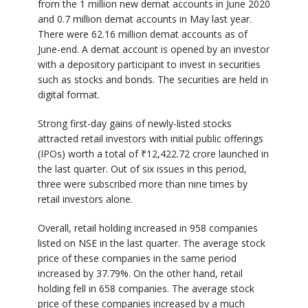
from the 1 million new demat accounts in June 2020
and 0.7 million demat accounts in May last year.
There were 62.16 million demat accounts as of
June-end. A demat account is opened by an investor
with a depository participant to invest in securities
such as stocks and bonds. The securities are held in
digital format.
Strong first-day gains of newly-listed stocks
attracted retail investors with initial public offerings
(IPOs) worth a total of
₹
12,422.72 crore launched in
the last quarter. Out of six issues in this period,
three were subscribed more than nine times by
retail investors alone.
Overall, retail holding increased in 958 companies
listed on NSE in the last quarter. The average stock
price of these companies in the same period
increased by 37.79%. On the other hand, retail
holding fell in 658 companies. The average stock
price of these companies increased by a much