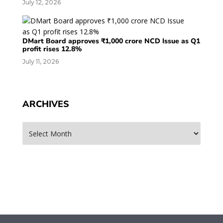
July 12, 2026
DMart Board approves ₹1,000 crore NCD Issue as Q1
profit rises 12.8%
July 11, 2026
ARCHIVES
Archives