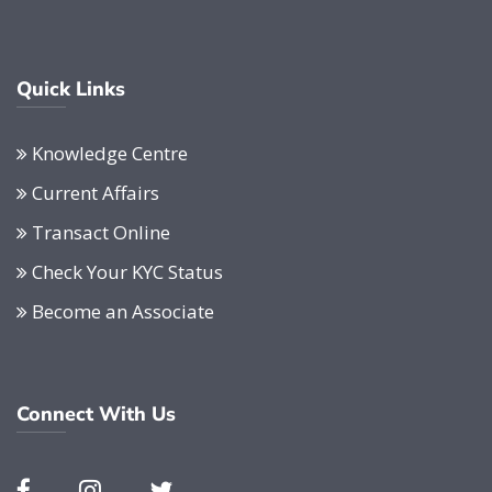
Quick Links
Knowledge Centre
Current Affairs
Transact Online
Check Your KYC Status
Become an Associate
Connect With Us