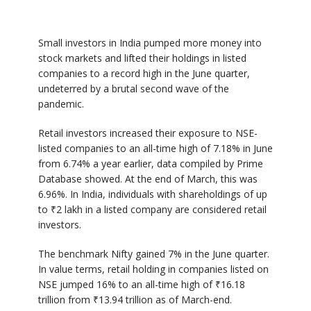
Small investors in India pumped more money into
stock markets and lifted their holdings in listed
companies to a record high in the June quarter,
undeterred by a brutal second wave of the
pandemic.
Retail investors increased their exposure to NSE-
listed companies to an all-time high of 7.18% in June
from 6.74% a year earlier, data compiled by Prime
Database showed. At the end of March, this was
6.96%. In India, individuals with shareholdings of up
to
₹
2 lakh in a listed company are considered retail
investors.
The benchmark Nifty gained 7% in the June quarter.
In value terms, retail holding in companies listed on
NSE jumped 16% to an all-time high of
₹
16.18
trillion from
₹
13.94 trillion as of March-end.