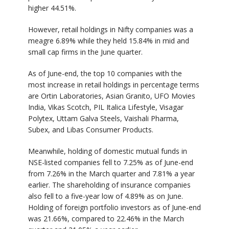
higher 44.51%.
However, retail holdings in Nifty companies was a
meagre 6.89% while they held 15.84% in mid and
small cap firms in the June quarter.
As of June-end, the top 10 companies with the
most increase in retail holdings in percentage terms
are Ortin Laboratories, Asian Granito, UFO Movies
India, Vikas Scotch, PIL Italica Lifestyle, Visagar
Polytex, Uttam Galva Steels, Vaishali Pharma,
Subex, and Libas Consumer Products.
Meanwhile, holding of domestic mutual funds in
NSE-listed companies fell to 7.25% as of June-end
from 7.26% in the March quarter and 7.81% a year
earlier. The shareholding of insurance companies
also fell to a five-year low of 4.89% as on June.
Holding of foreign portfolio investors as of June-end
was 21.66%, compared to 22.46% in the March