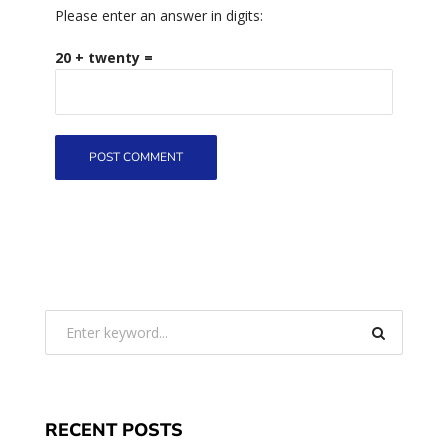
Please enter an answer in digits:
20 + twenty =
RECENT POSTS