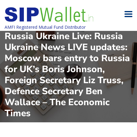
AMFI Registered Mutual Fund Distributor
Russia Ukraine Live: Russia
Ukraine News LIVE updates:
Moscow bars entry to Russia
for UK’s Boris Johnson,
Foreign Secretary Liz Truss,
Defence Secretary Ben
Wallace – The Economic
Times