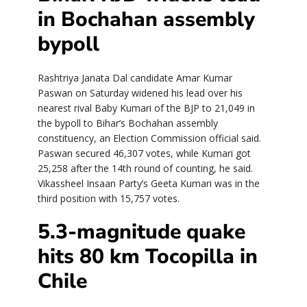
in Bochahan assembly
bypoll
Rashtriya Janata Dal candidate Amar Kumar
Paswan on Saturday widened his lead over his
nearest rival Baby Kumari of the BJP to 21,049 in
the bypoll to Bihar’s Bochahan assembly
constituency, an Election Commission official said.
Paswan secured 46,307 votes, while Kumari got
25,258 after the 14th round of counting, he said.
Vikassheel Insaan Party’s Geeta Kumari was in the
third position with 15,757 votes.
5.3-magnitude quake
hits 80 km Tocopilla in
Chile