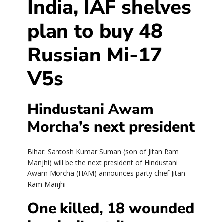
India, IAF shelves
plan to buy 48
Russian Mi-17
V5s
Hindustani Awam
Morcha’s next president
Bihar: Santosh Kumar Suman (son of Jitan Ram
Manjhi) will be the next president of Hindustani
Awam Morcha (HAM) announces party chief Jitan
Ram Manjhi
One killed, 18 wounded