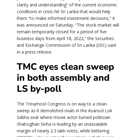
clarity and understanding” of the current economic
conditions in crisis-hit Sri Lanka that would help
them “to make informed investment decisions,” it
was announced on Saturday. “The stock market will
remain temporarily closed for a period of five
business days from April 18, 2022,” the Securities
and Exchange Commission of Sri Lanka (SEC) said
in a press release.
TMC eyes clean sweep
in both assembly and
LS by-poll
The Trinamool Congress is on way to a clean
sweep as it demolished rivals in the Asansol Lok
Sabha seat where movie actor-turned politician
Shatrughan Sinha is leading by an unassalable
margin of nearly 2.3 lakh votes, while bettering