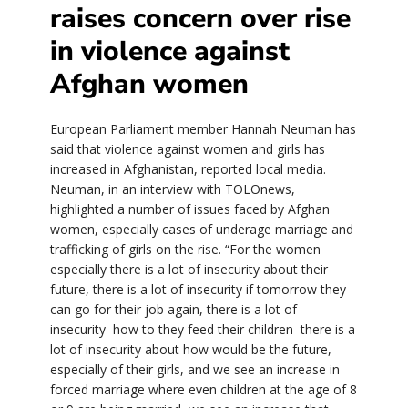
raises concern over rise
in violence against
Afghan women
European Parliament member Hannah Neuman has
said that violence against women and girls has
increased in Afghanistan, reported local media.
Neuman, in an interview with TOLOnews,
highlighted a number of issues faced by Afghan
women, especially cases of underage marriage and
trafficking of girls on the rise. “For the women
especially there is a lot of insecurity about their
future, there is a lot of insecurity if tomorrow they
can go for their job again, there is a lot of
insecurity–how to they feed their children–there is a
lot of insecurity about how would be the future,
especially of their girls, and we see an increase in
forced marriage where even children at the age of 8