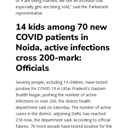
or 9 are being married, we see an increase that
especially girls are being sold,” said the Parliament
representative.
14 kids among 70 new
COVID patients in
Noida, active infections
cross 200-mark:
Officials
Seventy people, including 14 children, have tested
positive for COVID-19 in Uttar Pradesh’s Gautam
Buddh Nagar, pushing the number of active
infections to over 200, the district health
department said on Saturday. The number of active
cases in the district, adjoining Delhi, has reached
218 now, the department said. According to official
figures, 70 more people have tested positive for the