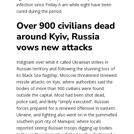
infection since Friday 6 am while eight have been
cured during the period.
Over 900 civilians dead
around Kyiv, Russia
vows new attacks
Indignant over what it called Ukrainian strikes in
Russian territory and following the stunning loss of
its Black Sea flagship, Moscow threatened renewed
missile attacks on Kyiv, where authorities said the
bodies of more than 900 civilians were found
outside the capital. Most had been shot dead,
police said, and likely “simply executed”. Russian
forces prepared for a renewed offensive in eastern
Ukraine, and fighting also went on in the pummelled
southern port city of Mariupol, where locals
reported seeing Russian troops digging up bodies.