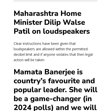
Maharashtra Home
Minister Dilip Walse
Patil on loudspeakers
Clear instructions have been given that
loudspeakers are allowed within the permitted
decibel limit and if anyone violates that then legal
action will be taken
Mamata Banerjee is
country’s favourite and
popular leader. She will
be a game-changer (in
2024 polls) and we will