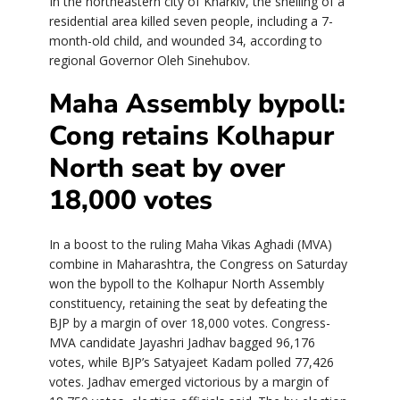
In the northeastern city of Kharkiv, the shelling of a
residential area killed seven people, including a 7-
month-old child, and wounded 34, according to
regional Governor Oleh Sinehubov.
Maha Assembly bypoll:
Cong retains Kolhapur
North seat by over
18,000 votes
In a boost to the ruling Maha Vikas Aghadi (MVA)
combine in Maharashtra, the Congress on Saturday
won the bypoll to the Kolhapur North Assembly
constituency, retaining the seat by defeating the
BJP by a margin of over 18,000 votes. Congress-
MVA candidate Jayashri Jadhav bagged 96,176
votes, while BJP’s Satyajeet Kadam polled 77,426
votes. Jadhav emerged victorious by a margin of