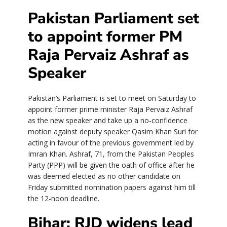
Pakistan Parliament set
to appoint former PM
Raja Pervaiz Ashraf as
Speaker
Pakistan’s Parliament is set to meet on Saturday to
appoint former prime minister Raja Pervaiz Ashraf
as the new speaker and take up a no-confidence
motion against deputy speaker Qasim Khan Suri for
acting in favour of the previous government led by
Imran Khan. Ashraf, 71, from the Pakistan Peoples
Party (PPP) will be given the oath of office after he
was deemed elected as no other candidate on
Friday submitted nomination papers against him till
the 12-noon deadline.
Bihar: RJD widens lead