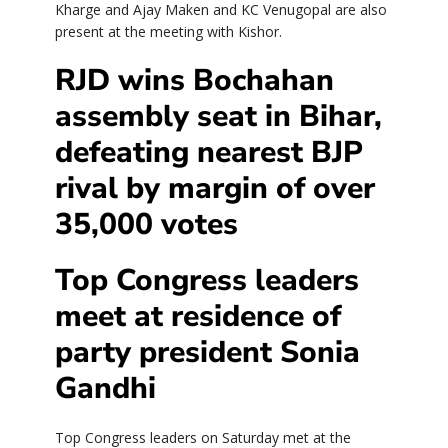
Kharge and Ajay Maken and KC Venugopal are also
present at the meeting with Kishor.
RJD wins Bochahan
assembly seat in Bihar,
defeating nearest BJP
rival by margin of over
35,000 votes
Top Congress leaders
meet at residence of
party president Sonia
Gandhi
Top Congress leaders on Saturday met at the