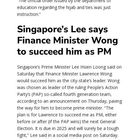
“The official order issued by the department of
education regarding the hijab and ties was just
instruction.”
Singapore’s Lee says
Finance Minister Wong
to succeed him as PM
Singapore’s Prime Minister Lee Hsien Loong said on
Saturday that Finance Minister Lawrence Wong
would succeed him as the city-state’s leader. Wong
was chosen as leader of the ruling People’s Action
Party’s (PAP) so-called fourth generation team,
according to an announcement on Thursday, paving
the way for him to become prime minister. “The
plan is for Lawrence to succeed me as PM, either
before or after (if the PAP wins) the next General
Election. It is due in 2025 and will surely be a tough
fight,” Lee said in a social media post on Saturday.