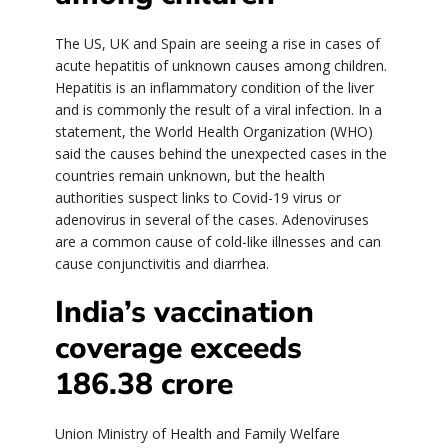
The US, UK and Spain are seeing a rise in cases of
acute hepatitis of unknown causes among children.
Hepatitis is an inflammatory condition of the liver
and is commonly the result of a viral infection. In a
statement, the World Health Organization (WHO)
said the causes behind the unexpected cases in the
countries remain unknown, but the health
authorities suspect links to Covid-19 virus or
adenovirus in several of the cases. Adenoviruses
are a common cause of cold-like illnesses and can
cause conjunctivitis and diarrhea.
India’s vaccination
coverage exceeds
186.38 crore
Union Ministry of Health and Family Welfare