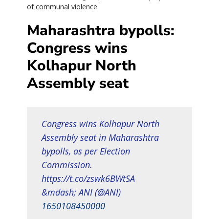
of communal violence
Maharashtra bypolls:
Congress wins
Kolhapur North
Assembly seat
Congress wins Kolhapur North
Assembly seat in Maharashtra
bypolls, as per Election
Commission.
https://t.co/zswk6BWtSA
&mdash; ANI (@ANI)
1650108450000