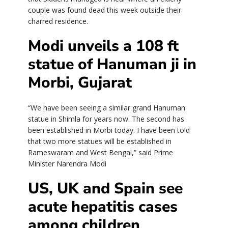
couple was found dead this week outside their
charred residence.
Modi unveils a 108 ft
statue of Hanuman ji in
Morbi, Gujarat
“We have been seeing a similar grand Hanuman
statue in Shimla for years now. The second has
been established in Morbi today. I have been told
that two more statues will be established in
Rameswaram and West Bengal,” said Prime
Minister Narendra Modi
US, UK and Spain see
acute hepatitis cases
among children