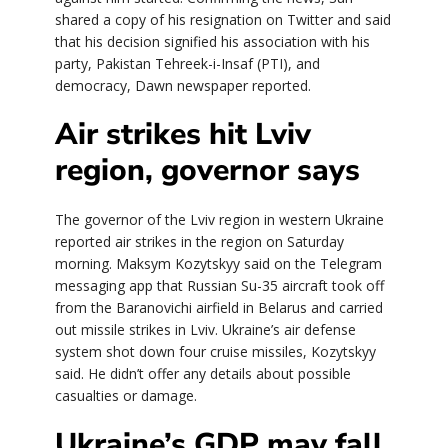
shared a copy of his resignation on Twitter and said
that his decision signified his association with his
party, Pakistan Tehreek-i-Insaf (PTI), and
democracy, Dawn newspaper reported.
Air strikes hit Lviv
region, governor says
The governor of the Lviv region in western Ukraine
reported air strikes in the region on Saturday
morning. Maksym Kozytskyy said on the Telegram
messaging app that Russian Su-35 aircraft took off
from the Baranovichi airfield in Belarus and carried
out missile strikes in Lviv. Ukraine’s air defense
system shot down four cruise missiles, Kozytskyy
said. He didn’t offer any details about possible
casualties or damage.
Ukraine’s GDP may fall