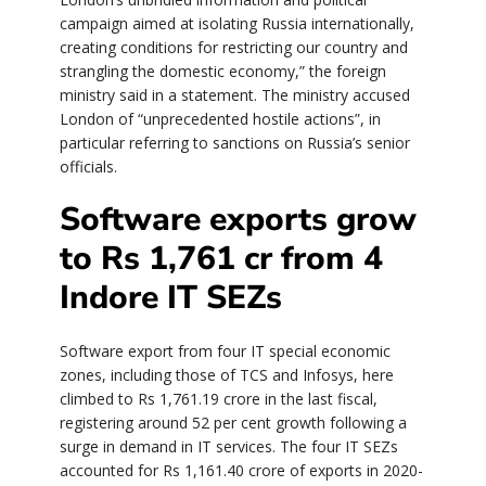
campaign aimed at isolating Russia internationally,
creating conditions for restricting our country and
strangling the domestic economy,” the foreign
ministry said in a statement. The ministry accused
London of “unprecedented hostile actions”, in
particular referring to sanctions on Russia’s senior
officials.
Software exports grow
to Rs 1,761 cr from 4
Indore IT SEZs
Software export from four IT special economic
zones, including those of TCS and Infosys, here
climbed to Rs 1,761.19 crore in the last fiscal,
registering around 52 per cent growth following a
surge in demand in IT services. The four IT SEZs
accounted for Rs 1,161.40 crore of exports in 2020-