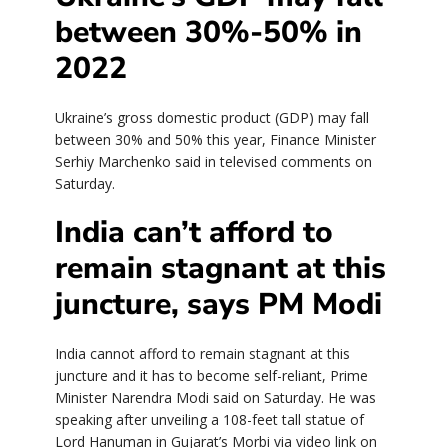
between 30%-50% in
2022
Ukraine’s gross domestic product (GDP) may fall
between 30% and 50% this year, Finance Minister
Serhiy Marchenko said in televised comments on
Saturday.
India can’t afford to
remain stagnant at this
juncture, says PM Modi
India cannot afford to remain stagnant at this
juncture and it has to become self-reliant, Prime
Minister Narendra Modi said on Saturday. He was
speaking after unveiling a 108-feet tall statue of
Lord Hanuman in Gujarat’s Morbi via video link on