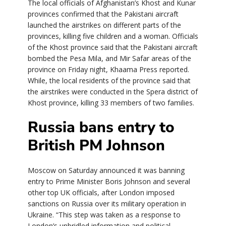
The local officials of Afghanistan’s Khost and Kunar
provinces confirmed that the Pakistani aircraft
launched the airstrikes on different parts of the
provinces, killing five children and a woman. Officials
of the Khost province said that the Pakistani aircraft
bombed the Pesa Mila, and Mir Safar areas of the
province on Friday night, Khaama Press reported.
While, the local residents of the province said that
the airstrikes were conducted in the Spera district of
Khost province, killing 33 members of two families.
Russia bans entry to
British PM Johnson
Moscow on Saturday announced it was banning
entry to Prime Minister Boris Johnson and several
other top UK officials, after London imposed
sanctions on Russia over its military operation in
Ukraine. “This step was taken as a response to
London’s unbridled information and political