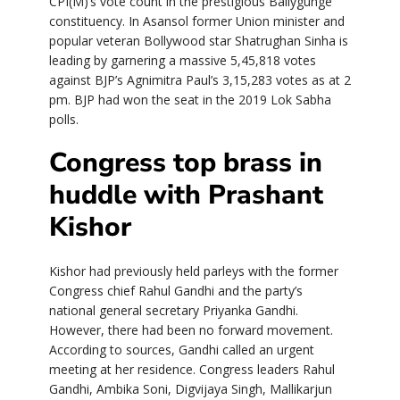
CPI(M)’s vote count in the prestigious Ballygunge
constituency. In Asansol former Union minister and
popular veteran Bollywood star Shatrughan Sinha is
leading by garnering a massive 5,45,818 votes
against BJP’s Agnimitra Paul’s 3,15,283 votes as at 2
pm. BJP had won the seat in the 2019 Lok Sabha
polls.
Congress top brass in
huddle with Prashant
Kishor
Kishor had previously held parleys with the former
Congress chief Rahul Gandhi and the party’s
national general secretary Priyanka Gandhi.
However, there had been no forward movement.
According to sources, Gandhi called an urgent
meeting at her residence. Congress leaders Rahul
Gandhi, Ambika Soni, Digvijaya Singh, Mallikarjun