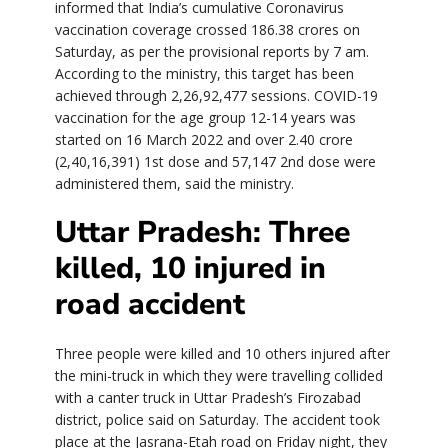
informed that India’s cumulative Coronavirus
vaccination coverage crossed 186.38 crores on
Saturday, as per the provisional reports by 7 am.
According to the ministry, this target has been
achieved through 2,26,92,477 sessions. COVID-19
vaccination for the age group 12-14 years was
started on 16 March 2022 and over 2.40 crore
(2,40,16,391) 1st dose and 57,147 2nd dose were
administered them, said the ministry.
Uttar Pradesh: Three
killed, 10 injured in
road accident
Three people were killed and 10 others injured after
the mini-truck in which they were travelling collided
with a canter truck in Uttar Pradesh’s Firozabad
district, police said on Saturday. The accident took
place at the Jasrana-Etah road on Friday night, they