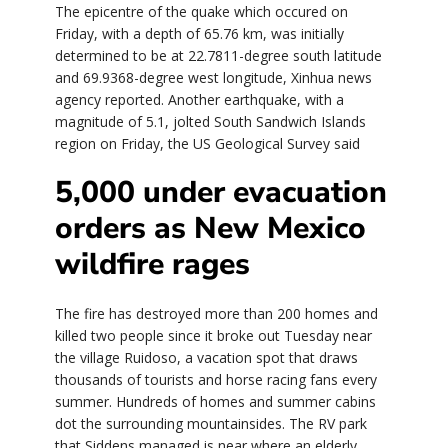
The epicentre of the quake which occured on
Friday, with a depth of 65.76 km, was initially
determined to be at 22.7811-degree south latitude
and 69.9368-degree west longitude, Xinhua news
agency reported. Another earthquake, with a
magnitude of 5.1, jolted South Sandwich Islands
region on Friday, the US Geological Survey said
5,000 under evacuation
orders as New Mexico
wildfire rages
The fire has destroyed more than 200 homes and
killed two people since it broke out Tuesday near
the village Ruidoso, a vacation spot that draws
thousands of tourists and horse racing fans every
summer. Hundreds of homes and summer cabins
dot the surrounding mountainsides. The RV park
that Siddens managed is near where an elderly