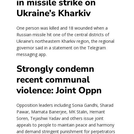
in missile strike on
Ukraine’s Kharkiv
One person was killed and 18 wounded when a
Russian missile hit one of the central districts of
Ukraine’s northeastern Kharkiv region, the regional
governor said in a statement on the Telegram
messaging app.
Strongly condemn
recent communal
violence: Joint Oppn
Opposition leaders including Sonia Gandhi, Sharad
Pawar, Mamata Banerjee, MK Stalin, Hemant
Soren, Tejashwi Yadav and others issue joint
appeals to people to maintain peace and harmony
and demand stringent punishment for perpetrators