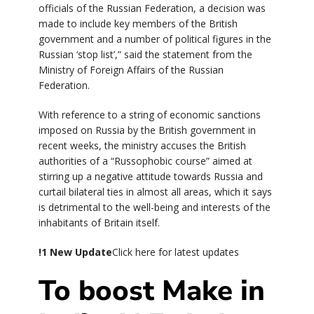
officials of the Russian Federation, a decision was
made to include key members of the British
government and a number of political figures in the
Russian ‘stop list’,” said the statement from the
Ministry of Foreign Affairs of the Russian
Federation.
With reference to a string of economic sanctions
imposed on Russia by the British government in
recent weeks, the ministry accuses the British
authorities of a “Russophobic course” aimed at
stirring up a negative attitude towards Russia and
curtail bilateral ties in almost all areas, which it says
is detrimental to the well-being and interests of the
inhabitants of Britain itself.
!
1 New Update
Click here for latest updates
To boost Make in