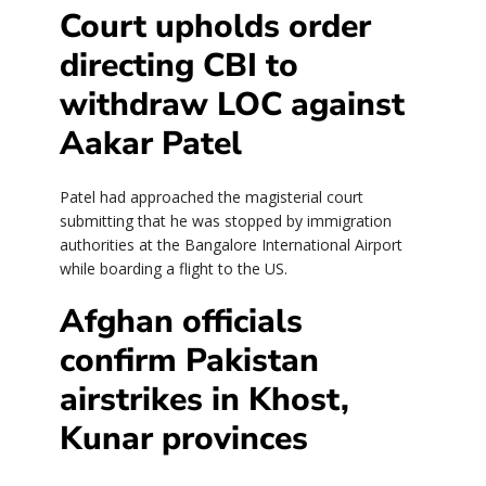
Court upholds order
directing CBI to
withdraw LOC against
Aakar Patel
Patel had approached the magisterial court
submitting that he was stopped by immigration
authorities at the Bangalore International Airport
while boarding a flight to the US.
Afghan officials
confirm Pakistan
airstrikes in Khost,
Kunar provinces