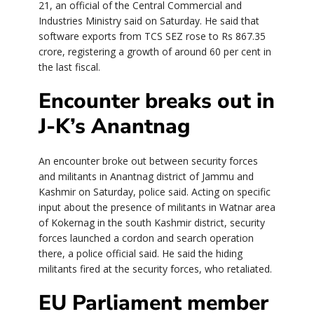
21, an official of the Central Commercial and
Industries Ministry said on Saturday. He said that
software exports from TCS SEZ rose to Rs 867.35
crore, registering a growth of around 60 per cent in
the last fiscal.
Encounter breaks out in
J-K’s Anantnag
An encounter broke out between security forces
and militants in Anantnag district of Jammu and
Kashmir on Saturday, police said. Acting on specific
input about the presence of militants in Watnar area
of Kokernag in the south Kashmir district, security
forces launched a cordon and search operation
there, a police official said. He said the hiding
militants fired at the security forces, who retaliated.
EU Parliament member