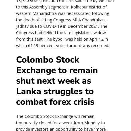
18,750 votes, election officials said. The by-election
to this Assembly segment in Kolhapur district of
western Maharashtra was necessitated following
the death of sitting Congress MLA Chandrakant
Jadhav due to COVID-19 in December 2021. The
Congress had fielded the late legislator’s widow
from this seat. The bypoll was held on April 12 in
which 61.19 per cent voter turnout was recorded.
Colombo Stock
Exchange to remain
shut next week as
Lanka struggles to
combat forex crisis
The Colombo Stock Exchange will remain
temporarily closed for a week from Monday to
provide investors an opportunity to have “more