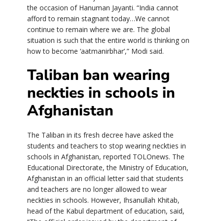
the occasion of Hanuman Jayanti. “India cannot
afford to remain stagnant today…We cannot
continue to remain where we are. The global
situation is such that the entire world is thinking on
how to become ‘aatmanirbhar’,” Modi said.
Taliban ban wearing
neckties in schools in
Afghanistan
The Taliban in its fresh decree have asked the
students and teachers to stop wearing neckties in
schools in Afghanistan, reported TOLOnews. The
Educational Directorate, the Ministry of Education,
Afghanistan in an official letter said that students
and teachers are no longer allowed to wear
neckties in schools. However, Ihsanullah Khitab,
head of the Kabul department of education, said,