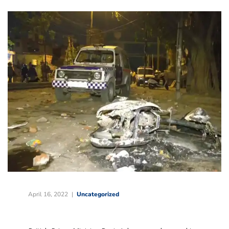
April 16, 2022
Uncategorized