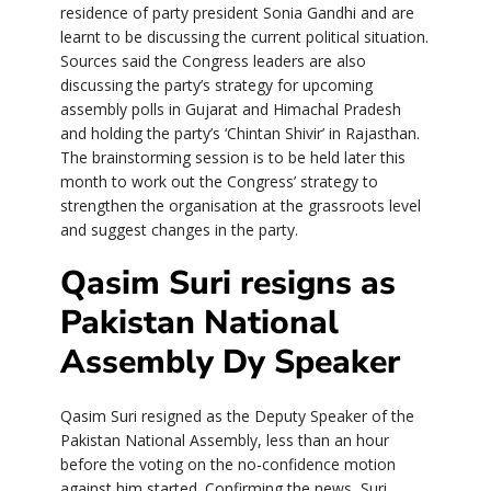
residence of party president Sonia Gandhi and are
learnt to be discussing the current political situation.
Sources said the Congress leaders are also
discussing the party’s strategy for upcoming
assembly polls in Gujarat and Himachal Pradesh
and holding the party’s ‘Chintan Shivir’ in Rajasthan.
The brainstorming session is to be held later this
month to work out the Congress’ strategy to
strengthen the organisation at the grassroots level
and suggest changes in the party.
Qasim Suri resigns as
Pakistan National
Assembly Dy Speaker
Qasim Suri resigned as the Deputy Speaker of the
Pakistan National Assembly, less than an hour
before the voting on the no-confidence motion
against him started. Confirming the news, Suri