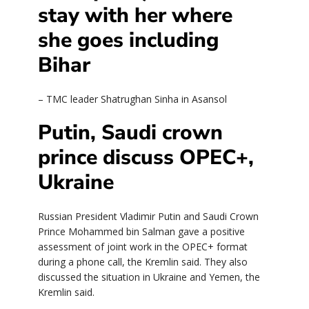
stay with her where
she goes including
Bihar
– TMC leader Shatrughan Sinha in Asansol
Putin, Saudi crown
prince discuss OPEC+,
Ukraine
Russian President Vladimir Putin and Saudi Crown
Prince Mohammed bin Salman gave a positive
assessment of joint work in the OPEC+ format
during a phone call, the Kremlin said. They also
discussed the situation in Ukraine and Yemen, the
Kremlin said.