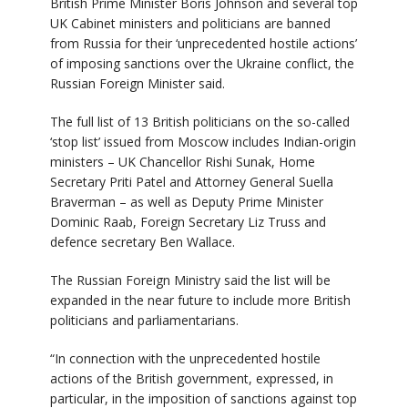
British Prime Minister Boris Johnson and several top
UK Cabinet ministers and politicians are banned
from Russia for their ‘unprecedented hostile actions’
of imposing sanctions over the Ukraine conflict, the
Russian Foreign Minister said.
The full list of 13 British politicians on the so-called
‘stop list’ issued from Moscow includes Indian-origin
ministers – UK Chancellor Rishi Sunak, Home
Secretary Priti Patel and Attorney General Suella
Braverman – as well as Deputy Prime Minister
Dominic Raab, Foreign Secretary Liz Truss and
defence secretary Ben Wallace.
The Russian Foreign Ministry said the list will be
expanded in the near future to include more British
politicians and parliamentarians.
“In connection with the unprecedented hostile
actions of the British government, expressed, in
particular, in the imposition of sanctions against top