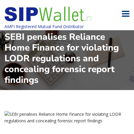
AMFI Registered Mutual Fund Distributor
SEBI penalises Reliance
Home Finance for violating
LODR regulations and
concealing forensic report
findings