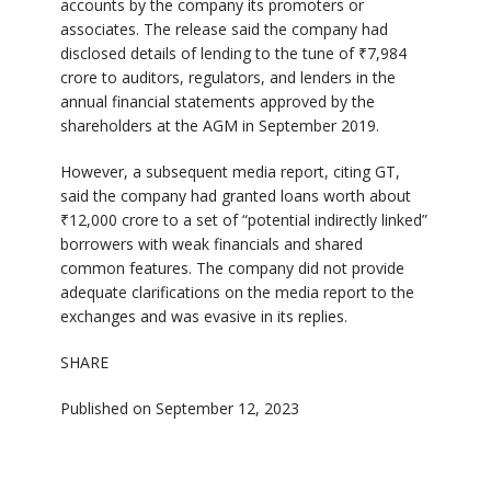
accounts by the company its promoters or
associates. The release said the company had
disclosed details of lending to the tune of ₹7,984
crore to auditors, regulators, and lenders in the
annual financial statements approved by the
shareholders at the AGM in September 2019.
However, a subsequent media report, citing GT,
said the company had granted loans worth about
₹12,000 crore to a set of “potential indirectly linked”
borrowers with weak financials and shared
common features. The company did not provide
adequate clarifications on the media report to the
exchanges and was evasive in its replies.
SHARE
Published on September 12, 2023