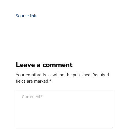
Source link
Leave a comment
Your email address will not be published.
Required
fields are marked
*