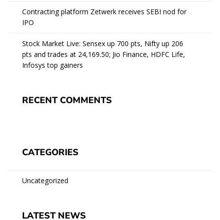
Contracting platform Zetwerk receives SEBI nod for
IPO
Stock Market Live: Sensex up 700 pts, Nifty up 206
pts and trades at 24,169.50; Jio Finance, HDFC Life,
Infosys top gainers
RECENT COMMENTS
CATEGORIES
Uncategorized
LATEST NEWS