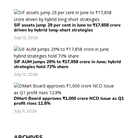
SIF assets jump 29 per cent in June to ₹17,858 crore
driven by hybrid long-short strategies
July 12, 2026
SIF AUM jumps 29% to ₹17,858 crore in June; hybrid
strategies hold 72% share
July 12, 2026
DMart Board approves ₹1,000 crore NCD Issue as Q1
profit rises 12.8%
July 11, 2026
ARCHIVES