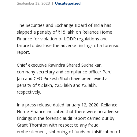
September 12, 2023
Uncategorized
The Securities and Exchange Board of India has
slapped a penalty of ₹15 lakh on Reliance Home
Finance for violation of LODR regulations and
failure to disclose the adverse findings of a forensic
report.
Chief executive Ravindra Sharad Sudhalkar,
company secretary and compliance officer Parul
Jain and CFO Pinkesh Shah have been levied a
penalty of ₹2 lakh, ₹2.5 lakh and ₹2 lakh,
respectively.
In a press release dated January 12, 2020, Reliance
Home Finance indicated that there were no adverse
findings in the forensic audit report carried out by
Grant Thornton with respect to any fraud,
embezzlement, siphoning of funds or falsification of