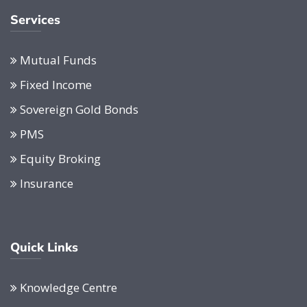
Services
Mutual Funds
Fixed Income
Sovereign Gold Bonds
PMS
Equity Broking
Insurance
Quick Links
Knowledge Centre