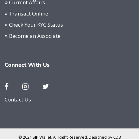
Current Affairs
Transact Online
Check Your KYC Status
Become an Associate
Connect With Us
Contact Us
© 2021 SIP Wallet. All Right Reserved. Designed by
CDB