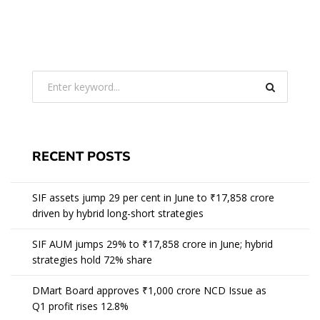
RECENT POSTS
SIF assets jump 29 per cent in June to ₹17,858 crore
driven by hybrid long-short strategies
SIF AUM jumps 29% to ₹17,858 crore in June; hybrid
strategies hold 72% share
DMart Board approves ₹1,000 crore NCD Issue as
Q1 profit rises 12.8%