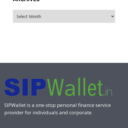
Archives
SIPWallet is a one-stop personal finance service
provider for individuals and corporate.