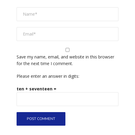
Save my name, email, and website in this browser
for the next time I comment.
Please enter an answer in digits:
ten + seventeen =