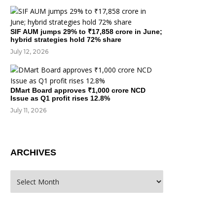
SIF AUM jumps 29% to ₹17,858 crore in June;
hybrid strategies hold 72% share
July 12, 2026
DMart Board approves ₹1,000 crore NCD
Issue as Q1 profit rises 12.8%
July 11, 2026
ARCHIVES
rchives