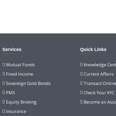
Services
Quick Links
Mutual Funds
Knowledge Cent
Fixed Income
Current Affairs
Sovereign Gold Bonds
Transact Onlin
PMS
Check Your KYC 
Equity Broking
Become an Asso
Insurance