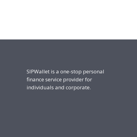
SIPWallet is a one-stop personal
finance service provider for
individuals and corporate.