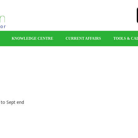
tor
KNOWLEDGE CENTRE
CURRENT AFFAIRS
TOOLS & CA
F folios
pt end