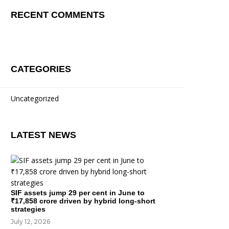
RECENT COMMENTS
CATEGORIES
Uncategorized
LATEST NEWS
SIF assets jump 29 per cent in June to
₹17,858 crore driven by hybrid long-short
strategies
July 12, 2026