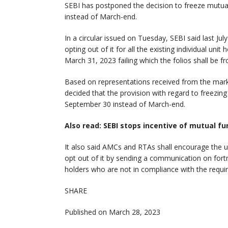
SEBI has postponed the decision to freeze mutua
instead of March-end.
In a circular issued on Tuesday, SEBI said last Ju
opting out of it for all the existing individual unit
March 31, 2023 failing which the folios shall be fr
Based on representations received from the marke
decided that the provision with regard to freezing
September 30 instead of March-end.
Also read: SEBI stops incentive of mutual fu
It also said AMCs and RTAs shall encourage the un
opt out of it by sending a communication on fortn
holders who are not in compliance with the requ
SHARE
Published on March 28, 2023