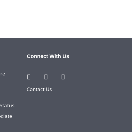
Connect With Us
re
Contact Us
e
Status
ciate