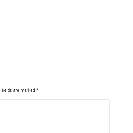
 fields are marked
*