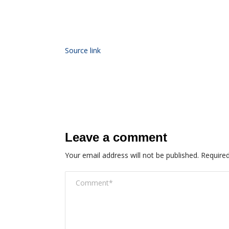
Source link
Leave a comment
Your email address will not be published.
Required