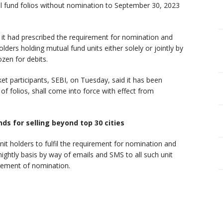
l fund folios without nomination to September 30, 2023
ly it had prescribed the requirement for nomination and
 holders holding mutual fund units either solely or jointly by
ozen for debits.
t participants, SEBI, on Tuesday, said it has been
 of folios, shall come into force with effect from
nds for selling beyond top 30 cities
it holders to fulfil the requirement for nomination and
ightly basis by way of emails and SMS to all such unit
irement of nomination.