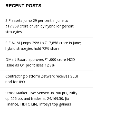
RECENT POSTS
SIF assets jump 29 per cent in June to
₹17,858 crore driven by hybrid long-short
strategies
SIF AUM jumps 29% to ₹17,858 crore in June;
hybrid strategies hold 72% share
DMart Board approves ₹1,000 crore NCD
Issue as Q1 profit rises 12.8%
Contracting platform Zetwerk receives SEBI
nod for IPO
Stock Market Live: Sensex up 700 pts, Nifty
up 206 pts and trades at 24,169.50; Jio
Finance, HDFC Life, Infosys top gainers