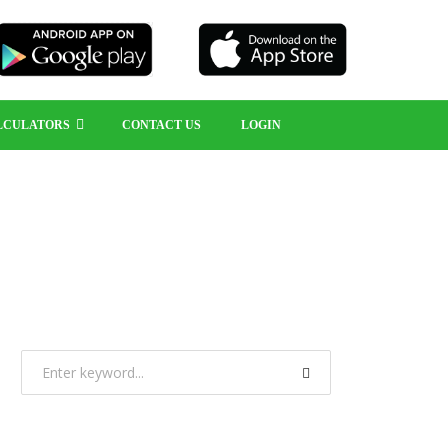
LCULATORS
CONTACT US
LOGIN