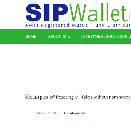
AMFI Registered Mutual Fund Distribu
HOME
ABOUT US
INVESTMENT SOLUTIONS
SEBI puts off frezeeing M
without nomination to Se
March 28, 2023
Uncategorized