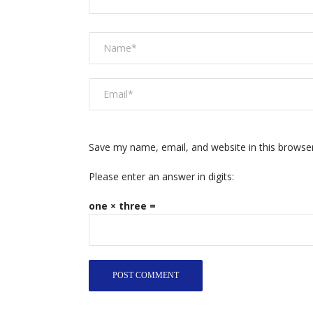
Save my name, email, and website in this browse
Please enter an answer in digits:
one × three =