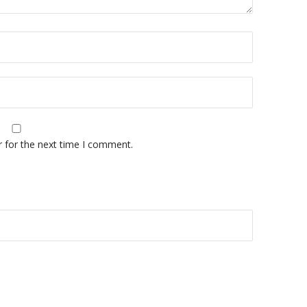
r for the next time I comment.
A