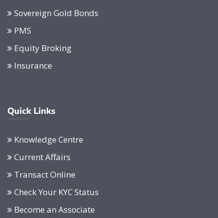
Sovereign Gold Bonds
PMS
Equity Broking
Insurance
Quick Links
Knowledge Centre
Current Affairs
Transact Online
Check Your KYC Status
Become an Associate