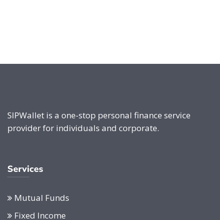
SIPWallet is a one-stop personal finance service
provider for individuals and corporate.
Services
Mutual Funds
Fixed Income