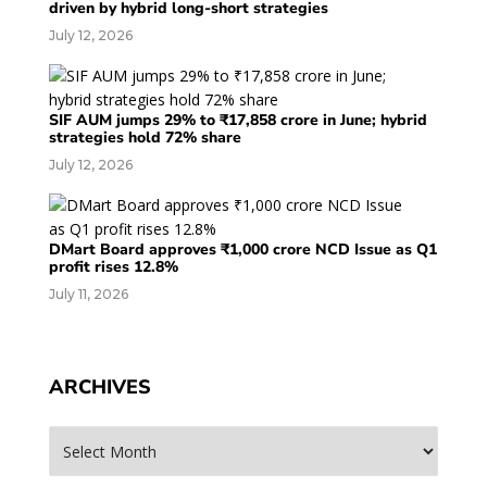
driven by hybrid long-short strategies
July 12, 2026
SIF AUM jumps 29% to ₹17,858 crore in June; hybrid
strategies hold 72% share
July 12, 2026
DMart Board approves ₹1,000 crore NCD Issue as Q1
profit rises 12.8%
July 11, 2026
ARCHIVES
Archives