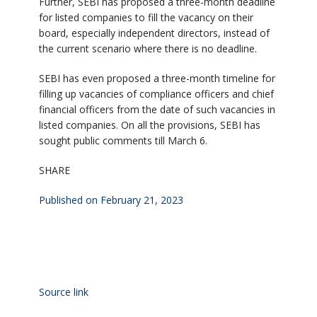
Further, SEBI has proposed a three-month deadline
for listed companies to fill the vacancy on their
board, especially independent directors, instead of
the current scenario where there is no deadline.
SEBI has even proposed a three-month timeline for
filling up vacancies of compliance officers and chief
financial officers from the date of such vacancies in
listed companies. On all the provisions, SEBI has
sought public comments till March 6.
SHARE
Published on February 21, 2023
Source link