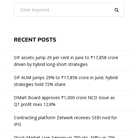
RECENT POSTS
SIF assets jump 29 per cent in June to ₹17,858 crore
driven by hybrid long-short strategies
SIF AUM jumps 29% to ₹17,858 crore in June; hybrid
strategies hold 72% share
DMart Board approves ₹1,000 crore NCD Issue as
Q1 profit rises 12.8%
Contracting platform Zetwerk receives SEBI nod for
IPO
Stock Market Live: Sensex up 700 pts, Nifty up 206