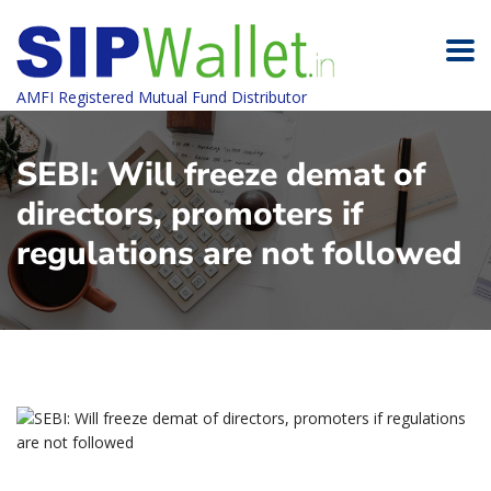
AMFI Registered Mutual Fund Distributor
SEBI: Will freeze demat of
directors, promoters if
regulations are not followed