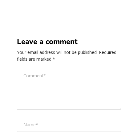
Leave a comment
Your email address will not be published.
Required
fields are marked
*