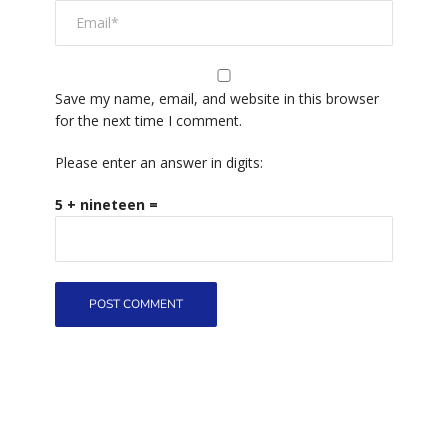
Save my name, email, and website in this browser
for the next time I comment.
Please enter an answer in digits:
5 + nineteen =