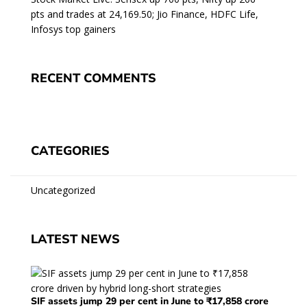
pts and trades at 24,169.50; Jio Finance, HDFC Life,
Infosys top gainers
RECENT COMMENTS
CATEGORIES
Uncategorized
LATEST NEWS
SIF assets jump 29 per cent in June to ₹17,858 crore