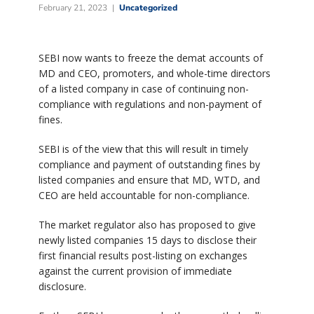
February 21, 2023
Uncategorized
SEBI now wants to freeze the demat accounts of
MD and CEO, promoters, and whole-time directors
of a listed company in case of continuing non-
compliance with regulations and non-payment of
fines.
SEBI is of the view that this will result in timely
compliance and payment of outstanding fines by
listed companies and ensure that MD, WTD, and
CEO are held accountable for non-compliance.
The market regulator also has proposed to give
newly listed companies 15 days to disclose their
first financial results post-listing on exchanges
against the current provision of immediate
disclosure.