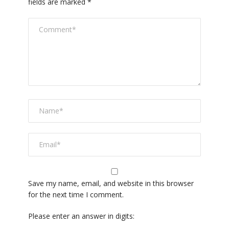
fields are marked
*
Save my name, email, and website in this browser
for the next time I comment.
Please enter an answer in digits: