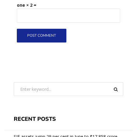
one × 2 =
RECENT POSTS
SIF assets jump 29 per cent in June to ₹17,858 crore