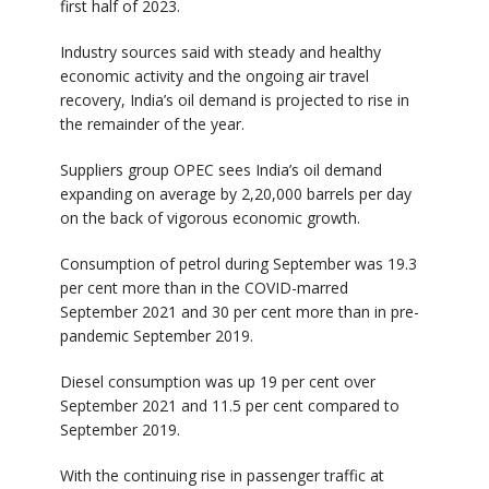
first half of 2023.
Industry sources said with steady and healthy
economic activity and the ongoing air travel
recovery, India’s oil demand is projected to rise in
the remainder of the year.
Suppliers group OPEC sees India’s oil demand
expanding on average by 2,20,000 barrels per day
on the back of vigorous economic growth.
Consumption of petrol during September was 19.3
per cent more than in the COVID-marred
September 2021 and 30 per cent more than in pre-
pandemic September 2019.
Diesel consumption was up 19 per cent over
September 2021 and 11.5 per cent compared to
September 2019.
With the continuing rise in passenger traffic at