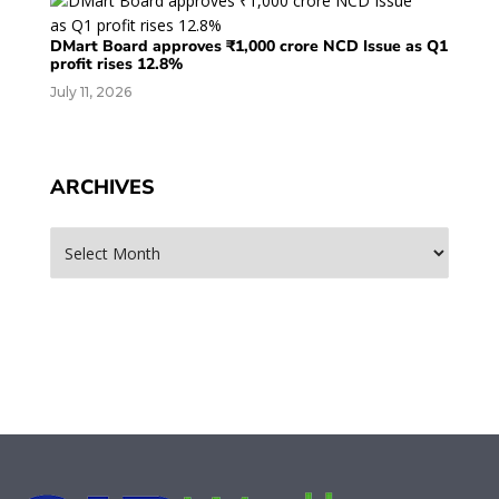
DMart Board approves ₹1,000 crore NCD Issue as Q1
profit rises 12.8%
July 11, 2026
ARCHIVES
Archives