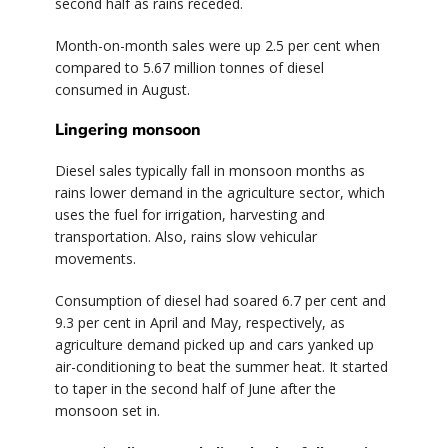
second half as rains receded.
Month-on-month sales were up 2.5 per cent when
compared to 5.67 million tonnes of diesel
consumed in August.
Lingering monsoon
Diesel sales typically fall in monsoon months as
rains lower demand in the agriculture sector, which
uses the fuel for irrigation, harvesting and
transportation. Also, rains slow vehicular
movements.
Consumption of diesel had soared 6.7 per cent and
9.3 per cent in April and May, respectively, as
agriculture demand picked up and cars yanked up
air-conditioning to beat the summer heat. It started
to taper in the second half of June after the
monsoon set in.