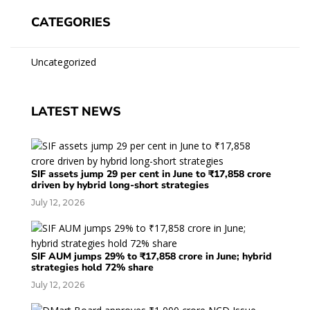
CATEGORIES
Uncategorized
LATEST NEWS
SIF assets jump 29 per cent in June to ₹17,858 crore
driven by hybrid long-short strategies
July 12, 2026
SIF AUM jumps 29% to ₹17,858 crore in June; hybrid
strategies hold 72% share
July 12, 2026