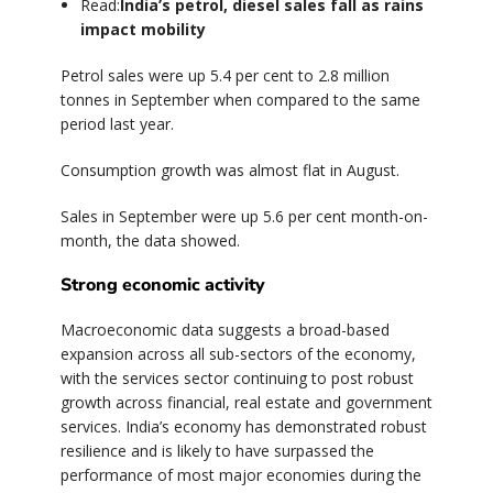
Read:
India’s petrol, diesel sales fall as rains
impact mobility
Petrol sales were up 5.4 per cent to 2.8 million
tonnes in September when compared to the same
period last year.
Consumption growth was almost flat in August.
Sales in September were up 5.6 per cent month-on-
month, the data showed.
Strong economic activity
Macroeconomic data suggests a broad-based
expansion across all sub-sectors of the economy,
with the services sector continuing to post robust
growth across financial, real estate and government
services. India’s economy has demonstrated robust
resilience and is likely to have surpassed the
performance of most major economies during the