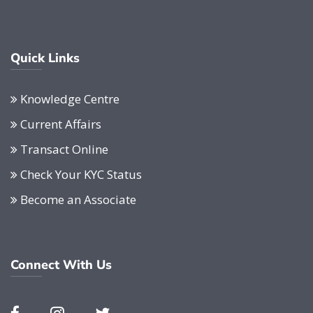
Quick Links
Knowledge Centre
Current Affairs
Transact Online
Check Your KYC Status
Become an Associate
Connect With Us