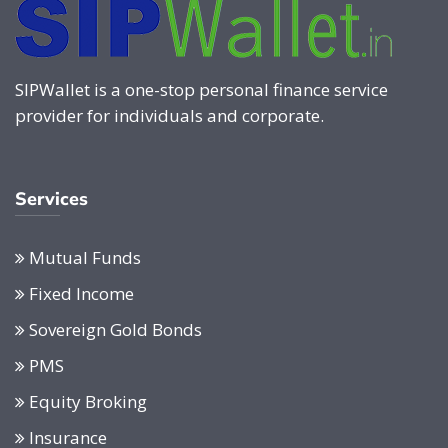
SIPWallet is a one-stop personal finance service
provider for individuals and corporate.
Services
Mutual Funds
Fixed Income
Sovereign Gold Bonds
PMS
Equity Broking
Insurance