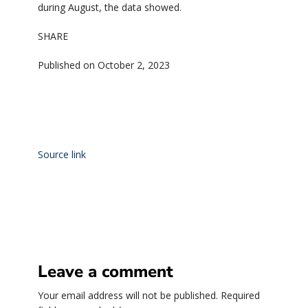
during August, the data showed.
SHARE
Published on October 2, 2023
Source link
Leave a comment
Your email address will not be published.
Required