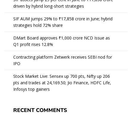
driven by hybrid long-short strategies
SIF AUM jumps 29% to ₹17,858 crore in June; hybrid
strategies hold 72% share
DMart Board approves ₹1,000 crore NCD Issue as
Q1 profit rises 12.8%
Contracting platform Zetwerk receives SEBI nod for
IPO
Stock Market Live: Sensex up 700 pts, Nifty up 206
pts and trades at 24,169.50; Jio Finance, HDFC Life,
Infosys top gainers
RECENT COMMENTS