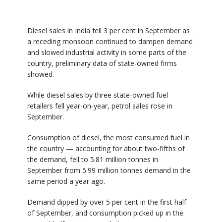
Diesel sales in India fell 3 per cent in September as
a receding monsoon continued to dampen demand
and slowed industrial activity in some parts of the
country, preliminary data of state-owned firms
showed.
While diesel sales by three state-owned fuel
retailers fell year-on-year, petrol sales rose in
September.
Consumption of diesel, the most consumed fuel in
the country — accounting for about two-fifths of
the demand, fell to 5.81 million tonnes in
September from 5.99 million tonnes demand in the
same period a year ago.
Demand dipped by over 5 per cent in the first half
of September, and consumption picked up in the