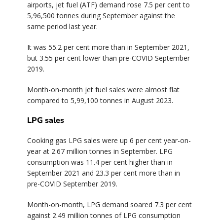
airports, jet fuel (ATF) demand rose 7.5 per cent to
5,96,500 tonnes during September against the
same period last year.
It was 55.2 per cent more than in September 2021,
but 3.55 per cent lower than pre-COVID September
2019.
Month-on-month jet fuel sales were almost flat
compared to 5,99,100 tonnes in August 2023.
LPG sales
Cooking gas LPG sales were up 6 per cent year-on-
year at 2.67 million tonnes in September. LPG
consumption was 11.4 per cent higher than in
September 2021 and 23.3 per cent more than in
pre-COVID September 2019.
Month-on-month, LPG demand soared 7.3 per cent
against 2.49 million tonnes of LPG consumption