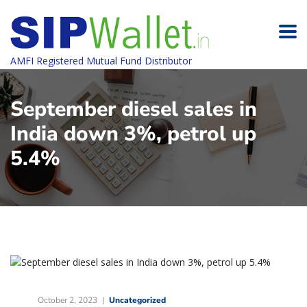
AMFI Registered Mutual Fund Distributor
September diesel sales in
India down 3%, petrol up
5.4%
October 2, 2023
Uncategorized