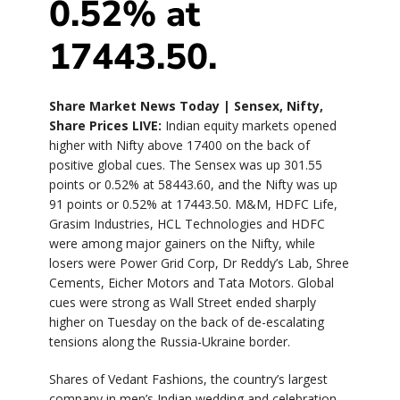
0.52% at
17443.50.
Share Market News Today | Sensex, Nifty,
Share Prices LIVE:
Indian equity markets opened
higher with Nifty above 17400 on the back of
positive global cues. The Sensex was up 301.55
points or 0.52% at 58443.60, and the Nifty was up
91 points or 0.52% at 17443.50. M&M, HDFC Life,
Grasim Industries, HCL Technologies and HDFC
were among major gainers on the Nifty, while
losers were Power Grid Corp, Dr Reddy’s Lab, Shree
Cements, Eicher Motors and Tata Motors. Global
cues were strong as Wall Street ended sharply
higher on Tuesday on the back of de-escalating
tensions along the Russia-Ukraine border.
Shares of Vedant Fashions, the country’s largest
company in men’s Indian wedding and celebration