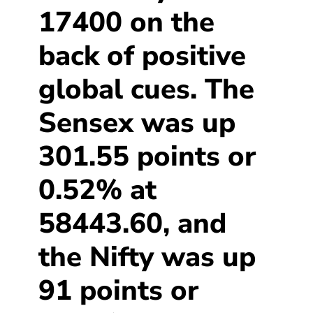
17400 on the
back of positive
global cues. The
Sensex was up
301.55 points or
0.52% at
58443.60, and
the Nifty was up
91 points or