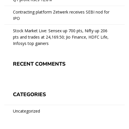
Contracting platform Zetwerk receives SEBI nod for
IPO
Stock Market Live: Sensex up 700 pts, Nifty up 206
pts and trades at 24,169.50; Jio Finance, HDFC Life,
Infosys top gainers
RECENT COMMENTS
CATEGORIES
Uncategorized