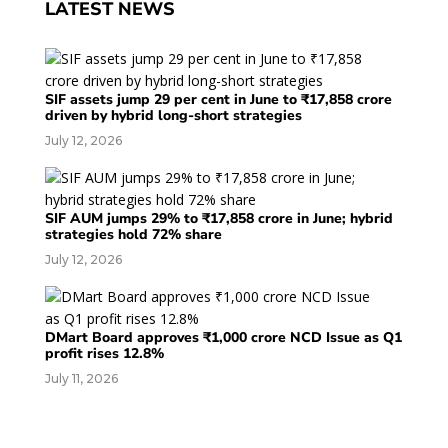
LATEST NEWS
SIF assets jump 29 per cent in June to ₹17,858 crore
driven by hybrid long-short strategies
July 12, 2026
SIF AUM jumps 29% to ₹17,858 crore in June; hybrid
strategies hold 72% share
July 12, 2026
DMart Board approves ₹1,000 crore NCD Issue as Q1
profit rises 12.8%
July 11, 2026