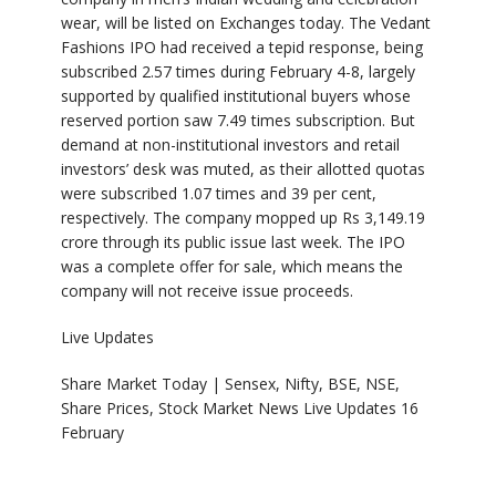
wear, will be listed on Exchanges today. The Vedant
Fashions IPO had received a tepid response, being
subscribed 2.57 times during February 4-8, largely
supported by qualified institutional buyers whose
reserved portion saw 7.49 times subscription. But
demand at non-institutional investors and retail
investors’ desk was muted, as their allotted quotas
were subscribed 1.07 times and 39 per cent,
respectively. The company mopped up Rs 3,149.19
crore through its public issue last week. The IPO
was a complete offer for sale, which means the
company will not receive issue proceeds.
Live Updates
Share Market Today | Sensex, Nifty, BSE, NSE,
Share Prices, Stock Market News Live Updates 16
February