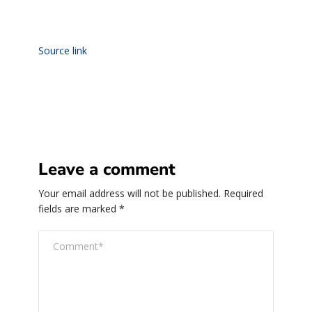
Source link
Leave a comment
Your email address will not be published.
Required
fields are marked
*