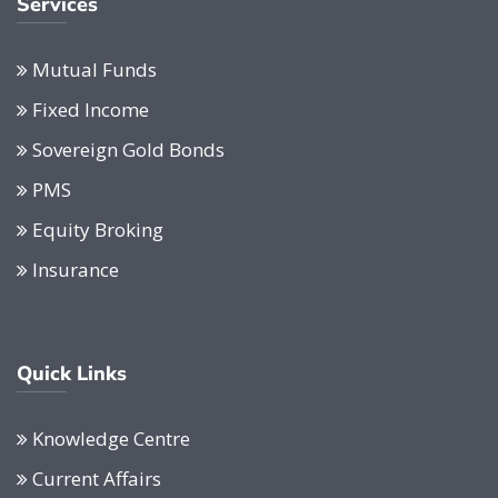
Services
Mutual Funds
Fixed Income
Sovereign Gold Bonds
PMS
Equity Broking
Insurance
Quick Links
Knowledge Centre
Current Affairs