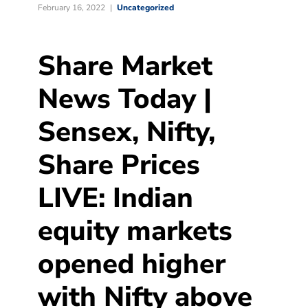
February 16, 2022
Uncategorized
Share Market
News Today |
Sensex, Nifty,
Share Prices
LIVE: Indian
equity markets
opened higher
with Nifty above