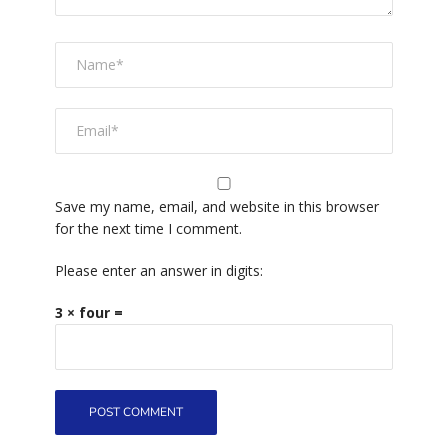
Save my name, email, and website in this browser
for the next time I comment.
Please enter an answer in digits:
3 × four =