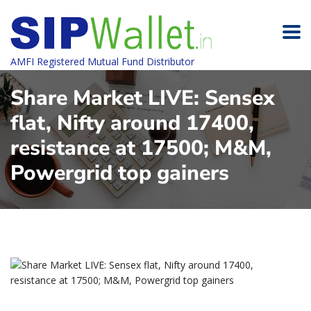
AMFI Registered Mutual Fund Distributor
Share Market LIVE: Sensex
flat, Nifty around 17400,
resistance at 17500; M&M,
Powergrid top gainers