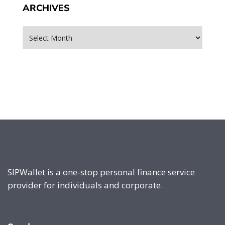
ARCHIVES
Archives
SIPWallet is a one-stop personal finance service
provider for individuals and corporate.