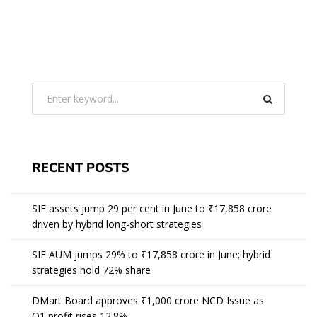
RECENT POSTS
SIF assets jump 29 per cent in June to ₹17,858 crore
driven by hybrid long-short strategies
SIF AUM jumps 29% to ₹17,858 crore in June; hybrid
strategies hold 72% share
DMart Board approves ₹1,000 crore NCD Issue as
Q1 profit rises 12.8%