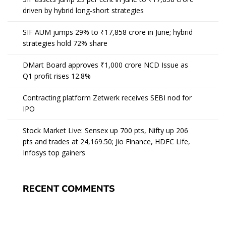
driven by hybrid long-short strategies
SIF AUM jumps 29% to ₹17,858 crore in June; hybrid
strategies hold 72% share
DMart Board approves ₹1,000 crore NCD Issue as
Q1 profit rises 12.8%
Contracting platform Zetwerk receives SEBI nod for
IPO
Stock Market Live: Sensex up 700 pts, Nifty up 206
pts and trades at 24,169.50; Jio Finance, HDFC Life,
Infosys top gainers
RECENT COMMENTS