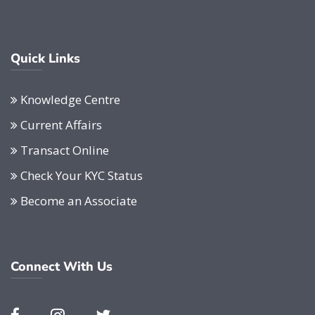
Quick Links
Knowledge Centre
Current Affairs
Transact Online
Check Your KYC Status
Become an Associate
Connect With Us