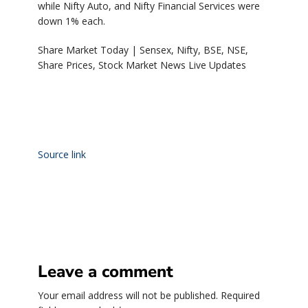
while Nifty Auto, and Nifty Financial Services were
down 1% each.
Share Market Today | Sensex, Nifty, BSE, NSE,
Share Prices, Stock Market News Live Updates
Source link
Leave a comment
Your email address will not be published.
Required