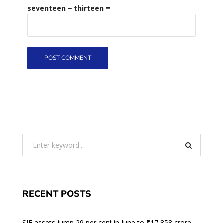
seventeen − thirteen =
RECENT POSTS
SIF assets jump 29 per cent in June to ₹17,858 crore