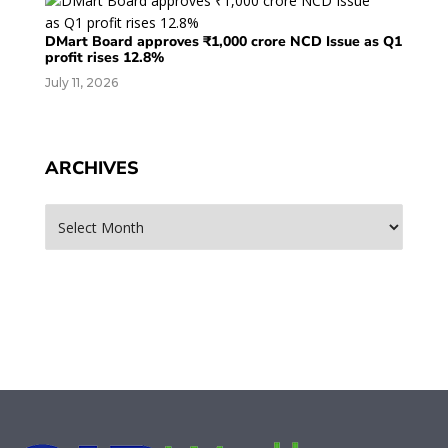
DMart Board approves ₹1,000 crore NCD Issue as Q1
profit rises 12.8%
July 11, 2026
ARCHIVES
Archives