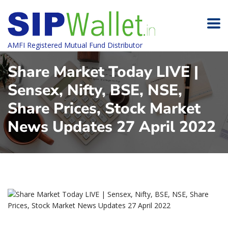
AMFI Registered Mutual Fund Distributor
Share Market Today LIVE |
Sensex, Nifty, BSE, NSE,
Share Prices, Stock Market
News Updates 27 April 2022