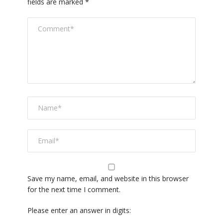
fields are marked
*
Save my name, email, and website in this browser
for the next time I comment.
Please enter an answer in digits: