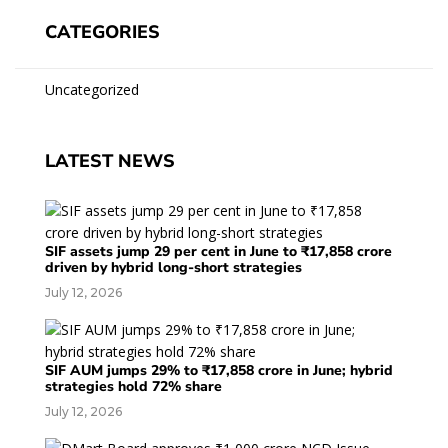
CATEGORIES
Uncategorized
LATEST NEWS
SIF assets jump 29 per cent in June to ₹17,858 crore
driven by hybrid long-short strategies
July 12, 2026
SIF AUM jumps 29% to ₹17,858 crore in June; hybrid
strategies hold 72% share
July 12, 2026