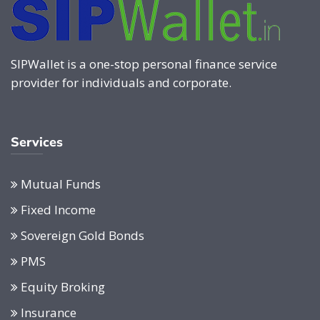
SIPWallet is a one-stop personal finance service
provider for individuals and corporate.
Services
Mutual Funds
Fixed Income
Sovereign Gold Bonds
PMS
Equity Broking
Insurance