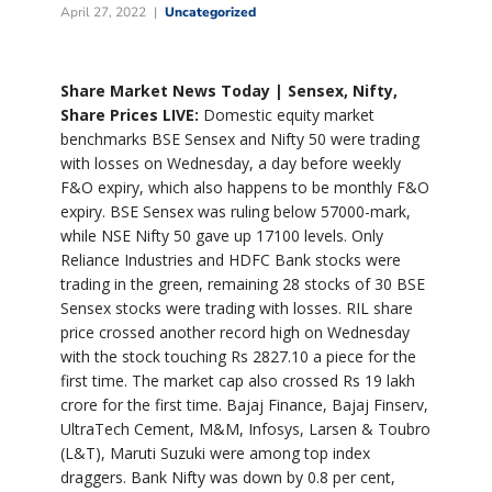
April 27, 2022
Uncategorized
Share Market News Today | Sensex, Nifty,
Share Prices LIVE:
Domestic equity market
benchmarks BSE Sensex and Nifty 50 were trading
with losses on Wednesday, a day before weekly
F&O expiry, which also happens to be monthly F&O
expiry. BSE Sensex was ruling below 57000-mark,
while NSE Nifty 50 gave up 17100 levels. Only
Reliance Industries and HDFC Bank stocks were
trading in the green, remaining 28 stocks of 30 BSE
Sensex stocks were trading with losses. RIL share
price crossed another record high on Wednesday
with the stock touching Rs 2827.10 a piece for the
first time. The market cap also crossed Rs 19 lakh
crore for the first time. Bajaj Finance, Bajaj Finserv,
UltraTech Cement, M&M, Infosys, Larsen & Toubro
(L&T), Maruti Suzuki were among top index
draggers. Bank Nifty was down by 0.8 per cent,