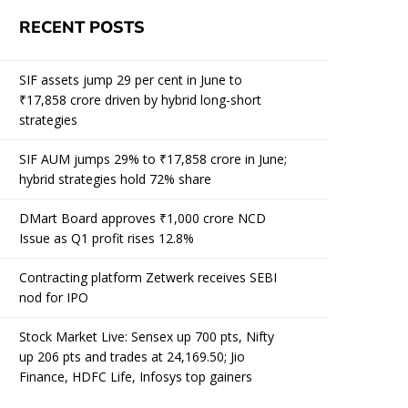
RECENT POSTS
SIF assets jump 29 per cent in June to
₹17,858 crore driven by hybrid long-short
strategies
SIF AUM jumps 29% to ₹17,858 crore in June;
hybrid strategies hold 72% share
DMart Board approves ₹1,000 crore NCD
Issue as Q1 profit rises 12.8%
Contracting platform Zetwerk receives SEBI
nod for IPO
Stock Market Live: Sensex up 700 pts, Nifty
up 206 pts and trades at 24,169.50; Jio
Finance, HDFC Life, Infosys top gainers