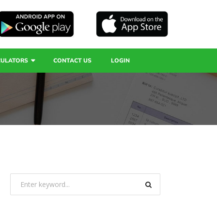
CULATORS
CONTACT US
LOGIN