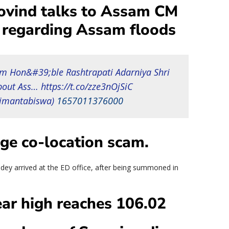
ovind talks to Assam CM
regarding Assam floods
om Hon&#39;ble Rashtrapati Adarniya Shri
out Ass… https://t.co/zze3nOjSiC
imantabiswa)
1657011376000
ge co-location scam.
y arrived at the ED office, after being summoned in
ear high reaches 106.02