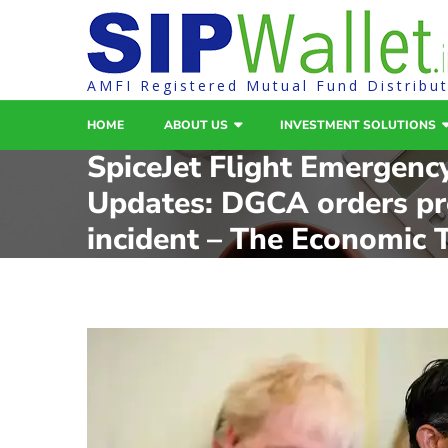
AMFI Registered Mutual Fund Distribu
HOME
ABOUT US
INVESTMENT SOLUTIONS
SpiceJet Flight Emergenc
Updates: DGCA orders pr
incident – The Economic 