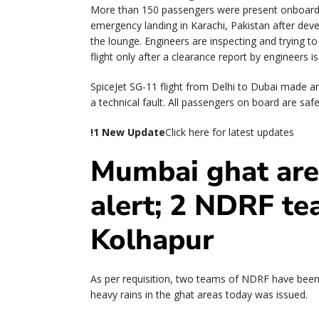
More than 150 passengers were present onboard t
emergency landing in Karachi, Pakistan after devel
the lounge. Engineers are inspecting and trying to f
flight only after a clearance report by engineers 
SpiceJet SG-11 flight from Delhi to Dubai made a
a technical fault. All passengers on board are safe
!
1 New Update
Click here for latest updates
Mumbai ghat are
alert; 2 NDRF te
Kolhapur
As per requisition, two teams of NDRF have been 
heavy rains in the ghat areas today was issued.