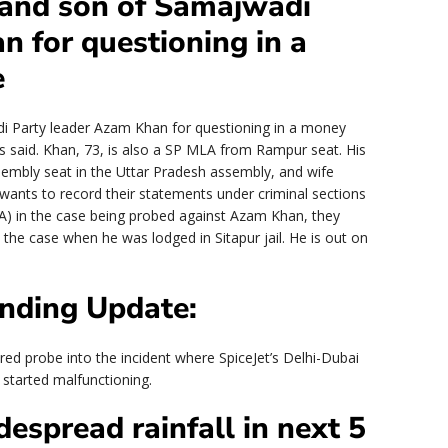
and son of Samajwadi
n for questioning in a
e
 Party leader Azam Khan for questioning in a money
ls said. Khan, 73, is also a SP MLA from Rampur seat. His
mbly seat in the Uttar Pradesh assembly, and wife
ts to record their statements under criminal sections
) in the case being probed against Azam Khan, they
 the case when he was lodged in Sitapur jail. He is out on
nding Update:
red probe into the incident where SpiceJet’s Delhi-Dubai
r started malfunctioning.
espread rainfall in next 5