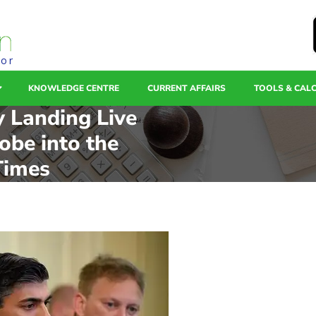
tor
KNOWLEDGE CENTRE
CURRENT AFFAIRS
TOOLS & CAL
y Landing Live
obe into the
Times