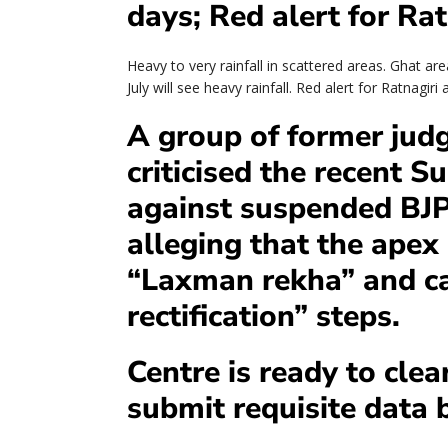
days; Red alert for Ra
Heavy to very rainfall in scattered areas. Ghat a
July will see heavy rainfall. Red alert for Ratnagir
A group of former jud
criticised the recent 
against suspended BJ
alleging that the apex
“Laxman rekha” and ca
rectification” steps.
Centre is ready to clear
submit requisite data