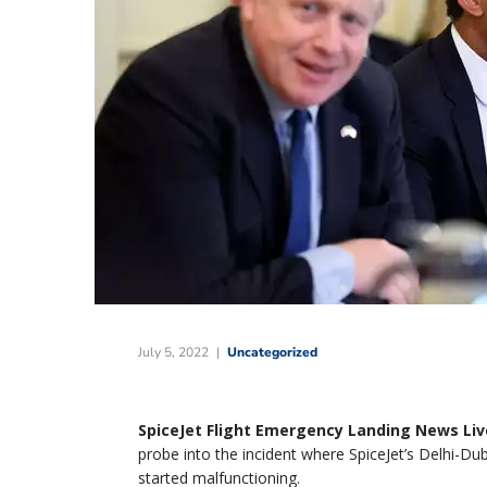
July 5, 2022
Uncategorized
SpiceJet Flight Emergency Landing News Liv
probe into the incident where SpiceJet’s Delhi-Duba
started malfunctioning.