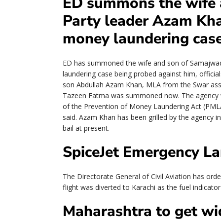
ED summons the wife 
Party leader Azam Kha
money laundering cas
ED has summoned the wife and son of Samajwadi
laundering case being probed against him, officia
son Abdullah Azam Khan, MLA from the Swar asse
Tazeen Fatma was summoned now. The agency wan
of the Prevention of Money Laundering Act (PMLA
said. Azam Khan has been grilled by the agency in
bail at present.
SpiceJet Emergency La
The Directorate General of Civil Aviation has orde
flight was diverted to Karachi as the fuel indicato
Maharashtra to get wid