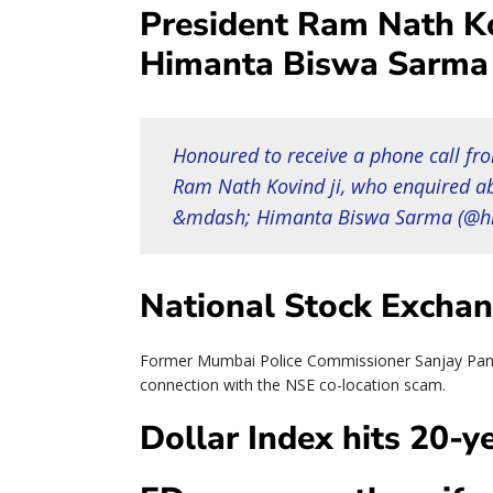
President Ram Nath K
Himanta Biswa Sarma 
Honoured to receive a phone call fr
Ram Nath Kovind ji, who enquired ab
&mdash; Himanta Biswa Sarma (@h
National Stock Exchan
Former Mumbai Police Commissioner Sanjay Pande
connection with the NSE co-location scam.
Dollar Index hits 20-y