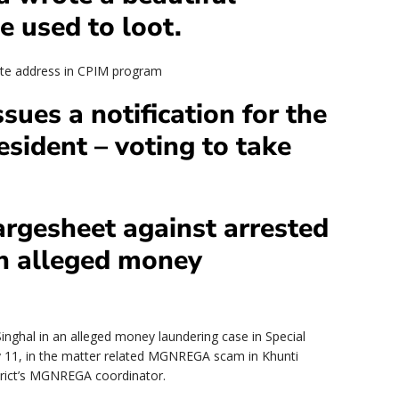
e used to loot.
note address in CPIM program
sues a notification for the
esident – voting to take
argesheet against arrested
an alleged money
inghal in an alleged money laundering case in Special
y 11, in the matter related MGNREGA scam in Khunti
rict’s MGNREGA coordinator.