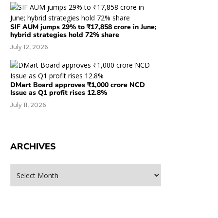
SIF AUM jumps 29% to ₹17,858 crore in June;
hybrid strategies hold 72% share
July 12, 2026
DMart Board approves ₹1,000 crore NCD
Issue as Q1 profit rises 12.8%
July 11, 2026
ARCHIVES
rchives