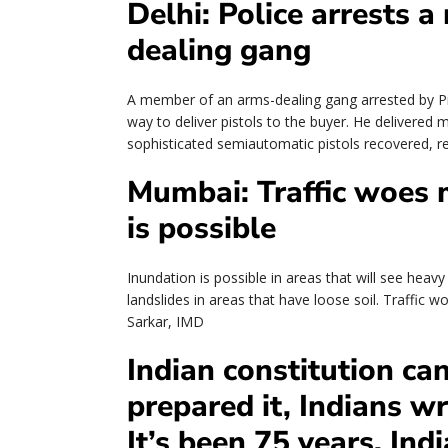
Delhi: Police arrests 
dealing gang
A member of an arms-dealing gang arrested by Pr
way to deliver pistols to the buyer. He delivered
sophisticated semiautomatic pistols recovered, 
Mumbai: Traffic woes m
is possible
Inundation is possible in areas that will see heav
landslides in areas that have loose soil. Traffic w
Sarkar, IMD
Indian constitution can
prepared it, Indians w
It’s been 75 years. Ind