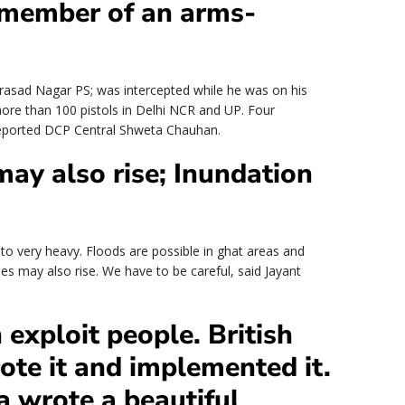
a member of an arms-
asad Nagar PS; was intercepted while he was on his
 more than 100 pistols in Delhi NCR and UP. Four
reported DCP Central Shweta Chauhan.
ay also rise; Inundation
y to very heavy. Floods are possible in ghat areas and
oes may also rise. We have to be careful, said Jayant
A
 exploit people. British
rote it and implemented it.
ia wrote a beautiful