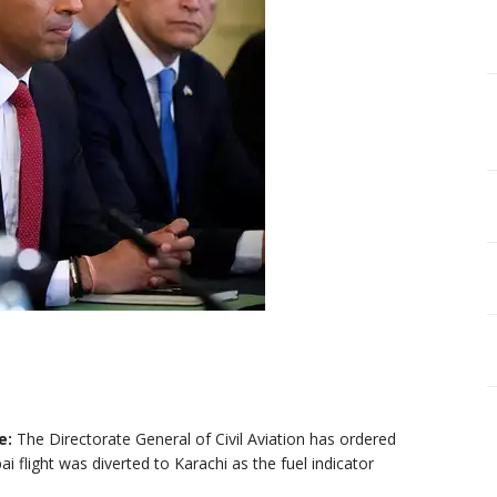
e:
The Directorate General of Civil Aviation has ordered
i flight was diverted to Karachi as the fuel indicator