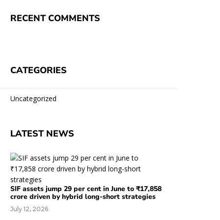
RECENT COMMENTS
CATEGORIES
Uncategorized
LATEST NEWS
SIF assets jump 29 per cent in June to ₹17,858
crore driven by hybrid long-short strategies
July 12, 2026