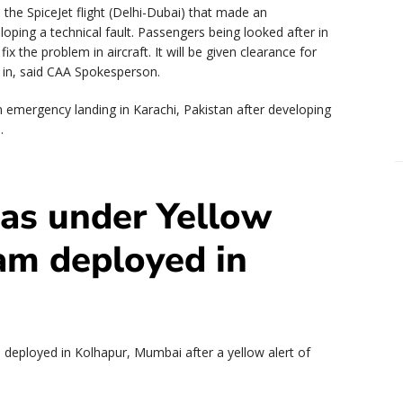
he SpiceJet flight (Delhi-Dubai) that made an
oping a technical fault. Passengers being looked after in
ix the problem in aircraft. It will be given clearance for
is in, said CAA Spokesperson.
n emergency landing in Karachi, Pakistan after developing
.
as under Yellow
am deployed in
deployed in Kolhapur, Mumbai after a yellow alert of