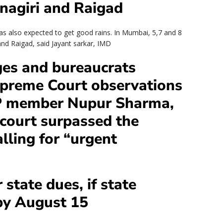
tnagiri and Raigad
reas also expected to get good rains. In Mumbai, 5,7 and 8
i and Raigad, said Jayant sarkar, IMD
ges and bureaucrats
Supreme Court observations
P member Nupur Sharma,
 court surpassed the
lling for “urgent
 state dues, if state
 by August 15