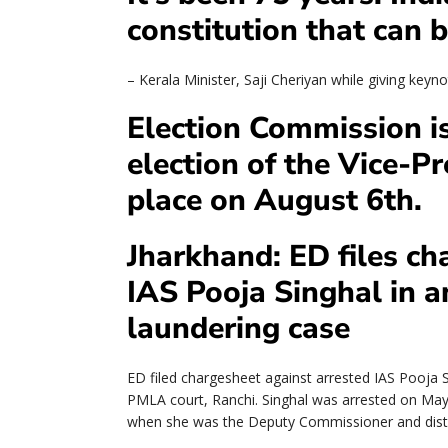
constitution that can b
– Kerala Minister, Saji Cheriyan while giving key
Election Commission is
election of the Vice-Pr
place on August 6th.
Jharkhand: ED files ch
IAS Pooja Singhal in 
laundering case
ED filed chargesheet against arrested IAS Pooja S
PMLA court, Ranchi. Singhal was arrested on Ma
when she was the Deputy Commissioner and dist