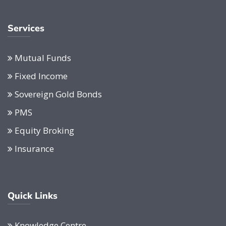
Services
Mutual Funds
Fixed Income
Sovereign Gold Bonds
PMS
Equity Broking
Insurance
Quick Links
Knowledge Centre