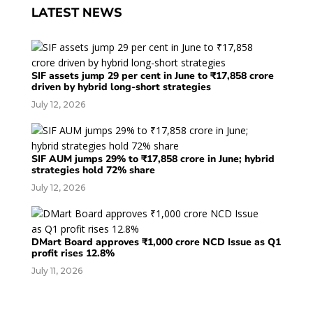
LATEST NEWS
SIF assets jump 29 per cent in June to ₹17,858 crore
driven by hybrid long-short strategies
July 12, 2026
SIF AUM jumps 29% to ₹17,858 crore in June; hybrid
strategies hold 72% share
July 12, 2026
DMart Board approves ₹1,000 crore NCD Issue as Q1
profit rises 12.8%
July 11, 2026