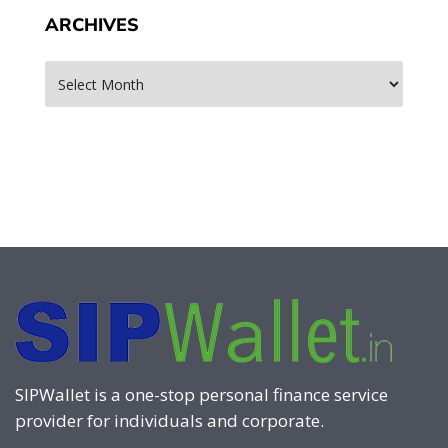
ARCHIVES
Archives
SIPWallet is a one-stop personal finance service
provider for individuals and corporate.