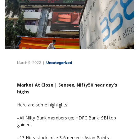
March 9, 2022
Uncategorized
Market At Close | Sensex, Nifty50 near day’s
highs
Here are some highlights:
–All Nifty Bank members up; HDFC Bank, SBI top
gainers
–13 Nifty stocks rise 3-6 percent; Asian Paints,