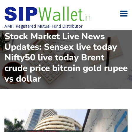
AMFI Registered Mutual Fund Distributor
Stock Market Live News
Updates: Sensex live today
Nifty50 live today Brent
crude price bitcoin gold rupee
vs dollar