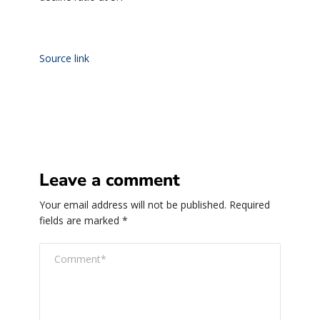
Source link
Leave a comment
Your email address will not be published.
Required
fields are marked
*