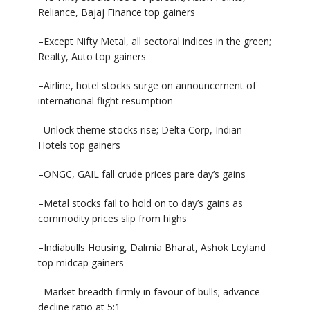
Reliance, Bajaj Finance top gainers
–Except Nifty Metal, all sectoral indices in the green;
Realty, Auto top gainers
–Airline, hotel stocks surge on announcement of
international flight resumption
–Unlock theme stocks rise; Delta Corp, Indian
Hotels top gainers
–ONGC, GAIL fall crude prices pare day’s gains
–Metal stocks fail to hold on to day’s gains as
commodity prices slip from highs
–Indiabulls Housing, Dalmia Bharat, Ashok Leyland
top midcap gainers
–Market breadth firmly in favour of bulls; advance-
decline ratio at 5:1