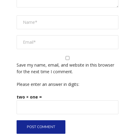
Save my name, email, and website in this browser
for the next time I comment.
Please enter an answer in digits:
two × one =