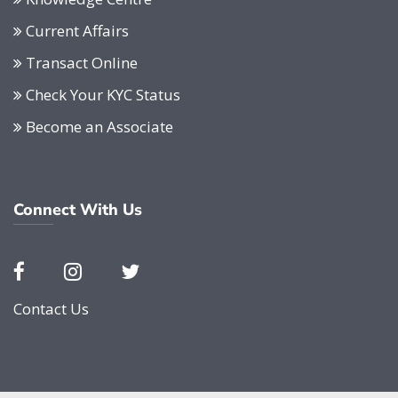
Current Affairs
Transact Online
Check Your KYC Status
Become an Associate
Connect With Us
Contact Us