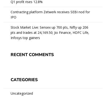
Q1 profit rises 12.8%
Contracting platform Zetwerk receives SEBI nod for
IPO
Stock Market Live: Sensex up 700 pts, Nifty up 206
pts and trades at 24,169.50; Jio Finance, HDFC Life,
Infosys top gainers
RECENT COMMENTS
CATEGORIES
Uncategorized