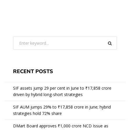
RECENT POSTS
SIF assets jump 29 per cent in June to ₹17,858 crore
driven by hybrid long-short strategies
SIF AUM jumps 29% to ₹17,858 crore in June; hybrid
strategies hold 72% share
DMart Board approves ₹1,000 crore NCD Issue as