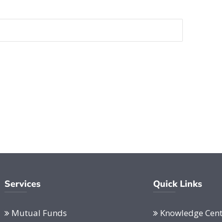
Services
Quick Links
Mutual Funds
Knowledge Cent