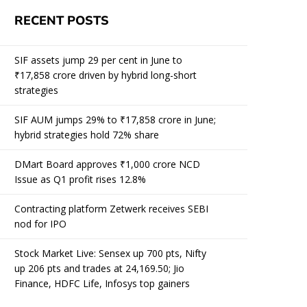
RECENT POSTS
SIF assets jump 29 per cent in June to
₹17,858 crore driven by hybrid long-short
strategies
SIF AUM jumps 29% to ₹17,858 crore in June;
hybrid strategies hold 72% share
DMart Board approves ₹1,000 crore NCD
Issue as Q1 profit rises 12.8%
Contracting platform Zetwerk receives SEBI
nod for IPO
Stock Market Live: Sensex up 700 pts, Nifty
up 206 pts and trades at 24,169.50; Jio
Finance, HDFC Life, Infosys top gainers