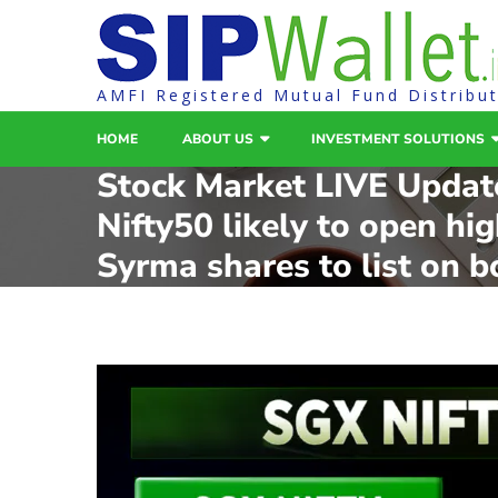
AMFI Registered Mutual Fund Distribu
HOME
ABOUT US
INVESTMENT SOLUTIONS
Stock Market LIVE Updat
Nifty50 likely to open hi
Syrma shares to list on b