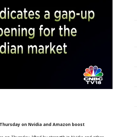
n Thursday on Nvidia and Amazon boost