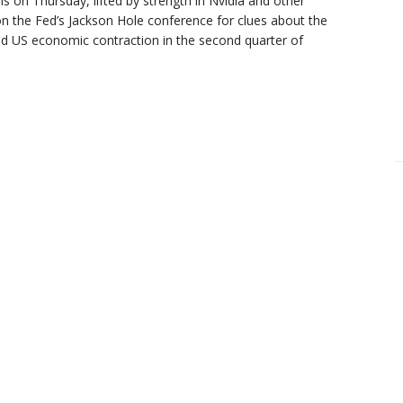
s on Thursday, lifted by strength in Nvidia and other
on the Fed’s Jackson Hole conference for clues about the
ld US economic contraction in the second quarter of