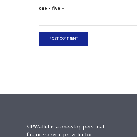
one × five =
SIPWallet is a one-stop personal
finance service provider for