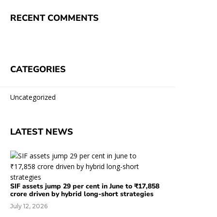
RECENT COMMENTS
CATEGORIES
Uncategorized
LATEST NEWS
SIF assets jump 29 per cent in June to ₹17,858
crore driven by hybrid long-short strategies
July 12, 2026