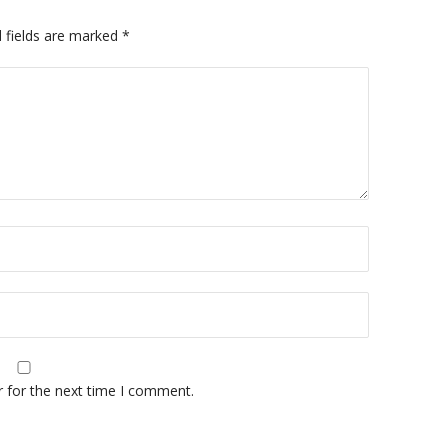
 fields are marked
*
A
r for the next time I comment.