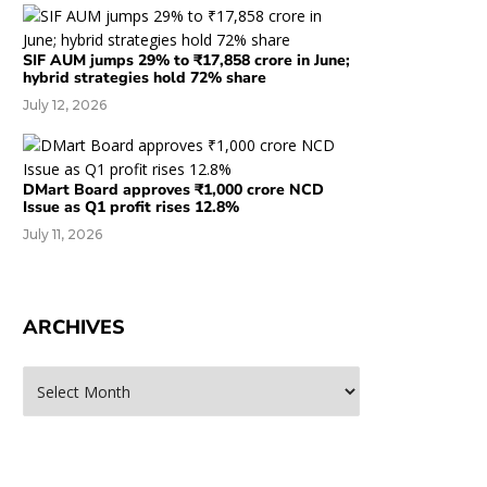
SIF AUM jumps 29% to ₹17,858 crore in June;
hybrid strategies hold 72% share
July 12, 2026
DMart Board approves ₹1,000 crore NCD
Issue as Q1 profit rises 12.8%
July 11, 2026
ARCHIVES
rchives