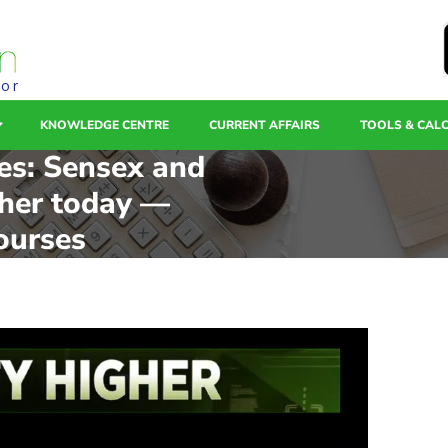
tor
KNOWLEDGE CENTRE
CURRENT AFFAIRS
TOOLS & CAL
es: Sensex and
gher today —
ourses