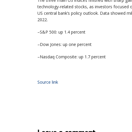
The three main US indices finished with sharp gain
technology-related stocks, as investors focused 
US central bank’s policy outlook. Data showed mi
2022.
–S&P 500: up 1.4 percent
–Dow Jones: up one percent
–Nasdaq Composite: up 1.7 percent
Source link