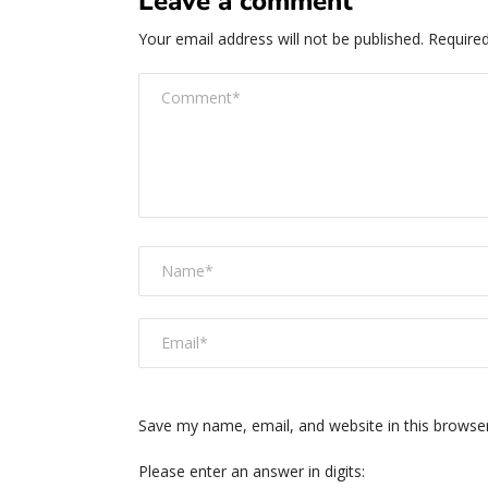
Leave a comment
Your email address will not be published.
Required
Save my name, email, and website in this browse
Please enter an answer in digits: