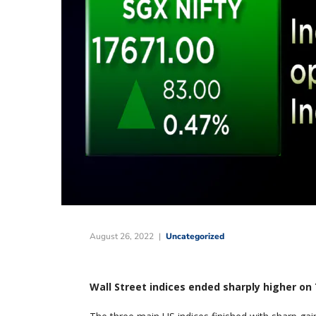
August 26, 2022
Uncategorized
Wall Street indices ended sharply higher o