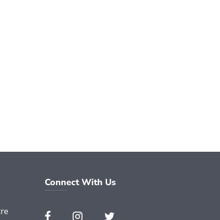
Connect With Us
re