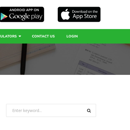
CULATORS
CONTACT US
LOGIN