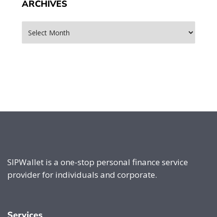
ARCHIVES
Archives
SIPWallet is a one-stop personal finance service
provider for individuals and corporate.
Services