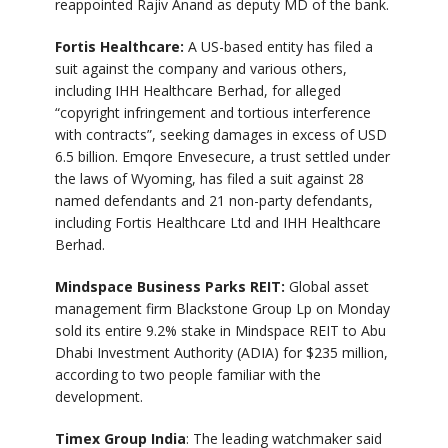
reappointed Rajiv Anand as deputy MD of the bank.
Fortis Healthcare:
A US-based entity has filed a
suit against the company and various others,
including IHH Healthcare Berhad, for alleged
“copyright infringement and tortious interference
with contracts”, seeking damages in excess of USD
6.5 billion. Emqore Envesecure, a trust settled under
the laws of Wyoming, has filed a suit against 28
named defendants and 21 non-party defendants,
including Fortis Healthcare Ltd and IHH Healthcare
Berhad.
Mindspace Business Parks REIT:
Global asset
management firm Blackstone Group Lp on Monday
sold its entire 9.2% stake in Mindspace REIT to Abu
Dhabi Investment Authority (ADIA) for $235 million,
according to two people familiar with the
development.
Timex Group India
: The leading watchmaker said