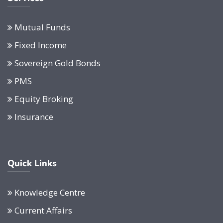
Mutual Funds
Fixed Income
Sovereign Gold Bonds
PMS
Equity Broking
Insurance
Quick Links
Knowledge Centre
Current Affairs