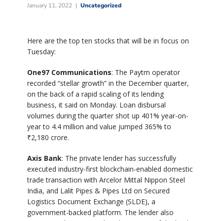
January 11, 2022
Uncategorized
Here are the top ten stocks that will be in focus on
Tuesday:
One97 Communications
: The Paytm operator
recorded “stellar growth” in the December quarter,
on the back of a rapid scaling of its lending
business, it said on Monday. Loan disbursal
volumes during the quarter shot up 401% year-on-
year to 4.4 million and value jumped 365% to
₹
2,180 crore.
Axis Bank
: The private lender has successfully
executed industry-first blockchain-enabled domestic
trade transaction with Arcelor Mittal Nippon Steel
India, and Lalit Pipes & Pipes Ltd on Secured
Logistics Document Exchange (SLDE), a
government-backed platform. The lender also