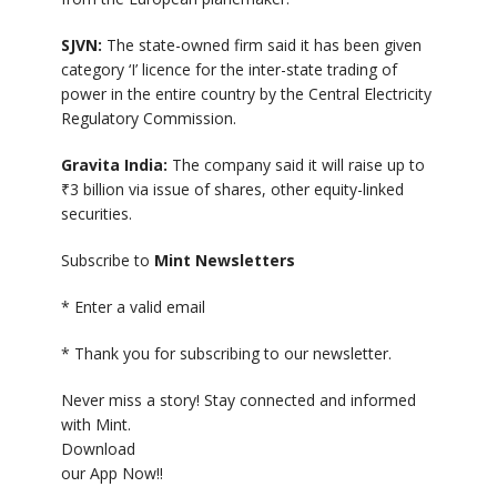
SJVN:
The state-owned firm said it has been given
category ‘I’ licence for the inter-state trading of
power in the entire country by the Central Electricity
Regulatory Commission.
Gravita India:
The company said it will raise up to
₹
3 billion via issue of shares, other equity-linked
securities.
Subscribe to
Mint Newsletters
*
Enter a valid email
*
Thank you for subscribing to our newsletter.
Never miss a story! Stay connected and informed
with Mint.
Download
our App Now!!