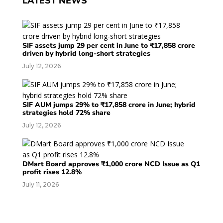
LATEST NEWS
SIF assets jump 29 per cent in June to ₹17,858 crore
driven by hybrid long-short strategies
July 12, 2026
SIF AUM jumps 29% to ₹17,858 crore in June; hybrid
strategies hold 72% share
July 12, 2026
DMart Board approves ₹1,000 crore NCD Issue as Q1
profit rises 12.8%
July 11, 2026