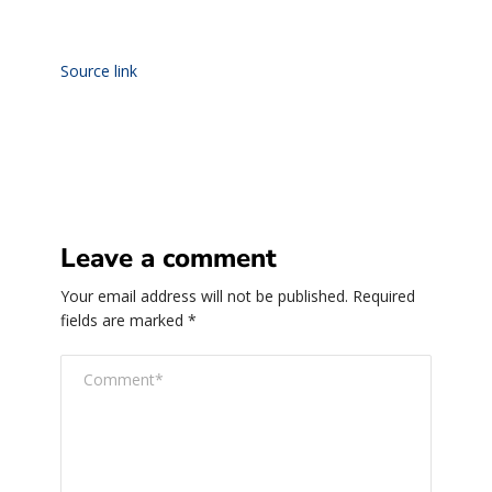
Source link
Leave a comment
Your email address will not be published.
Required
fields are marked
*