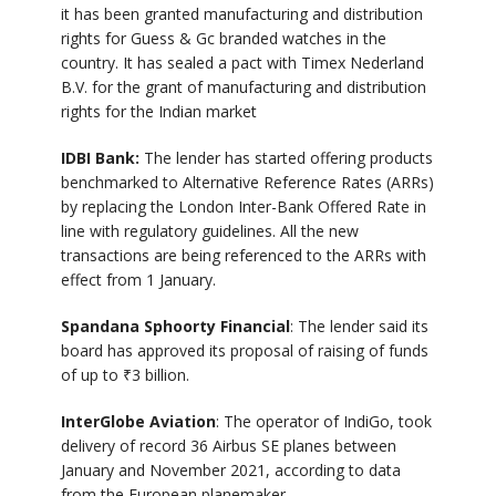
it has been granted manufacturing and distribution
rights for Guess & Gc branded watches in the
country. It has sealed a pact with Timex Nederland
B.V. for the grant of manufacturing and distribution
rights for the Indian market
IDBI Bank:
The lender has started offering products
benchmarked to Alternative Reference Rates (ARRs)
by replacing the London Inter-Bank Offered Rate in
line with regulatory guidelines. All the new
transactions are being referenced to the ARRs with
effect from 1 January.
Spandana Sphoorty Financial
: The lender said its
board has approved its proposal of raising of funds
of up to
₹
3 billion.
InterGlobe Aviation
: The operator of IndiGo, took
delivery of record 36 Airbus SE planes between
January and November 2021, according to data
from the European planemaker.