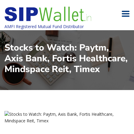
AMFI Registered Mutual Fund Distributor
Stocks to Watch: Paytm,
Axis Bank, Fortis Healthcare,
Mindspace Reit, Timex