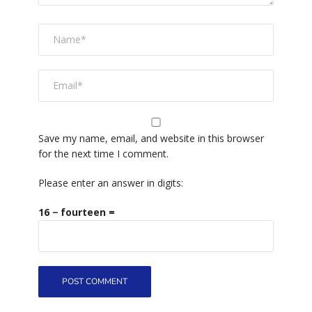
Save my name, email, and website in this browser
for the next time I comment.
Please enter an answer in digits:
16 − fourteen =