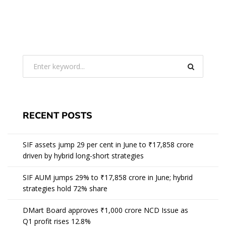
RECENT POSTS
SIF assets jump 29 per cent in June to ₹17,858 crore
driven by hybrid long-short strategies
SIF AUM jumps 29% to ₹17,858 crore in June; hybrid
strategies hold 72% share
DMart Board approves ₹1,000 crore NCD Issue as
Q1 profit rises 12.8%