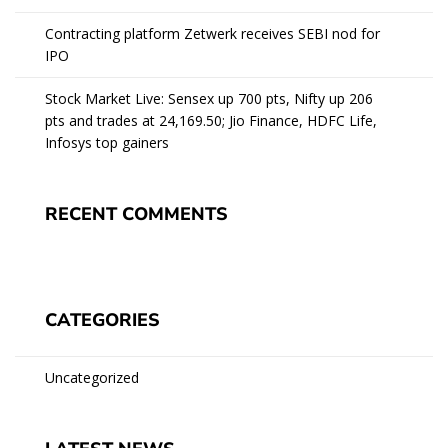
Contracting platform Zetwerk receives SEBI nod for
IPO
Stock Market Live: Sensex up 700 pts, Nifty up 206
pts and trades at 24,169.50; Jio Finance, HDFC Life,
Infosys top gainers
RECENT COMMENTS
CATEGORIES
Uncategorized