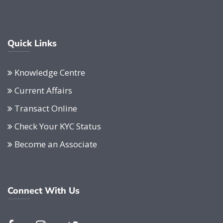
Quick Links
Knowledge Centre
Current Affairs
Transact Online
Check Your KYC Status
Become an Associate
Connect With Us