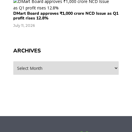
DMart Board approves ₹1,000 crore NCD Issue as Q1
profit rises 12.8%
July 11, 2026
ARCHIVES
Archives