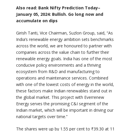
Also read: Bank Nifty Prediction Today–
January 05, 2024: Bullish. Go long now and
accumulate on dips
Girish Tanti, Vice Chairman, Suzlon Group, said, “As
India’s renewable energy ambition sets benchmarks
across the world, we are honoured to partner with
companies across the value chain to further their
renewable energy goals. India has one of the most
conducive policy environments and a thriving
ecosystem from R&D and manufacturing to
operations and maintenance services. Combined
with one of the lowest costs of energy in the world,
these factors make Indian renewables stand out in
the global market. This project with Everrenew
Energy serves the promising C&I segment of the
Indian market, which will be important in driving our
national targets over time.”
The shares were up by 1.55 per cent to ₹39.30 at 11