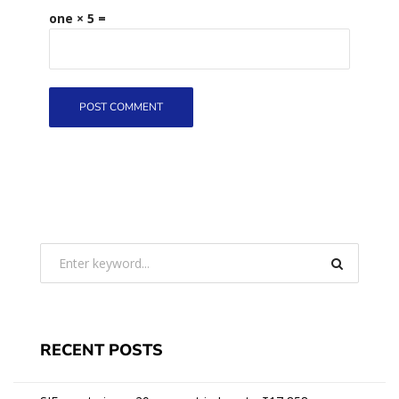
one × 5 =
RECENT POSTS