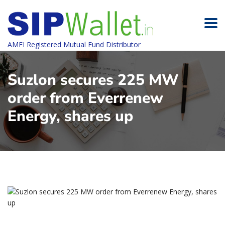
AMFI Registered Mutual Fund Distributor
Suzlon secures 225 MW
order from Everrenew
Energy, shares up