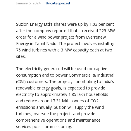
January 5, 2024
Uncategorized
Suzlon Energy Ltd’s shares were up by 1.03 per cent
after the company reported that it received 225 MW
order for a wind power project from Everrenew
Energy in Tamil Nadu. The project involves installing
75 wind turbines with a 3 MW capacity each at two
sites.
The electricity generated will be used for captive
consumption and to power Commercial & Industrial
(C&I) customers. The project, contributing to India’s
renewable energy goals, is expected to provide
electricity to approximately 1.85 lakh households
and reduce around 7.31 lakh tonnes of CO2
emissions annually. Suzlon will supply the wind
turbines, oversee the project, and provide
comprehensive operations and maintenance
services post-commissioning.