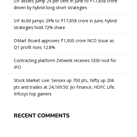
SIF assets jump 29 per cent in June to ₹17,858 crore
driven by hybrid long-short strategies
SIF AUM jumps 29% to ₹17,858 crore in June; hybrid
strategies hold 72% share
DMart Board approves ₹1,000 crore NCD Issue as
Q1 profit rises 12.8%
Contracting platform Zetwerk receives SEBI nod for
IPO
Stock Market Live: Sensex up 700 pts, Nifty up 206
pts and trades at 24,169.50; Jio Finance, HDFC Life,
Infosys top gainers
RECENT COMMENTS