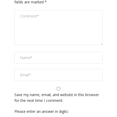
fields are marked
*
Save my name, email, and website in this browser
for the next time I comment.
Please enter an answer in digits: