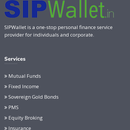
SIPWallet is a one-stop personal finance service
provider for individuals and corporate.
Services
Mutual Funds
Fixed Income
Sovereign Gold Bonds
PMS
Equity Broking
Insurance