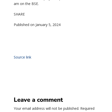
am on the BSE.
SHARE
Published on January 5, 2024
Source link
Leave a comment
Your email address will not be published.
Required