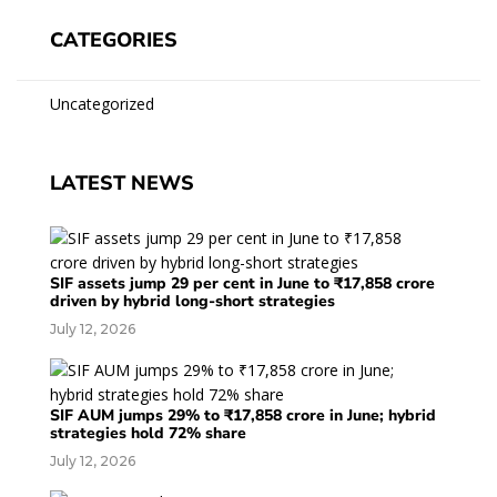
CATEGORIES
Uncategorized
LATEST NEWS
SIF assets jump 29 per cent in June to ₹17,858 crore
driven by hybrid long-short strategies
July 12, 2026
SIF AUM jumps 29% to ₹17,858 crore in June; hybrid
strategies hold 72% share
July 12, 2026