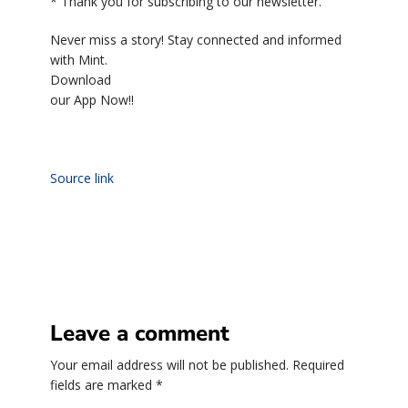
*
Thank you for subscribing to our newsletter.
Never miss a story! Stay connected and informed
with Mint.
Download
our App Now!!
Source link
Leave a comment
Your email address will not be published.
Required
fields are marked
*