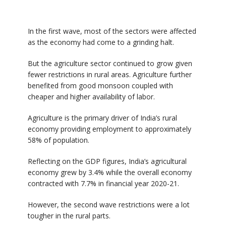
In the first wave, most of the sectors were affected
as the economy had come to a grinding halt.
But the agriculture sector continued to grow given
fewer restrictions in rural areas. Agriculture further
benefited from good monsoon coupled with
cheaper and higher availability of labor.
Agriculture is the primary driver of India’s rural
economy providing employment to approximately
58% of population.
Reflecting on the GDP figures, India’s agricultural
economy grew by 3.4% while the overall economy
contracted with 7.7% in financial year 2020-21.
However, the second wave restrictions were a lot
tougher in the rural parts.