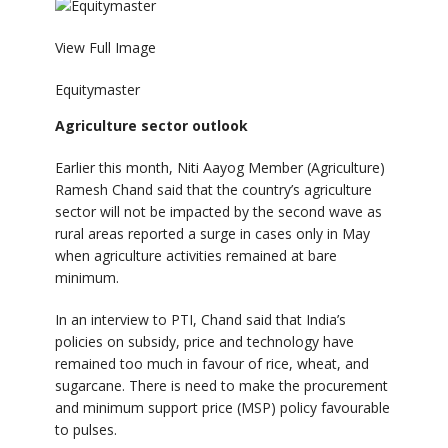
View Full Image
Equitymaster
Agriculture sector outlook
Earlier this month, Niti Aayog Member (Agriculture)
Ramesh Chand said that the country’s agriculture
sector will not be impacted by the second wave as
rural areas reported a surge in cases only in May
when agriculture activities remained at bare
minimum.
In an interview to PTI, Chand said that India’s
policies on subsidy, price and technology have
remained too much in favour of rice, wheat, and
sugarcane. There is need to make the procurement
and minimum support price (MSP) policy favourable
to pulses.