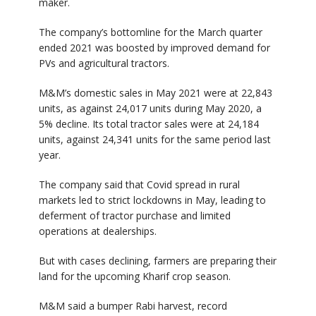
maker.
The company’s bottomline for the March quarter
ended 2021 was boosted by improved demand for
PVs and agricultural tractors.
M&M’s domestic sales in May 2021 were at 22,843
units, as against 24,017 units during May 2020, a
5% decline. Its total tractor sales were at 24,184
units, against 24,341 units for the same period last
year.
The company said that Covid spread in rural
markets led to strict lockdowns in May, leading to
deferment of tractor purchase and limited
operations at dealerships.
But with cases declining, farmers are preparing their
land for the upcoming Kharif crop season.
M&M said a bumper Rabi harvest, record