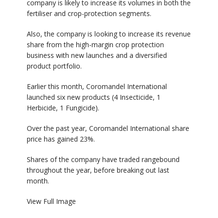
company is likely to increase its volumes in both the
fertiliser and crop-protection segments.
Also, the company is looking to increase its revenue
share from the high-margin crop protection
business with new launches and a diversified
product portfolio.
Earlier this month, Coromandel International
launched six new products (4 Insecticide, 1
Herbicide, 1 Fungicide).
Over the past year, Coromandel International share
price has gained 23%.
Shares of the company have traded rangebound
throughout the year, before breaking out last
month.
View Full Image