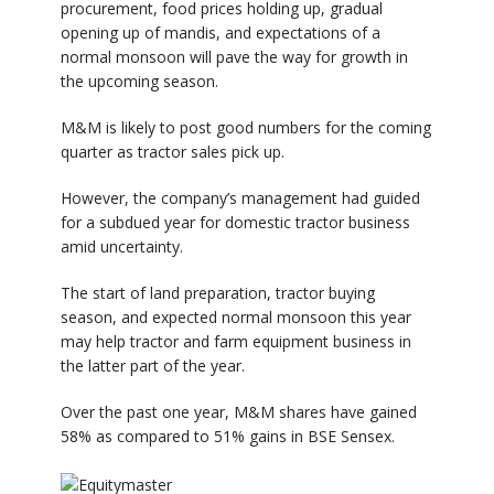
procurement, food prices holding up, gradual
opening up of mandis, and expectations of a
normal monsoon will pave the way for growth in
the upcoming season.
M&M is likely to post good numbers for the coming
quarter as tractor sales pick up.
However, the company’s management had guided
for a subdued year for domestic tractor business
amid uncertainty.
The start of land preparation, tractor buying
season, and expected normal monsoon this year
may help tractor and farm equipment business in
the latter part of the year.
Over the past one year, M&M shares have gained
58% as compared to 51% gains in BSE Sensex.