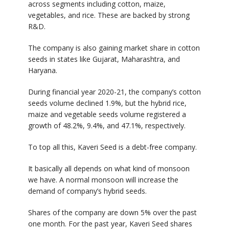
across segments including cotton, maize,
vegetables, and rice. These are backed by strong
R&D.
The company is also gaining market share in cotton
seeds in states like Gujarat, Maharashtra, and
Haryana.
During financial year 2020-21, the company’s cotton
seeds volume declined 1.9%, but the hybrid rice,
maize and vegetable seeds volume registered a
growth of 48.2%, 9.4%, and 47.1%, respectively.
To top all this, Kaveri Seed is a debt-free company.
It basically all depends on what kind of monsoon
we have. A normal monsoon will increase the
demand of company’s hybrid seeds.
Shares of the company are down 5% over the past
one month. For the past year, Kaveri Seed shares