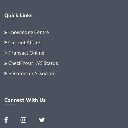
Quick Links
Knowledge Centre
Current Affairs
Transact Online
Check Your KYC Status
Become an Associate
Connect With Us