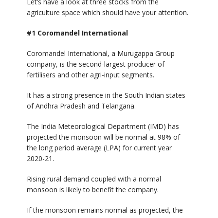
Let’s have a look at three stocks from the
agriculture space which should have your attention.
#1 Coromandel International
Coromandel International, a Murugappa Group
company, is the second-largest producer of
fertilisers and other agri-input segments.
It has a strong presence in the South Indian states
of Andhra Pradesh and Telangana.
The India Meteorological Department (IMD) has
projected the monsoon will be normal at 98% of
the long period average (LPA) for current year
2020-21.
Rising rural demand coupled with a normal
monsoon is likely to benefit the company.
If the monsoon remains normal as projected, the