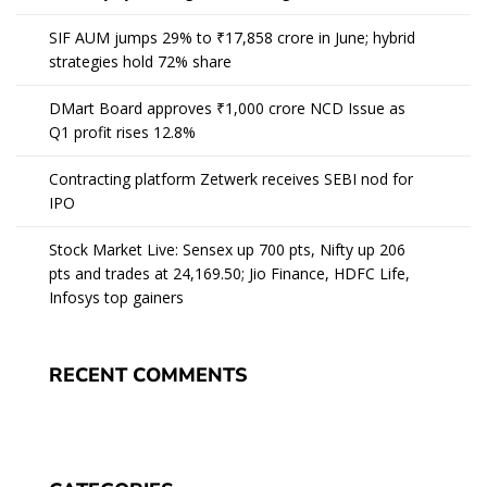
SIF AUM jumps 29% to ₹17,858 crore in June; hybrid
strategies hold 72% share
DMart Board approves ₹1,000 crore NCD Issue as
Q1 profit rises 12.8%
Contracting platform Zetwerk receives SEBI nod for
IPO
Stock Market Live: Sensex up 700 pts, Nifty up 206
pts and trades at 24,169.50; Jio Finance, HDFC Life,
Infosys top gainers
RECENT COMMENTS