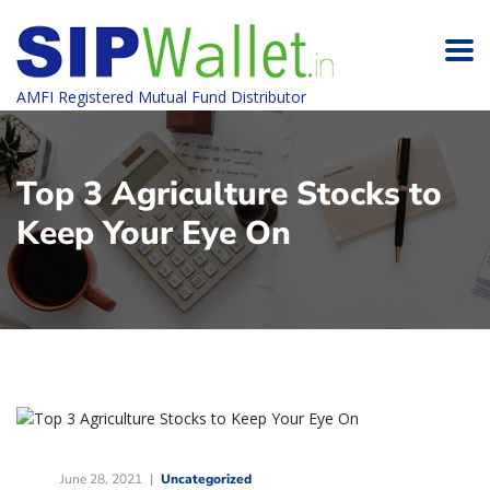
AMFI Registered Mutual Fund Distributor
Top 3 Agriculture Stocks to
Keep Your Eye On
June 28, 2021
Uncategorized