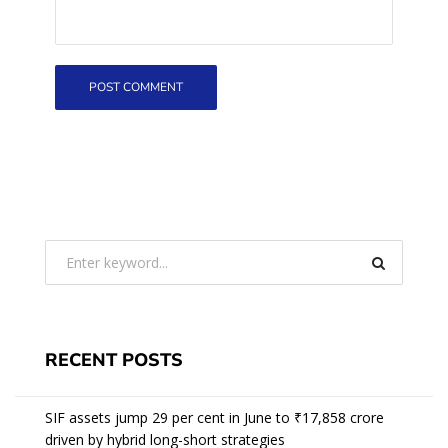
RECENT POSTS
SIF assets jump 29 per cent in June to ₹17,858 crore
driven by hybrid long-short strategies