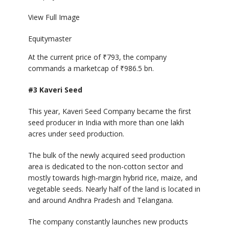
View Full Image
Equitymaster
At the current price of
₹
793, the company
commands a marketcap of
₹
986.5 bn.
#3 Kaveri Seed
This year, Kaveri Seed Company became the first
seed producer in India with more than one lakh
acres under seed production.
The bulk of the newly acquired seed production
area is dedicated to the non-cotton sector and
mostly towards high-margin hybrid rice, maize, and
vegetable seeds. Nearly half of the land is located in
and around Andhra Pradesh and Telangana.
The company constantly launches new products