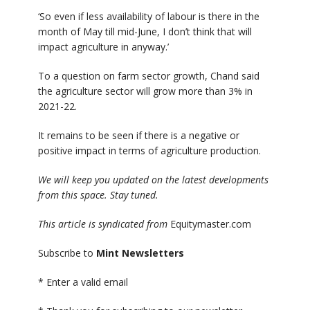
‘So even if less availability of labour is there in the
month of May till mid-June, I don’t think that will
impact agriculture in anyway.’
To a question on farm sector growth, Chand said
the agriculture sector will grow more than 3% in
2021-22.
It remains to be seen if there is a negative or
positive impact in terms of agriculture production.
We will keep you updated on the latest developments
from this space. Stay tuned.
This article is syndicated from
Equitymaster.com
Subscribe to
Mint Newsletters
*
Enter a valid email