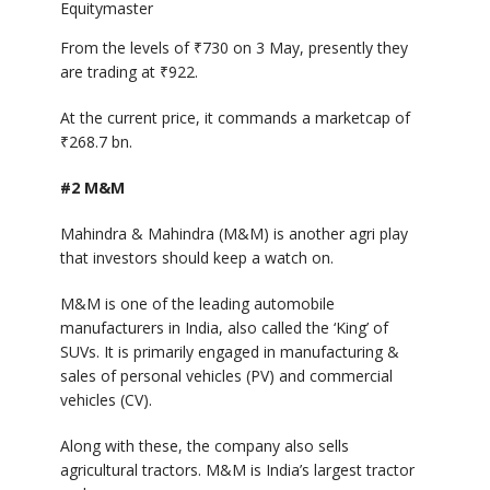
Equitymaster
From the levels of
₹
730 on 3 May, presently they
are trading at
₹
922.
At the current price, it commands a marketcap of
₹
268.7 bn.
#2 M&M
Mahindra & Mahindra (M&M) is another agri play
that investors should keep a watch on.
M&M is one of the leading automobile
manufacturers in India, also called the ‘King’ of
SUVs. It is primarily engaged in manufacturing &
sales of personal vehicles (PV) and commercial
vehicles (CV).
Along with these, the company also sells
agricultural tractors. M&M is India’s largest tractor