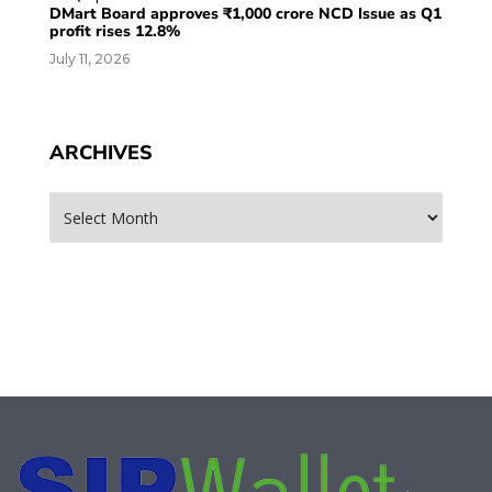
DMart Board approves ₹1,000 crore NCD Issue as Q1
profit rises 12.8%
July 11, 2026
ARCHIVES
Archives