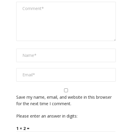
Save my name, email, and website in this browser
for the next time I comment.
Please enter an answer in digits:
1 × 2 =