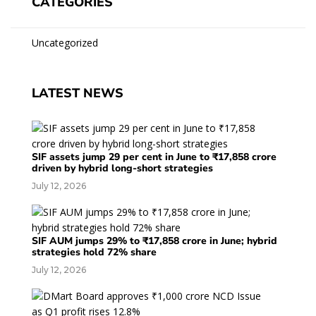
CATEGORIES
Uncategorized
LATEST NEWS
SIF assets jump 29 per cent in June to ₹17,858 crore
driven by hybrid long-short strategies
July 12, 2026
SIF AUM jumps 29% to ₹17,858 crore in June; hybrid
strategies hold 72% share
July 12, 2026