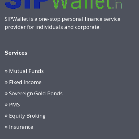
SIPWallet is a one-stop personal finance service
provider for individuals and corporate.
Services
Mutual Funds
Fixed Income
Sovereign Gold Bonds
PMS
Equity Broking
Insurance