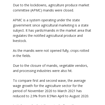
Due to the lockdowns, agriculture produce market
committee (APMC) mandis were closed.
APMC is a system operating under the state
government since agricultural marketing is a state
subject. It has yards/mandis in the market area that
regulates the notified agricultural produce and
livestock.
As the mandis were not opened fully, crops rotted
in the fields.
Due to the closure of mandis, vegetable vendors,
and processing industries were also hit.
To compare first and second wave, the average
wage growth for the agriculture sector for the
period of November 2020 to March 2021 has
reduced to 2.9% from 8.5%in April to August 2020.