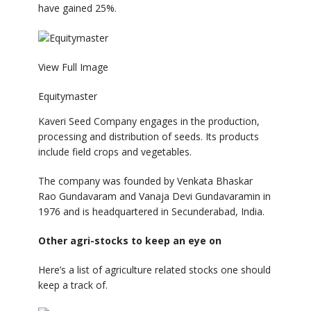
have gained 25%.
View Full Image
Equitymaster
Kaveri Seed Company engages in the production,
processing and distribution of seeds. Its products
include field crops and vegetables.
The company was founded by Venkata Bhaskar
Rao Gundavaram and Vanaja Devi Gundavaramin in
1976 and is headquartered in Secunderabad, India.
Other agri-stocks to keep an eye on
Here’s a list of agriculture related stocks one should
keep a track of.