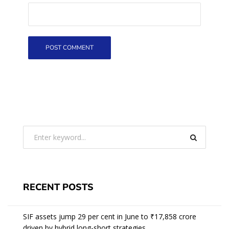
RECENT POSTS
SIF assets jump 29 per cent in June to ₹17,858 crore
driven by hybrid long-short strategies