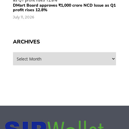
DMart Board approves ₹1,000 crore NCD Issue as Q1
profit rises 12.8%
July 11, 2026
ARCHIVES
Archives