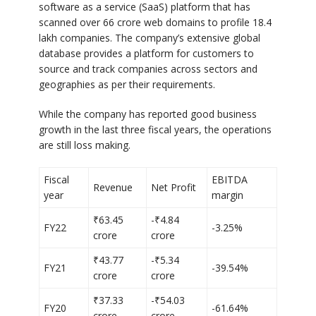
software as a service (SaaS) platform that has
scanned over 66 crore web domains to profile 18.4
lakh companies. The company’s extensive global
database provides a platform for customers to
source and track companies across sectors and
geographies as per their requirements.
While the company has reported good business
growth in the last three fiscal years, the operations
are still loss making.
Fiscal
EBITDA
Revenue
Net Profit
year
margin
₹63.45
-₹4.84
FY22
-3.25%
crore
crore
₹43.77
-₹5.34
FY21
-39.54%
crore
crore
₹37.33
-₹54.03
FY20
-61.64%
crore
crore