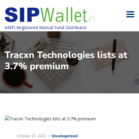
AMFI Registered Mutual Fund Distributor
Tracxn Technologies lists at
3.7% premium
October 20, 2022
Uncategorized