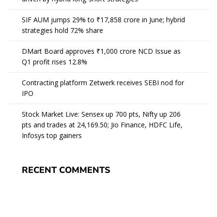
SIF AUM jumps 29% to ₹17,858 crore in June; hybrid
strategies hold 72% share
DMart Board approves ₹1,000 crore NCD Issue as
Q1 profit rises 12.8%
Contracting platform Zetwerk receives SEBI nod for
IPO
Stock Market Live: Sensex up 700 pts, Nifty up 206
pts and trades at 24,169.50; Jio Finance, HDFC Life,
Infosys top gainers
RECENT COMMENTS