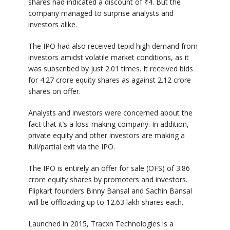
shares had indicated a discount of ₹4. But the
company managed to surprise analysts and
investors alike.
The IPO had also received tepid high demand from
investors amidst volatile market conditions, as it
was subscribed by just 2.01 times. It received bids
for 4.27 crore equity shares as against 2.12 crore
shares on offer.
Analysts and investors were concerned about the
fact that it’s a loss-making company. In addition,
private equity and other investors are making a
full/partial exit via the IPO.
The IPO is entirely an offer for sale (OFS) of 3.86
crore equity shares by promoters and investors.
Flipkart founders Binny Bansal and Sachin Bansal
will be offloading up to 12.63 lakh shares each.
Launched in 2015, Tracxn Technologies is a