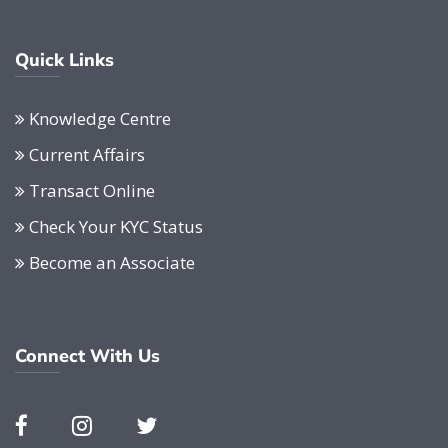
Quick Links
Knowledge Centre
Current Affairs
Transact Online
Check Your KYC Status
Become an Associate
Connect With Us