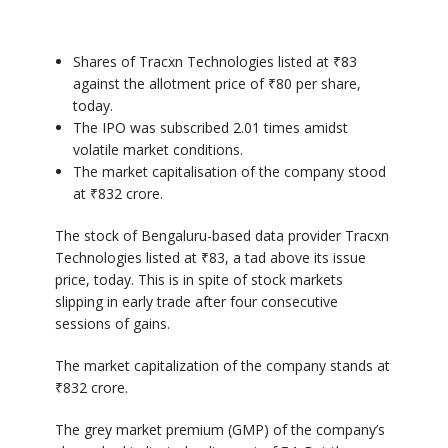
Shares of Tracxn Technologies listed at ₹83
against the allotment price of ₹80 per share,
today.
The IPO was subscribed 2.01 times amidst
volatile market conditions.
The market capitalisation of the company stood
at ₹832 crore.
The stock of Bengaluru-based data provider Tracxn
Technologies listed at ₹83, a tad above its issue
price, today. This is in spite of stock markets
slipping in early trade after four consecutive
sessions of gains.
The market capitalization of the company stands at
₹832 crore.
The grey market premium (GMP) of the company’s