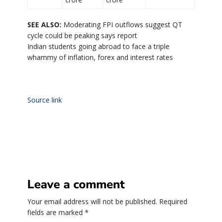
SEE ALSO:
Moderating FPI outflows suggest QT
cycle could be peaking says report
Indian students going abroad to face a triple
whammy of inflation, forex and interest rates
Source link
Leave a comment
Your email address will not be published.
Required
fields are marked
*