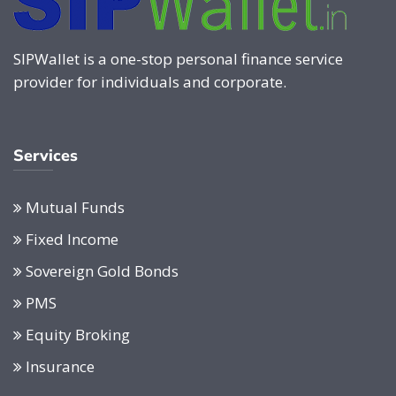
SIPWallet is a one-stop personal finance service
provider for individuals and corporate.
Services
Mutual Funds
Fixed Income
Sovereign Gold Bonds
PMS
Equity Broking
Insurance