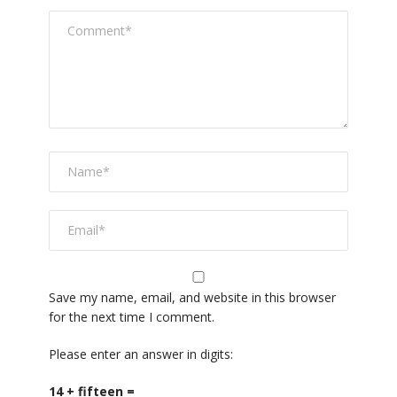
Save my name, email, and website in this browser
for the next time I comment.
Please enter an answer in digits:
14 + fifteen =