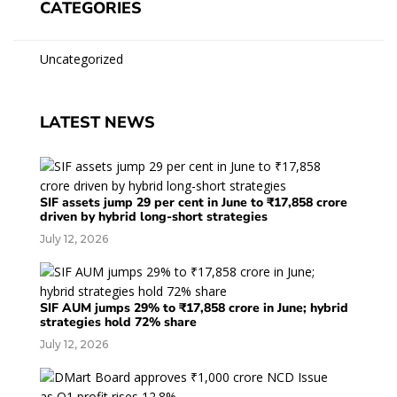
CATEGORIES
Uncategorized
LATEST NEWS
SIF assets jump 29 per cent in June to ₹17,858 crore
driven by hybrid long-short strategies
July 12, 2026
SIF AUM jumps 29% to ₹17,858 crore in June; hybrid
strategies hold 72% share
July 12, 2026