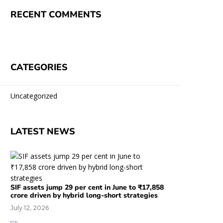
RECENT COMMENTS
CATEGORIES
Uncategorized
LATEST NEWS
SIF assets jump 29 per cent in June to ₹17,858
crore driven by hybrid long-short strategies
July 12, 2026