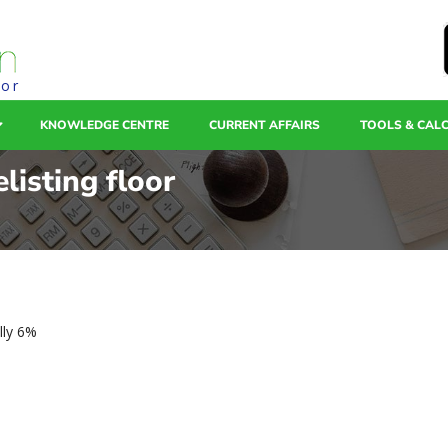
tor
KNOWLEDGE CENTRE
CURRENT AFFAIRS
TOOLS & CAL
listing floor