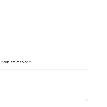
 fields are marked
*