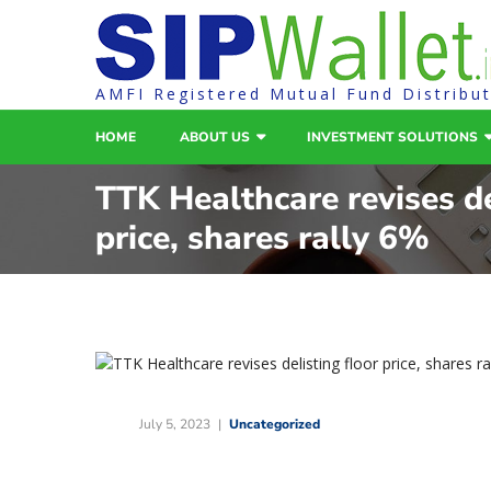
AMFI Registered Mutual Fund Distribu
HOME
ABOUT US
INVESTMENT SOLUTIONS
TTK Healthcare revises de
price, shares rally 6%
July 5, 2023
Uncategorized