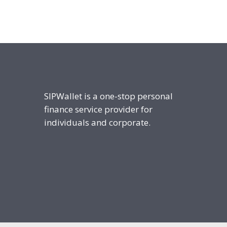
SIPWallet is a one-stop personal
finance service provider for
individuals and corporate.