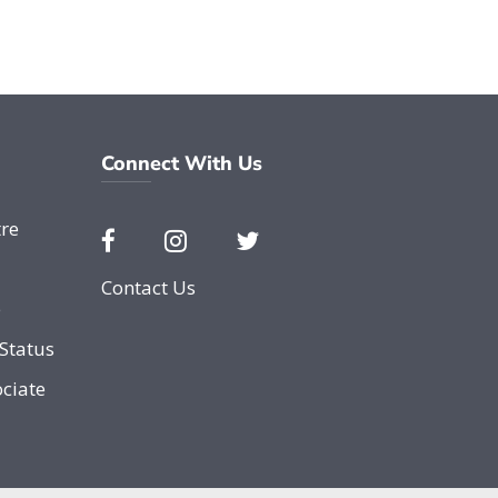
Connect With Us
re
Contact Us
e
Status
ciate