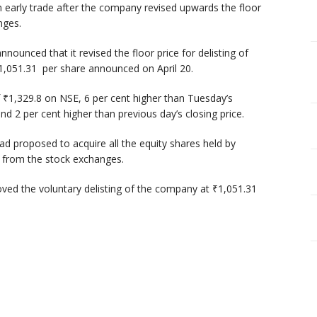
n early trade after the company revised upwards the floor
anges.
unced that it revised the floor price for delisting of
₹1,051.31 per share announced on April 20.
 ₹1,329.8 on NSE, 6 per cent higher than Tuesday’s
ound 2 per cent higher than previous day’s closing price.
ad proposed to acquire all the equity shares held by
ng from the stock exchanges.
ved the voluntary delisting of the company at ₹1,051.31