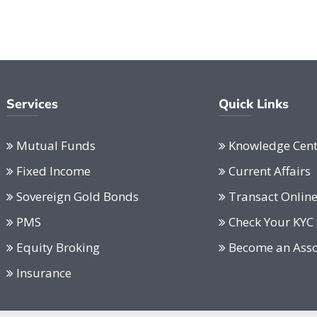
Services
Quick Links
Mutual Funds
Knowledge Cent
Fixed Income
Current Affairs
Sovereign Gold Bonds
Transact Onlin
PMS
Check Your KYC 
Equity Broking
Become an Asso
Insurance