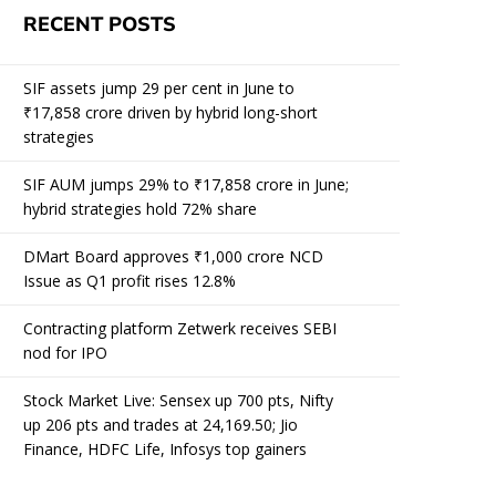
RECENT POSTS
SIF assets jump 29 per cent in June to
₹17,858 crore driven by hybrid long-short
strategies
SIF AUM jumps 29% to ₹17,858 crore in June;
hybrid strategies hold 72% share
DMart Board approves ₹1,000 crore NCD
Issue as Q1 profit rises 12.8%
Contracting platform Zetwerk receives SEBI
nod for IPO
Stock Market Live: Sensex up 700 pts, Nifty
up 206 pts and trades at 24,169.50; Jio
Finance, HDFC Life, Infosys top gainers