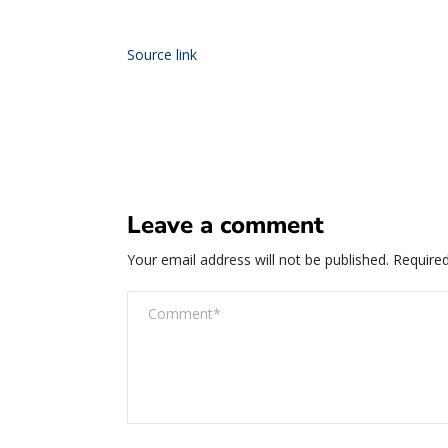
Source link
Leave a comment
Your email address will not be published.
Required