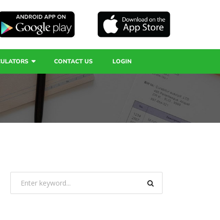
CULATORS
CONTACT US
LOGIN