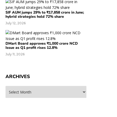
SIF AUM jumps 29% to ₹17,858 crore in June;
hybrid strategies hold 72% share
July 12, 2026
DMart Board approves ₹1,000 crore NCD
Issue as Q1 profit rises 12.8%
July 11, 2026
ARCHIVES
rchives