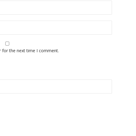
r for the next time I comment.
A