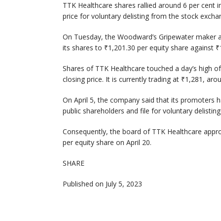
TTK Healthcare shares rallied around 6 per cent i
price for voluntary delisting from the stock exch
On Tuesday, the Woodward’s Gripewater maker anno
its shares to ₹1,201.30 per equity share against 
Shares of TTK Healthcare touched a day’s high of
closing price. It is currently trading at ₹1,281, ar
On April 5, the company said that its promoters h
public shareholders and file for voluntary delisti
Consequently, the board of TTK Healthcare appro
per equity share on April 20.
SHARE
Published on July 5, 2023