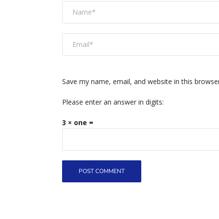
Save my name, email, and website in this browse
Please enter an answer in digits:
3 × one =