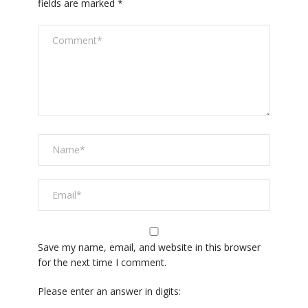
fields are marked
*
Save my name, email, and website in this browser
for the next time I comment.
Please enter an answer in digits: