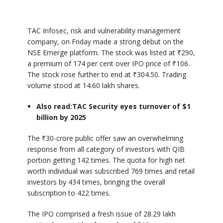
TAC Infosec, risk and vulnerability management
company, on Friday made a strong debut on the
NSE Emerge platform. The stock was listed at ₹290,
a premium of 174 per cent over IPO price of ₹106.
The stock rose further to end at ₹304.50. Trading
volume stood at 14.60 lakh shares.
Also read:
TAC Security eyes turnover of $1
billion by 2025
The ₹30-crore public offer saw an overwhelming
response from all category of investors with QIB
portion getting 142 times. The quota for high net
worth individual was subscribed 769 times and retail
investors by 434 times, bringing the overall
subscription to 422 times.
The IPO comprised a fresh issue of 28.29 lakh