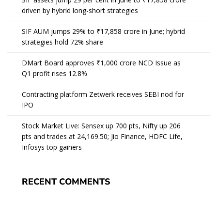
driven by hybrid long-short strategies
SIF AUM jumps 29% to ₹17,858 crore in June; hybrid
strategies hold 72% share
DMart Board approves ₹1,000 crore NCD Issue as
Q1 profit rises 12.8%
Contracting platform Zetwerk receives SEBI nod for
IPO
Stock Market Live: Sensex up 700 pts, Nifty up 206
pts and trades at 24,169.50; Jio Finance, HDFC Life,
Infosys top gainers
RECENT COMMENTS