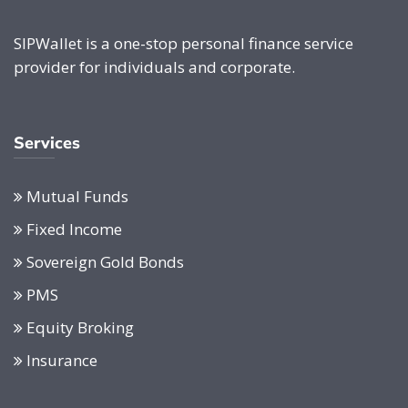
SIPWallet is a one-stop personal finance service
provider for individuals and corporate.
Services
Mutual Funds
Fixed Income
Sovereign Gold Bonds
PMS
Equity Broking
Insurance