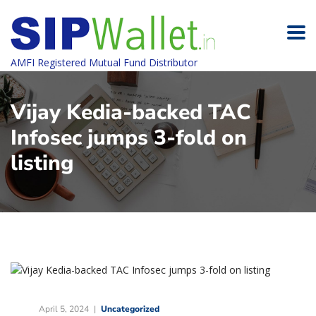
AMFI Registered Mutual Fund Distributor
Vijay Kedia-backed TAC
Infosec jumps 3-fold on
listing
April 5, 2024
Uncategorized