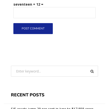
seventeen + 12 =
RECENT POSTS
SIF assets jump 29 per cent in June to ₹17,858 crore