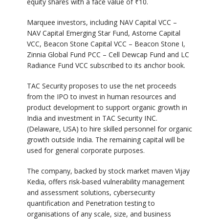
equity shares with a face value of ₹10.
Marquee investors, including NAV Capital VCC –
NAV Capital Emerging Star Fund, Astorne Capital
VCC, Beacon Stone Capital VCC – Beacon Stone I,
Zinnia Global Fund PCC – Cell Dewcap Fund and LC
Radiance Fund VCC subscribed to its anchor book.
TAC Security proposes to use the net proceeds
from the IPO to invest in human resources and
product development to support organic growth in
India and investment in TAC Security INC.
(Delaware, USA) to hire skilled personnel for organic
growth outside India. The remaining capital will be
used for general corporate purposes.
The company, backed by stock market maven Vijay
Kedia, offers risk-based vulnerability management
and assessment solutions, cybersecurity
quantification and Penetration testing to
organisations of any scale, size, and business