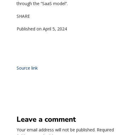
through the “SaaS model”.
SHARE
Published on April 5, 2024
Source link
Leave a comment
Your email address will not be published.
Required