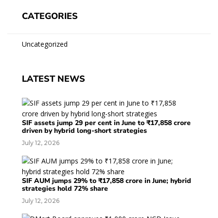
CATEGORIES
Uncategorized
LATEST NEWS
SIF assets jump 29 per cent in June to ₹17,858 crore
driven by hybrid long-short strategies
July 12, 2026
SIF AUM jumps 29% to ₹17,858 crore in June; hybrid
strategies hold 72% share
July 12, 2026