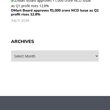
DMart Board approves ₹1,000 crore NCD Issue as Q1
profit rises 12.8%
July 11, 2026
ARCHIVES
Archives