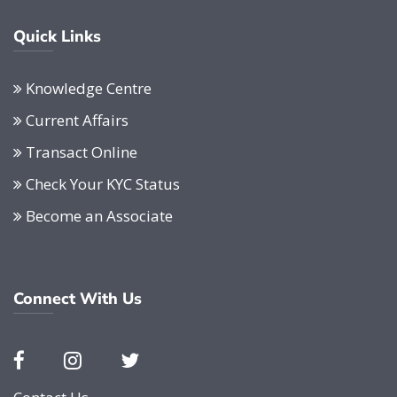
Quick Links
Knowledge Centre
Current Affairs
Transact Online
Check Your KYC Status
Become an Associate
Connect With Us