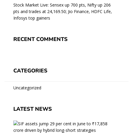
Stock Market Live: Sensex up 700 pts, Nifty up 206
pts and trades at 24,169.50; Jio Finance, HDFC Life,
Infosys top gainers
RECENT COMMENTS
CATEGORIES
Uncategorized
LATEST NEWS