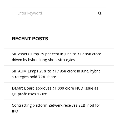
RECENT POSTS
SIF assets jump 29 per cent in June to ₹17,858 crore
driven by hybrid long-short strategies
SIF AUM jumps 29% to ₹17,858 crore in June; hybrid
strategies hold 72% share
DMart Board approves ₹1,000 crore NCD Issue as
Q1 profit rises 12.8%
Contracting platform Zetwerk receives SEBI nod for
IPO