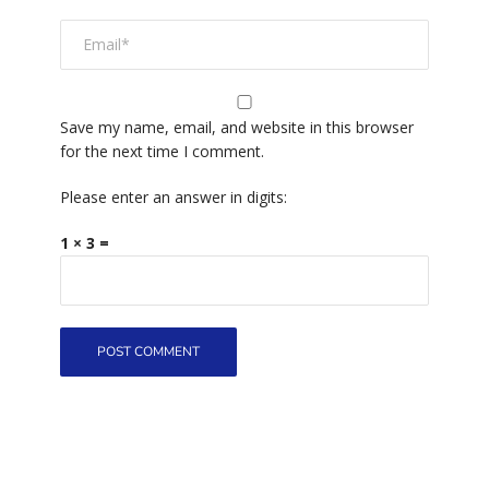
Save my name, email, and website in this browser
for the next time I comment.
Please enter an answer in digits:
1 × 3 =