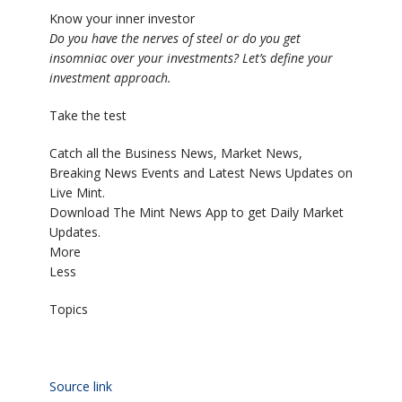
Know your inner investor
Do you have the nerves of steel or do you get
insomniac over your investments? Let’s define your
investment approach.
Take the test
Catch all the Business News, Market News,
Breaking News Events and Latest News Updates on
Live Mint.
Download The Mint News App to get Daily Market
Updates.
More
Less
Topics
Source link