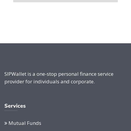
SIPWallet is a one-stop personal finance service
provider for individuals and corporate.
Services
Mutual Funds