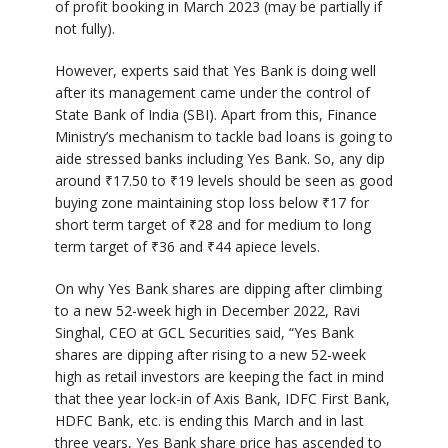
of profit booking in March 2023 (may be partially if
not fully).
However, experts said that Yes Bank is doing well
after its management came under the control of
State Bank of India (SBI). Apart from this, Finance
Ministry’s mechanism to tackle bad loans is going to
aide stressed banks including Yes Bank. So, any dip
around
₹
17.50 to
₹
19 levels should be seen as good
buying zone maintaining stop loss below
₹
17 for
short term target of
₹
28 and for medium to long
term target of
₹
36 and
₹
44 apiece levels.
On why Yes Bank shares are dipping after climbing
to a new 52-week high in December 2022, Ravi
Singhal, CEO at GCL Securities said, “Yes Bank
shares are dipping after rising to a new 52-week
high as retail investors are keeping the fact in mind
that thee year lock-in of Axis Bank, IDFC First Bank,
HDFC Bank, etc. is ending this March and in last
three years, Yes Bank share price has ascended to