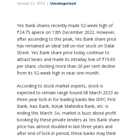
January 12, 2023
Uncategorized
Yes Bank shares recently made 52-week high of
₹
24.75 apiece on 13th December 2022. However,
after ascending to this peak, Yes Bank share price
has remained an ideal ‘sell on rise’ stock on Dalal
Street. Yes Bank share price today continue to
attract bears and made its intraday low of
₹
19.65
per share, clocking more than 20 per cent decline
from its 52-week high in near one month.
According to stock market experts, stock is
expected to remain range bound till March 2023 as
three-year lock-in for leading banks like IDFC First
Bank, Axis Bank, Kotak Mahindra Bank, etc. is
ending this March. So, market is buzz about profit
booking by these private lenders as Yes Bank share
price has almost doubled in last three years and
after end of lock-in period, these banks may think