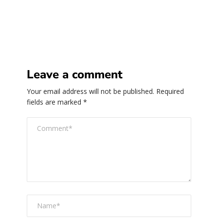
Leave a comment
Your email address will not be published.
Required
fields are marked
*