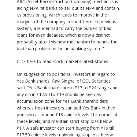
ARC (Asset Reconstruction Company) mechanics is
aiding NPA hit banks to sell out its NPA and contain
its provisioning, which leads to improve in the
margins of the company in short term. In previous
system, a lender had to carry the burden of bad
loans for even decades, which is now a distinct
probability after this new mechanism to handle the
bad loan problem in Indian banking system.”
Click here to read stock market’s latest stories
On suggestion to positional investors in regard to
Yes Bank shares, Ravi Singhal of GCL Securities
said, “Yes Bank shares are in
₹
17 to
₹
24 range and
any dip in
₹
17.50 to
₹
19 should be seen as
accumulation zone for Yes Bank shareholders
whereas fresh investors can add Yes Bank in their
portfolio at around
₹
18 apiece levels (if it comes at
these levels) and maintain strict stop loss below
₹
17. A safe investor can start buying from
₹
19 till
₹
17.50 apiece levels maintaining stop loss below