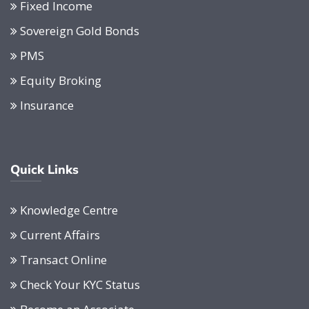
Fixed Income
Sovereign Gold Bonds
PMS
Equity Broking
Insurance
Quick Links
Knowledge Centre
Current Affairs
Transact Online
Check Your KYC Status