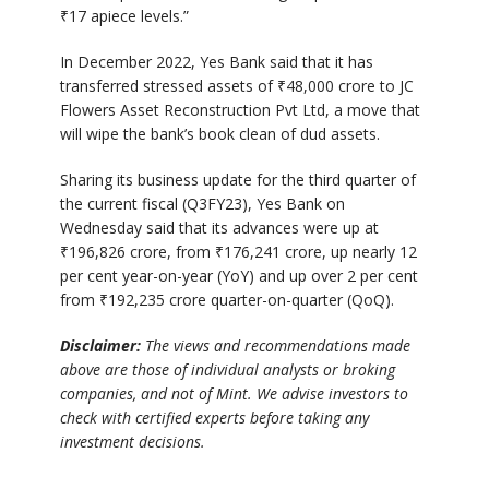
₹
17 apiece levels.”
In December 2022, Yes Bank said that it has
transferred stressed assets of
₹
48,000 crore to JC
Flowers Asset Reconstruction Pvt Ltd, a move that
will wipe the bank’s book clean of dud assets.
Sharing its business update for the third quarter of
the current fiscal (Q3FY23), Yes Bank on
Wednesday said that its advances were up at
₹
196,826 crore, from
₹
176,241 crore, up nearly 12
per cent year-on-year (YoY) and up over 2 per cent
from
₹
192,235 crore quarter-on-quarter (QoQ).
Disclaimer:
The views and recommendations made
above are those of individual analysts or broking
companies, and not of Mint. We advise investors to
check with certified experts before taking any
investment decisions.