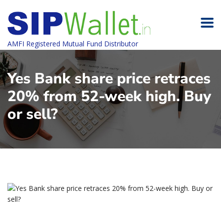
AMFI Registered Mutual Fund Distributor
Yes Bank share price retraces
20% from 52-week high. Buy
or sell?