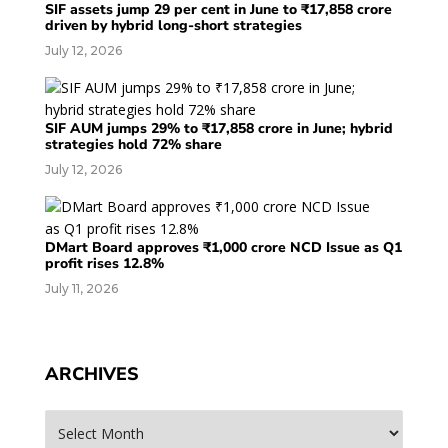
SIF assets jump 29 per cent in June to ₹17,858 crore
driven by hybrid long-short strategies
July 12, 2026
SIF AUM jumps 29% to ₹17,858 crore in June; hybrid
strategies hold 72% share
July 12, 2026
DMart Board approves ₹1,000 crore NCD Issue as Q1
profit rises 12.8%
July 11, 2026
ARCHIVES
Archives