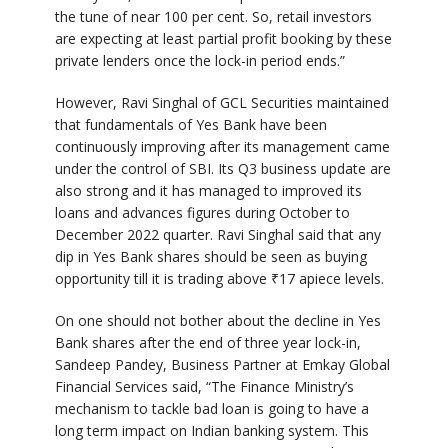
the tune of near 100 per cent. So, retail investors
are expecting at least partial profit booking by these
private lenders once the lock-in period ends.”
However, Ravi Singhal of GCL Securities maintained
that fundamentals of Yes Bank have been
continuously improving after its management came
under the control of SBI. Its Q3 business update are
also strong and it has managed to improved its
loans and advances figures during October to
December 2022 quarter. Ravi Singhal said that any
dip in Yes Bank shares should be seen as buying
opportunity till it is trading above
₹
17 apiece levels.
On one should not bother about the decline in Yes
Bank shares after the end of three year lock-in,
Sandeep Pandey, Business Partner at Emkay Global
Financial Services said, “The Finance Ministry’s
mechanism to tackle bad loan is going to have a
long term impact on Indian banking system. This