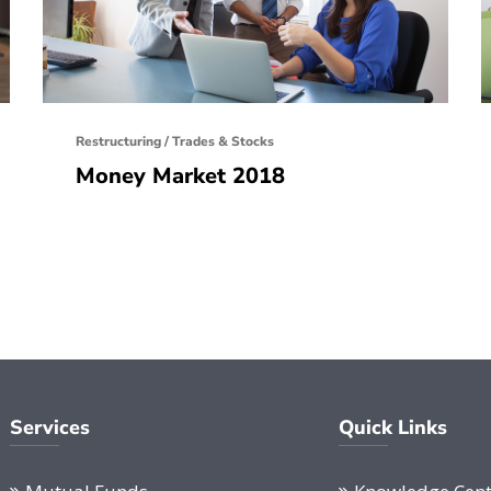
Restructuring
/
Trades & Stocks
Money Market 2018
Services
Quick Links