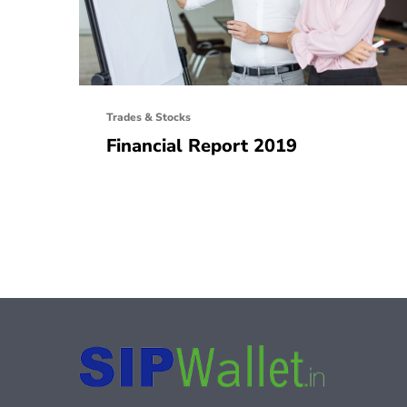
Trades & Stocks
Financial Report 2019