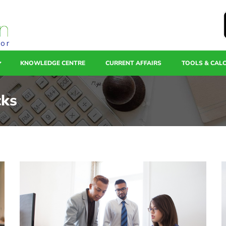
tor
KNOWLEDGE CENTRE
CURRENT AFFAIRS
TOOLS & CAL
cks