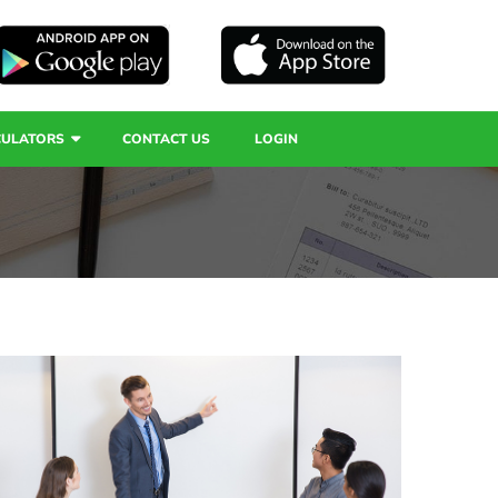
CULATORS
CONTACT US
LOGIN