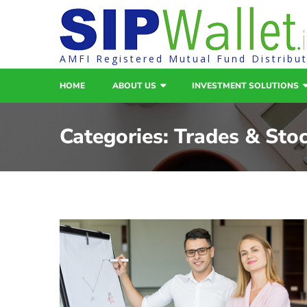
AMFI Registered Mutual Fund Distribu
HOME
ABOUT US
INVESTMENT SOLUTIONS
Categories:
Trades & Sto