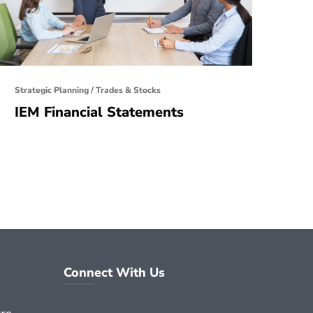
Strategic Planning
/
Trades & Stocks
IEM Financial Statements
Connect With Us